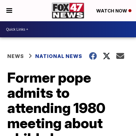
WATCH NOW
NEWS
NATIONAL NEWS
Former pope
admits to
attending 1980
meeting about