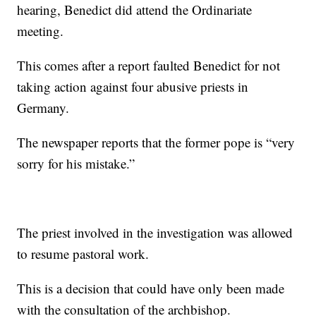
hearing, Benedict did attend the Ordinariate
meeting.
This comes after a report faulted Benedict for not
taking action against four abusive priests in
Germany.
The newspaper reports that the former pope is “very
sorry for his mistake.”
The priest involved in the investigation was allowed
to resume pastoral work.
This is a decision that could have only been made
with the consultation of the archbishop.