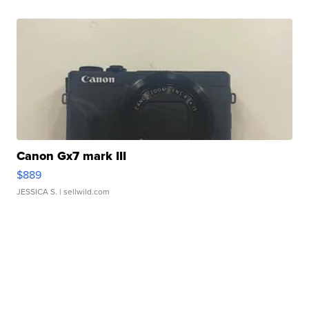
Canon Gx7 mark III
$889
JESSICA S.
| sellwild.com