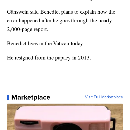
Gänswein said Benedict plans to explain how the
error happened after he goes through the nearly
2,000-page report.
Benedict lives in the Vatican today.
He resigned from the papacy in 2013.
Marketplace
Visit Full Marketplace