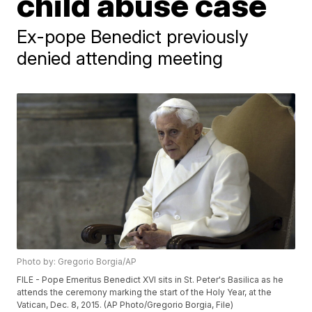
child abuse case
Ex-pope Benedict previously
denied attending meeting
Photo by: Gregorio Borgia/AP
FILE - Pope Emeritus Benedict XVI sits in St. Peter's Basilica as he
attends the ceremony marking the start of the Holy Year, at the
Vatican, Dec. 8, 2015. (AP Photo/Gregorio Borgia, File)