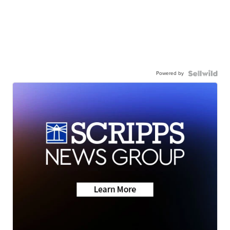
Powered by