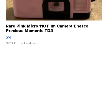
Rare Pink Micro 110 Film Camera Enesco
Precious Moments TD4
$14
NICOLE L.
| sellwild.com