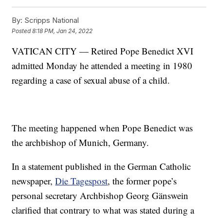
By:
Scripps National
Posted
8:18 PM, Jan 24, 2022
VATICAN CITY — Retired Pope Benedict XVI
admitted Monday he attended a meeting in 1980
regarding a case of sexual abuse of a child.
The meeting happened when Pope Benedict was
the archbishop of Munich, Germany.
In a statement published in the German Catholic
newspaper,
Die Tagespost
, the former pope’s
personal secretary Archbishop Georg Gänswein
clarified that contrary to what was stated during a