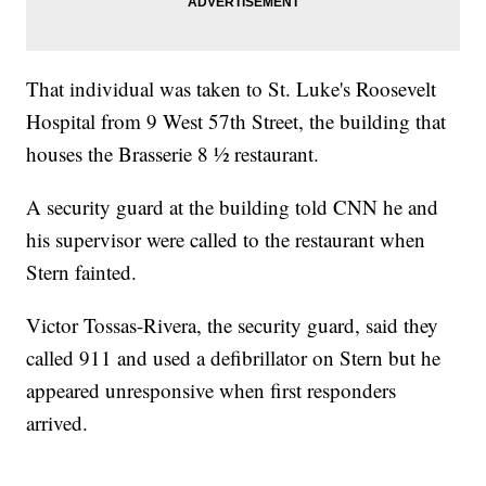
That individual was taken to St. Luke's Roosevelt
Hospital from 9 West 57th Street, the building that
houses the Brasserie 8 ½ restaurant.
A security guard at the building told CNN he and
his supervisor were called to the restaurant when
Stern fainted.
Victor Tossas-Rivera, the security guard, said they
called 911 and used a defibrillator on Stern but he
appeared unresponsive when first responders
arrived.