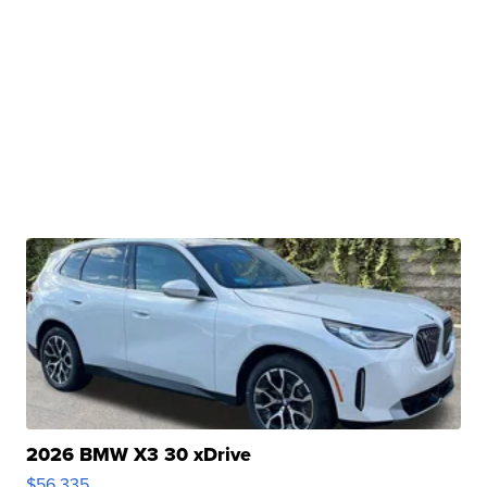
2026 BMW X3 30 xDrive
$56,335