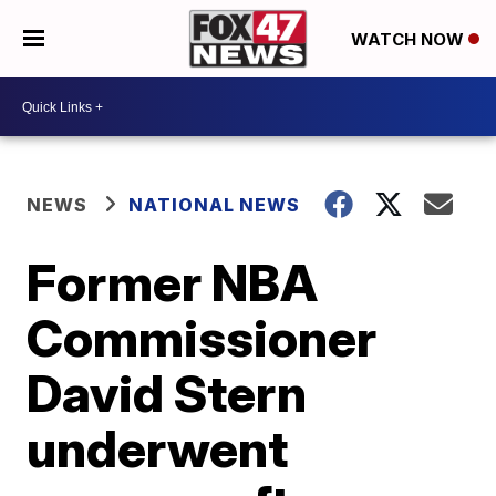
WATCH NOW
NEWS
NATIONAL NEWS
Former NBA
Commissioner
David Stern
underwent