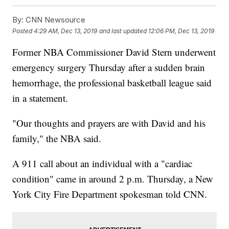
By:
CNN Newsource
Posted
4:29 AM, Dec 13, 2019
and last updated
12:06 PM, Dec 13, 2019
Former NBA Commissioner David Stern underwent
emergency surgery Thursday after a sudden brain
hemorrhage, the professional basketball league said
in a statement.
"Our thoughts and prayers are with David and his
family," the NBA said.
A 911 call about an individual with a "cardiac
condition" came in around 2 p.m. Thursday, a New
York City Fire Department spokesman told CNN.