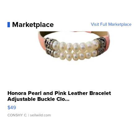
Marketplace
Visit Full Marketplace
Honora Pearl and Pink Leather Bracelet
Adjustable Buckle Clo...
$49
CONSHY C.
| sellwild.com