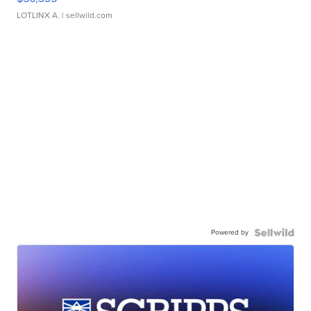
LOTLINX A.
| sellwild.com
Powered by