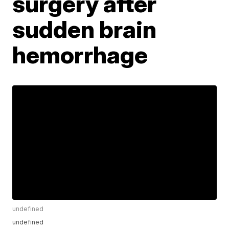
surgery after
sudden brain
hemorrhage
undefined
undefined