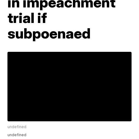
in impeachment
trial if
subpoenaed
undefined
undefined