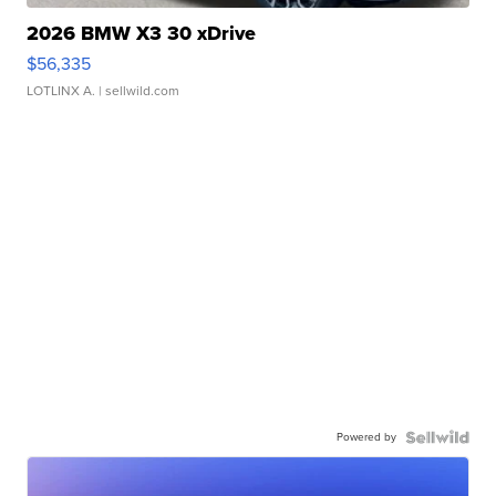
2026 BMW X3 30 xDrive
$56,335
LOTLINX A.
| sellwild.com
Powered by