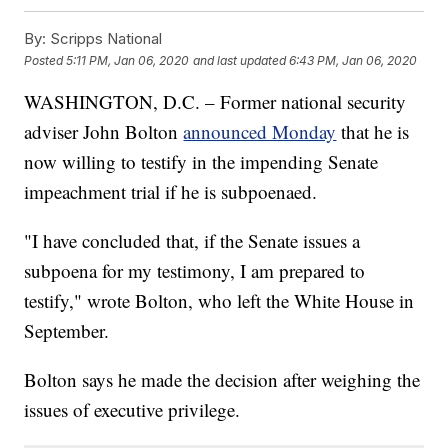
By:
Scripps National
Posted
5:11 PM, Jan 06, 2020
and last updated
6:43 PM, Jan 06, 2020
WASHINGTON, D.C. – Former national security
adviser John Bolton
announced Monday
that he is
now willing to testify in the impending Senate
impeachment trial if he is subpoenaed.
"I have concluded that, if the Senate issues a
subpoena for my testimony, I am prepared to
testify," wrote Bolton, who left the White House in
September.
Bolton says he made the decision after weighing the
issues of executive privilege.