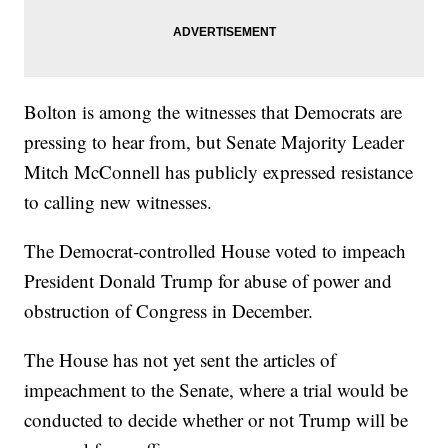
Bolton is among the witnesses that Democrats are
pressing to hear from, but Senate Majority Leader
Mitch McConnell has publicly expressed resistance
to calling new witnesses.
The Democrat-controlled House voted to impeach
President Donald Trump for abuse of power and
obstruction of Congress in December.
The House has not yet sent the articles of
impeachment to the Senate, where a trial would be
conducted to decide whether or not Trump will be