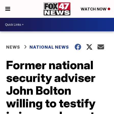
WATCH NOW
NEWS
NATIONAL NEWS
Former national
security adviser
John Bolton
willing to testify