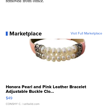
removed from office.
Marketplace
Visit Full Marketplace
Honora Pearl and Pink Leather Bracelet
Adjustable Buckle Clo...
$49
CONSHY C.
| sellwild.com