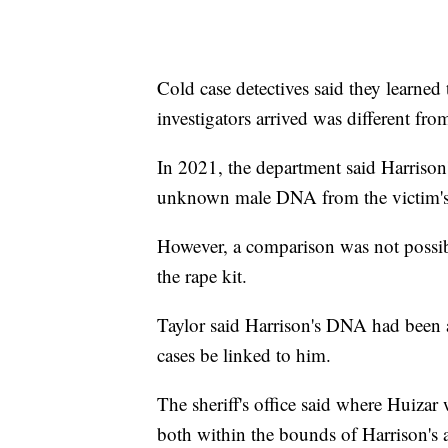
Cold case detectives said they learned
investigators arrived was different from
In 2021, the department said Harrison
unknown male DNA from the victim's s
However, a comparison was not possi
the rape kit.
Taylor said Harrison's DNA had been
cases be linked to him.
The sheriff's office said where Huiza
both within the bounds of Harrison's 