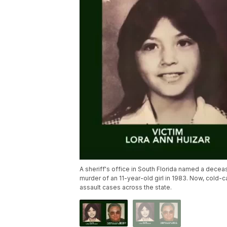
A sheriff's office in South Florida named a decea
murder of an 11-year-old girl in 1983. Now, cold-
assault cases across the state.