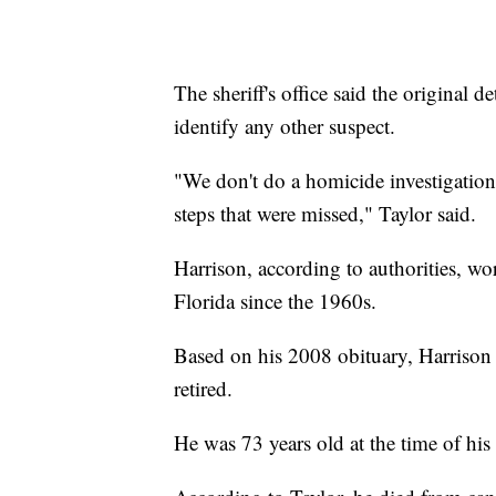
The sheriff's office said the original d
identify any other suspect.
"We don't do a homicide investigation
steps that were missed," Taylor said.
Harrison, according to authorities, wo
Florida since the 1960s.
Based on his 2008 obituary, Harrison 
retired.
He was 73 years old at the time of his