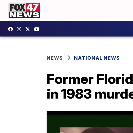
NEWS
NATIONAL NEWS
Former Flori
in 1983 murder