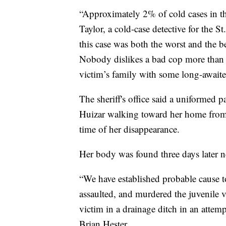
“Approximately 2% of cold cases in the
Taylor, a cold-case detective for the S
this case was both the worst and the b
Nobody dislikes a bad cop more than a 
victim’s family with some long-awaite
The sheriff's office said a uniformed p
Huizar walking toward her home from
time of her disappearance.
Her body was found three days later n
“We have established probable cause t
assaulted, and murdered the juvenile v
victim in a drainage ditch in an attem
Brian Hester.