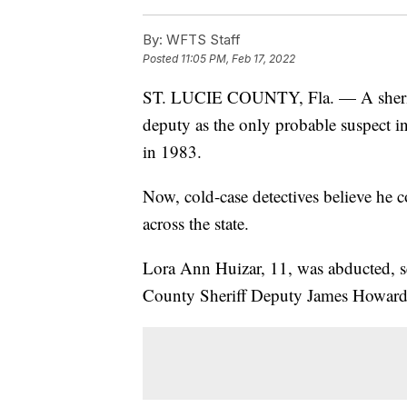
By:
WFTS Staff
Posted
11:05 PM, Feb 17, 2022
ST. LUCIE COUNTY, Fla. — A sheriff'
deputy as the only probable suspect in
in 1983.
Now, cold-case detectives believe he c
across the state.
Lora Ann Huizar, 11, was abducted, s
County Sheriff Deputy James Howard H