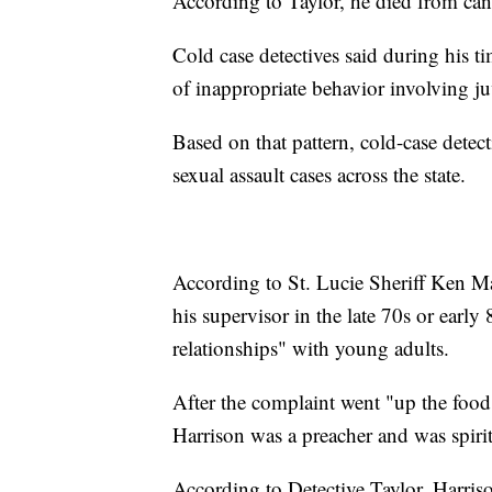
According to Taylor, he died from can
Cold case detectives said during his t
of inappropriate behavior involving ju
Based on that pattern, cold-case detec
sexual assault cases across the state.
According to St. Lucie Sheriff Ken M
his supervisor in the late 70s or early
relationships" with young adults.
After the complaint went "up the food 
Harrison was a preacher and was spirit
According to Detective Taylor, Harris