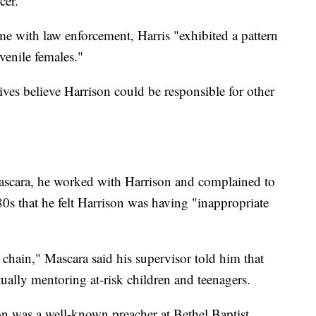
cer.
ime with law enforcement, Harris "exhibited a pattern
venile females."
tives believe Harrison could be responsible for other
ascara, he worked with Harrison and complained to
 80s that he felt Harrison was having "inappropriate
chain," Mascara said his supervisor told him that
ually mentoring at-risk children and teenagers.
on was a well-known preacher at Bethel Baptist