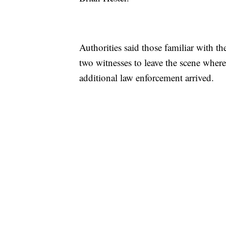
Authorities said those familiar with th
two witnesses to leave the scene wher
additional law enforcement arrived.