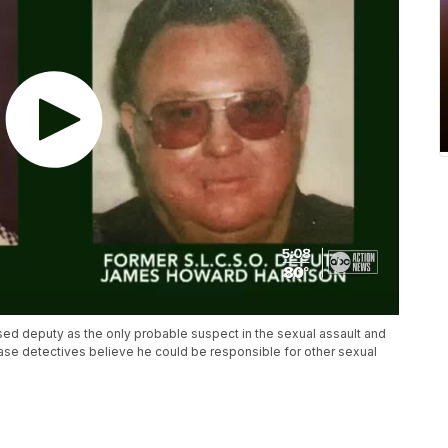
sed deputy as the only probable suspect in the sexual assault and
case detectives believe he could be responsible for other sexual