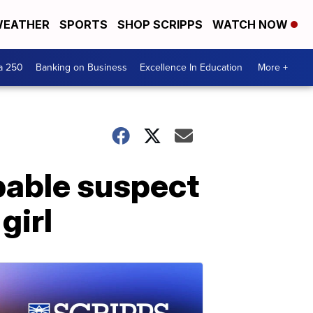
EATHER
SPORTS
SHOP SCRIPPS
WATCH NOW
a 250
Banking on Business
Excellence In Education
More +
bable suspect
girl