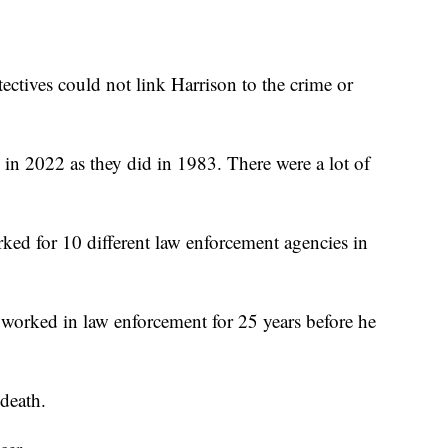
etectives could not link Harrison to the crime or
 in 2022 as they did in 1983. There were a lot of
rked for 10 different law enforcement agencies in
worked in law enforcement for 25 years before he
 death.