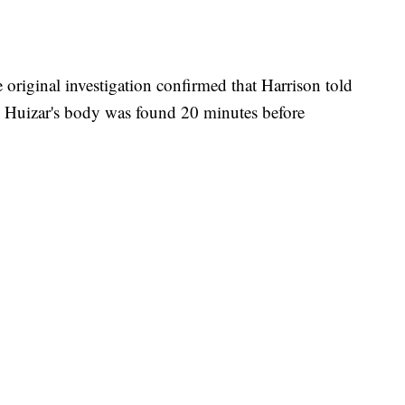
e original investigation confirmed that Harrison told
e Huizar's body was found 20 minutes before