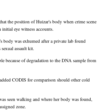
 that the position of Huizar's body when crime scene
 initial eye witness accounts.
's body was exhumed after a private lab found
exual assault kit.
ble because of degradation to the DNA sample from
 added CODIS for comparison should other cold
r was seen walking and where her body was found,
assigned zone.