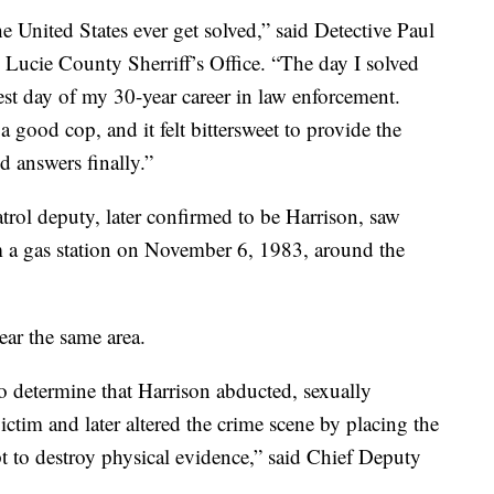
 United States ever get solved,” said Detective Paul
t. Lucie County Sherriff’s Office. “The day I solved
est day of my 30-year career in law enforcement.
good cop, and it felt bittersweet to provide the
d answers finally.”
atrol deputy, later confirmed to be Harrison, saw
 a gas station on November 6, 1983, around the
ear the same area.
o determine that Harrison abducted, sexually
ictim and later altered the crime scene by placing the
pt to destroy physical evidence,” said Chief Deputy