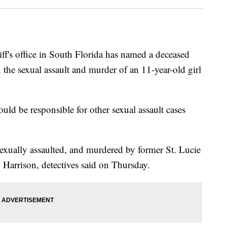
s office in South Florida has named a deceased
 the sexual assault and murder of an 11-year-old girl
ould be responsible for other sexual assault cases
exually assaulted, and murdered by former St. Lucie
arrison, detectives said on Thursday.