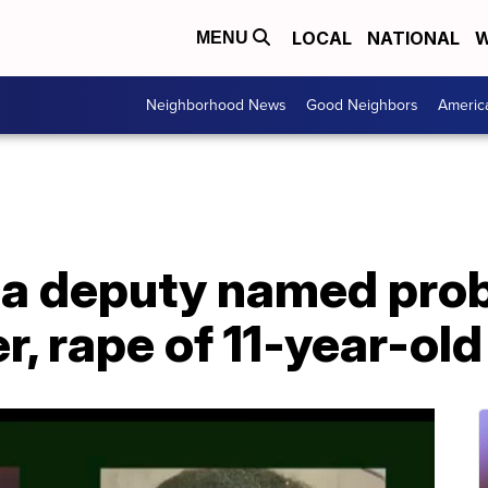
LOCAL
NATIONAL
W
MENU
Neighborhood News
Good Neighbors
Americ
da deputy named pro
, rape of 11-year-old 