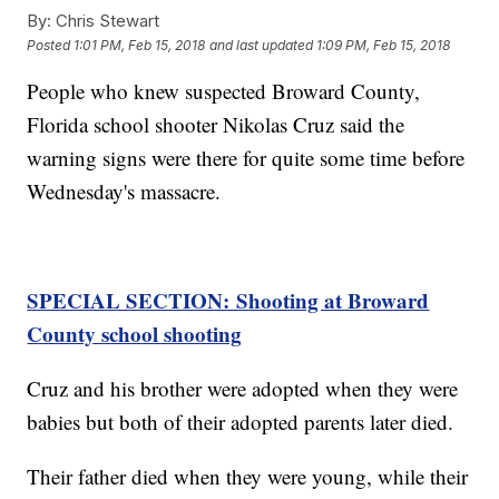
By:
Chris Stewart
Posted
1:01 PM, Feb 15, 2018
and last updated
1:09 PM, Feb 15, 2018
People who knew suspected Broward County,
Florida school shooter Nikolas Cruz said the
warning signs were there for quite some time before
Wednesday's massacre.
SPECIAL SECTION: Shooting at Broward
County school shooting
Cruz and his brother were adopted when they were
babies but both of their adopted parents later died.
Their father died when they were young, while their