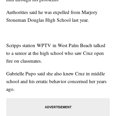
Authorities said he was expelled from Marjory
Stoneman Douglas High School last year.
Scripps station WPTV in West Palm Beach talked
to a senior at the high school who saw Cruz open
fire on classmates.
Gabrielle Pupo said she also knew Cruz in middle
school and his erratic behavior concerned her years
ago.