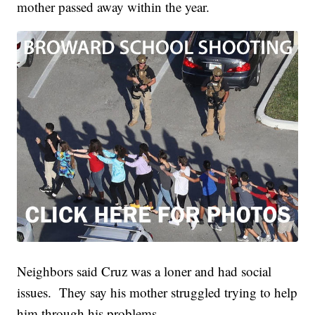
mother passed away within the year.
Neighbors said Cruz was a loner and had social
issues. They say his mother struggled trying to help
him through his problems.