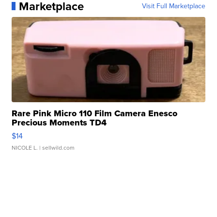
Marketplace
Visit Full Marketplace
Rare Pink Micro 110 Film Camera Enesco
Precious Moments TD4
$14
NICOLE L.
| sellwild.com