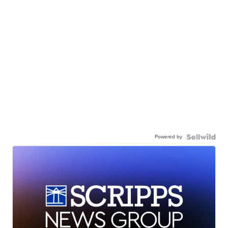
Powered by