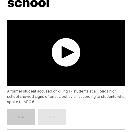
school
A former student accused of killing 17 students at a Florida high
school showed signs of erratic behavior, according to students who
spoke to NBC 6.