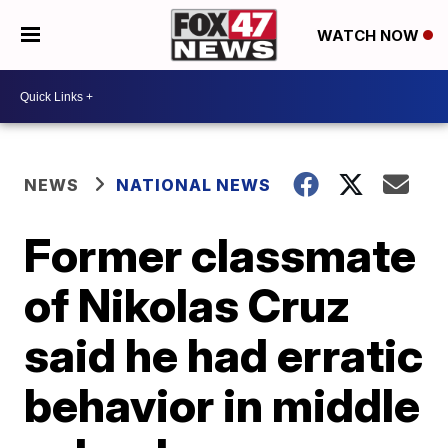
WATCH NOW
NEWS
NATIONAL NEWS
Former classmate
of Nikolas Cruz
said he had erratic
behavior in middle