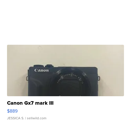
Canon Gx7 mark III
$889
JESSICA S.
| sellwild.com