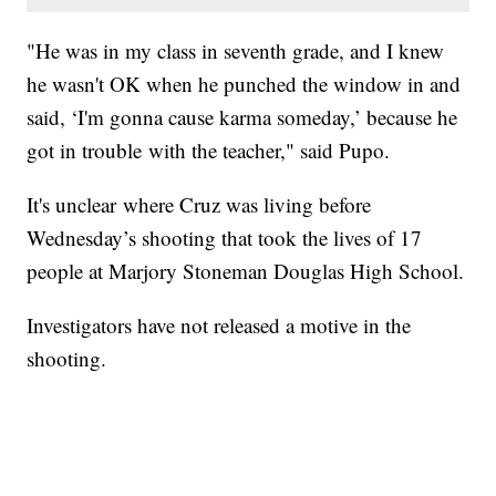
"He was in my class in seventh grade, and I knew
he wasn't OK when he punched the window in and
said, ‘I'm gonna cause karma someday,’ because he
got in trouble with the teacher," said Pupo.
It's unclear where Cruz was living before
Wednesday’s shooting that took the lives of 17
people at Marjory Stoneman Douglas High School.
Investigators have not released a motive in the
shooting.