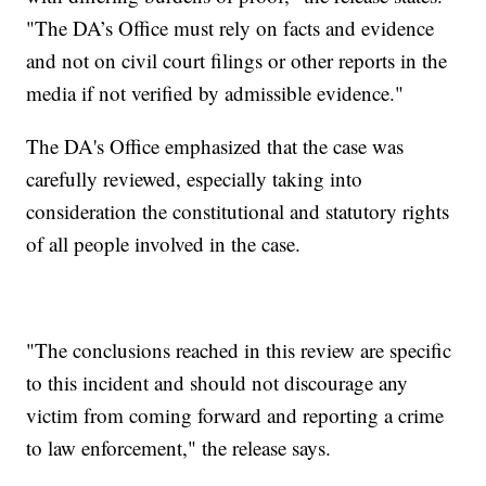
"The DA’s Office must rely on facts and evidence
and not on civil court filings or other reports in the
media if not verified by admissible evidence."
The DA's Office emphasized that the case was
carefully reviewed, especially taking into
consideration the constitutional and statutory rights
of all people involved in the case.
"The conclusions reached in this review are specific
to this incident and should not discourage any
victim from coming forward and reporting a crime
to law enforcement," the release says.