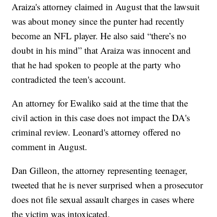
Araiza's attorney claimed in August that the lawsuit
was about money since the punter had recently
become an NFL player. He also said “there’s no
doubt in his mind” that Araiza was innocent and
that he had spoken to people at the party who
contradicted the teen's account.
An attorney for Ewaliko said at the time that the
civil action in this case does not impact the DA's
criminal review. Leonard's attorney offered no
comment in August.
Dan Gilleon, the attorney representing teenager,
tweeted that he is never surprised when a prosecutor
does not file sexual assault charges in cases where
the victim was intoxicated.