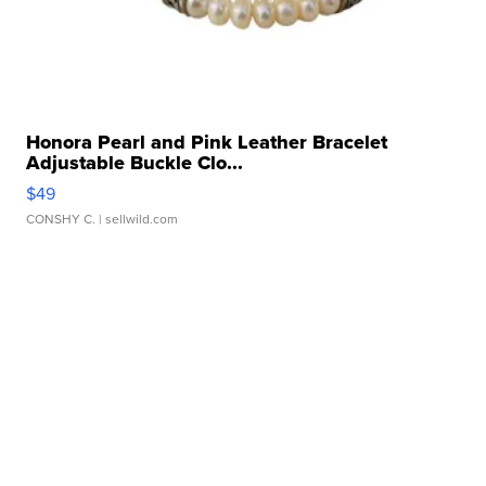
Honora Pearl and Pink Leather Bracelet
Adjustable Buckle Clo...
$49
CONSHY C.
| sellwild.com