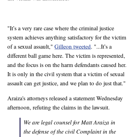
"It’s a very rare case where the criminal justice
system achieves anything satisfactory for the victim
of a sexual assault,"
Gilleon tweeted
. "...It’s a
different ball game here. The victim is represented,
and the focus is on the harm defendants caused her.
It is only in the civil system that a victim of sexual
assault can get justice, and we plan to do just that."
Araiza's attorneys released a statement Wednesday
afternoon, refuting the claims in the lawsuit.
We are legal counsel for Matt Araiza in
the defense of the civil Complaint in the