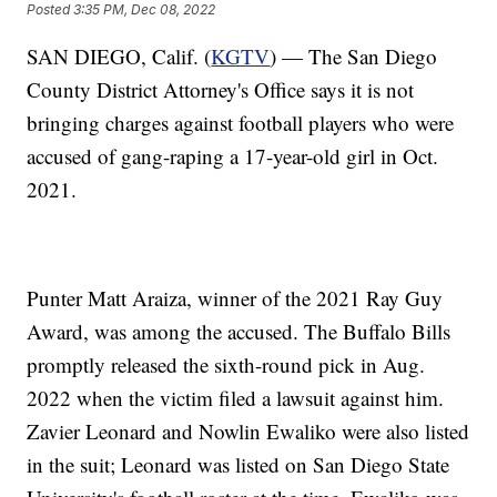
Posted
3:35 PM, Dec 08, 2022
SAN DIEGO, Calif. (
KGTV
) — The San Diego
County District Attorney's Office says it is not
bringing charges against football players who were
accused of gang-raping a 17-year-old girl in Oct.
2021.
Punter Matt Araiza, winner of the 2021 Ray Guy
Award, was among the accused. The Buffalo Bills
promptly released the sixth-round pick in Aug.
2022 when the victim filed a lawsuit against him.
Zavier Leonard and Nowlin Ewaliko were also listed
in the suit; Leonard was listed on San Diego State