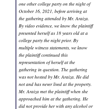
one other college party on the night of
October 16, 2021, before arriving at
the gathering attended by Mr. Araiza.
By video evidence, we know the plaintiff
presented herself as 18 years old at a
college party the night prior. By
multiple witness statements, we know
the plaintiff continued this
representation of herself at the
gathering in question. The gathering
was not hosted by Mr. Araiza. He did
not and has never lived at the property.
Mr. Araiza met the plaintiff when she
approached him at the gathering. He
did not provide her with any alcohol or