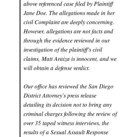
above referenced case filed by Plaintiff
Jane Doe. The allegations made in her
civil Complaint are deeply concerning.
However, allegations are not facts and
through the evidence reviewed in our
investigation of the plaintiff’s civil
claims, Matt Araiza is innocent, and we
will obtain a defense verdict.
Our office has reviewed the San Diego
District Attorney’s press release
detailing its decision not to bring any
criminal charges following the review of
over 35 taped witness interviews, the
results of a Sexual Assault Response