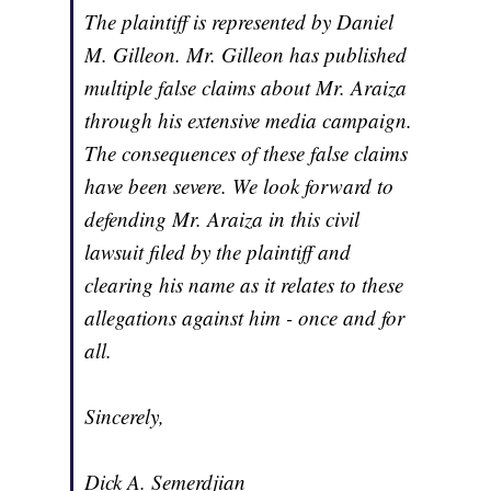
The plaintiff is represented by Daniel
M. Gilleon. Mr. Gilleon has published
multiple false claims about Mr. Araiza
through his extensive media campaign.
The consequences of these false claims
have been severe. We look forward to
defending Mr. Araiza in this civil
lawsuit filed by the plaintiff and
clearing his name as it relates to these
allegations against him - once and for
all.
Sincerely,
Dick A. Semerdjian