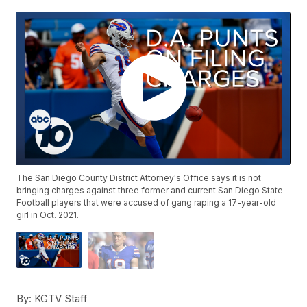
The San Diego County District Attorney's Office says it is not
bringing charges against three former and current San Diego State
Football players that were accused of gang raping a 17-year-old
girl in Oct. 2021.
By:
KGTV Staff