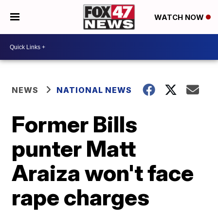
WATCH NOW
NEWS
NATIONAL NEWS
Former Bills
punter Matt
Araiza won't face
rape charges