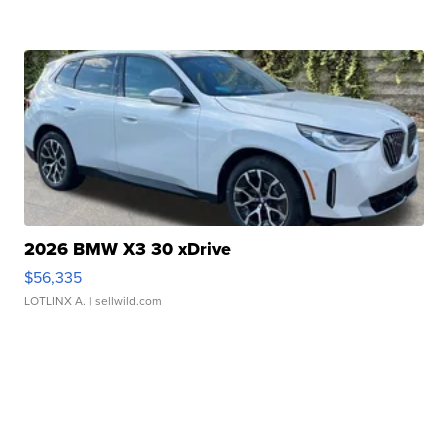
2026 BMW X3 30 xDrive
$56,335
LOTLINX A.
| sellwild.com