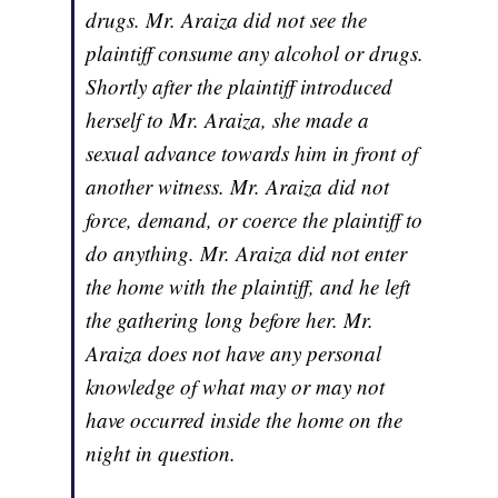
drugs. Mr. Araiza did not see the
plaintiff consume any alcohol or drugs.
Shortly after the plaintiff introduced
herself to Mr. Araiza, she made a
sexual advance towards him in front of
another witness. Mr. Araiza did not
force, demand, or coerce the plaintiff to
do anything. Mr. Araiza did not enter
the home with the plaintiff, and he left
the gathering long before her. Mr.
Araiza does not have any personal
knowledge of what may or may not
have occurred inside the home on the
night in question.