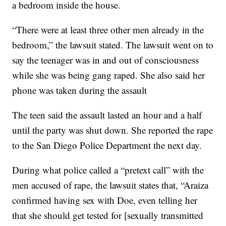
a bedroom inside the house.
“There were at least three other men already in the
bedroom,” the lawsuit stated. The lawsuit went on to
say the teenager was in and out of consciousness
while she was being gang raped. She also said her
phone was taken during the assault
The teen said the assault lasted an hour and a half
until the party was shut down. She reported the rape
to the San Diego Police Department the next day.
During what police called a “pretext call” with the
men accused of rape, the lawsuit states that, “Araiza
confirmed having sex with Doe, even telling her
that she should get tested for [sexually transmitted