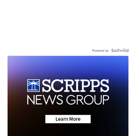
Powered by