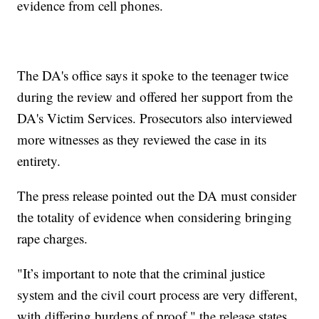
evidence from cell phones.
The DA's office says it spoke to the teenager twice
during the review and offered her support from the
DA's Victim Services. Prosecutors also interviewed
more witnesses as they reviewed the case in its
entirety.
The press release pointed out the DA must consider
the totality of evidence when considering bringing
rape charges.
"It’s important to note that the criminal justice
system and the civil court process are very different,
with differing burdens of proof," the release states.