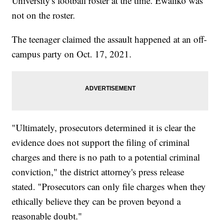
University's football roster at the time. Ewaliko was
not on the roster.
The teenager claimed the assault happened at an off-
campus party on Oct. 17, 2021.
"Ultimately, prosecutors determined it is clear the
evidence does not support the filing of criminal
charges and there is no path to a potential criminal
conviction," the district attorney's press release
stated. "Prosecutors can only file charges when they
ethically believe they can be proven beyond a
reasonable doubt."