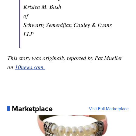
Kristen M. Bush
of
Schwartz Semerdjian Cauley & Evans
LLP
This story was originally reported by Pat Mueller
on
10news.com.
Marketplace
Visit Full Marketplace