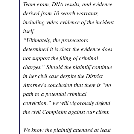
Team exam, DNA results, and evidence
derived from 10 search warrants,
including video evidence of the incident
itself.
“Ultimately, the prosecutors
determined it is clear the evidence does
not support the filing of criminal
charges.” Should the plaintiff continue
in her civil case despite the District
Attorney’s conclusion that there is “no
path to a potential criminal
conviction,” we will vigorously defend
the civil Complaint against our client.
We know the plaintiff attended at least