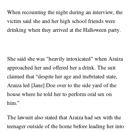
When recounting the night during an interview, the
victim said she and her high school friends were
drinking when they arrived at the Halloween party.
She said she was "heavily intoxicated" when Araiza
approached her and offered her a drink. The suit
claimed that “despite her age and inebriated state,
Araiza led [Jane] Doe over to the side yard of the
house where he told her to perform oral sex on
him.”
The lawsuit also stated that Araiza had sex with the
teenager outside of the home before leading her into