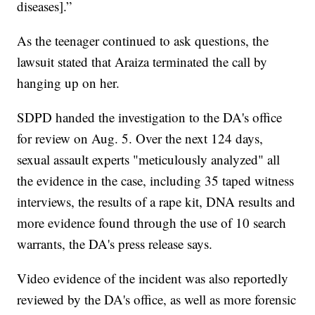
diseases].”
As the teenager continued to ask questions, the
lawsuit stated that Araiza terminated the call by
hanging up on her.
SDPD handed the investigation to the DA's office
for review on Aug. 5. Over the next 124 days,
sexual assault experts "meticulously analyzed" all
the evidence in the case, including 35 taped witness
interviews, the results of a rape kit, DNA results and
more evidence found through the use of 10 search
warrants, the DA's press release says.
Video evidence of the incident was also reportedly
reviewed by the DA's office, as well as more forensic