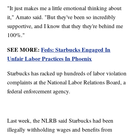
"It just makes me a little emotional thinking about
it," Amato said. "But they've been so incredibly
supportive, and I know that they they're behind me
100%."
SEE MORE:
Feds: Starbucks Engaged In
Unfair Labor Practices In Phoenix
Starbucks has racked up hundreds of labor violation
complaints at the National Labor Relations Board, a
federal enforcement agency.
Last week, the NLRB said Starbucks had been
illegally withholding wages and benefits from