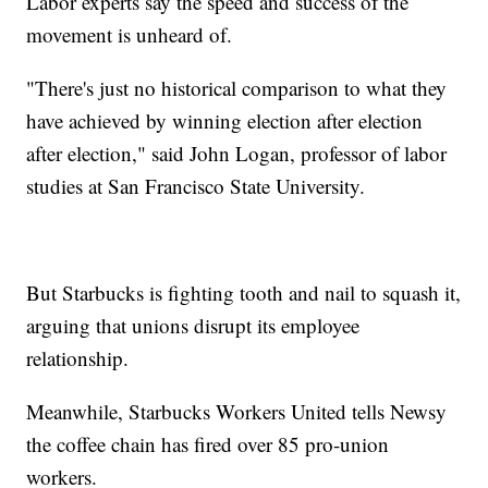
Labor experts say the speed and success of the
movement is unheard of.
"There's just no historical comparison to what they
have achieved by winning election after election
after election," said John Logan, professor of labor
studies at San Francisco State University.
But Starbucks is fighting tooth and nail to squash it,
arguing that unions disrupt its employee
relationship.
Meanwhile, Starbucks Workers United tells Newsy
the coffee chain has fired over 85 pro-union
workers.