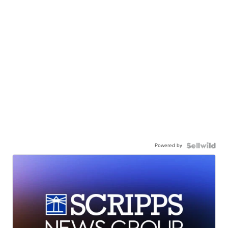
Powered by