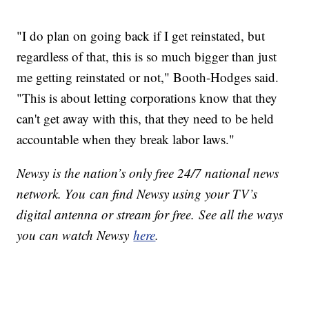
"I do plan on going back if I get reinstated, but
regardless of that, this is so much bigger than just
me getting reinstated or not," Booth-Hodges said.
"This is about letting corporations know that they
can't get away with this, that they need to be held
accountable when they break labor laws."
Newsy is the nation’s only free 24/7 national news
network. You can find Newsy using your TV’s
digital antenna or stream for free. See all the ways
you can watch Newsy
here
.