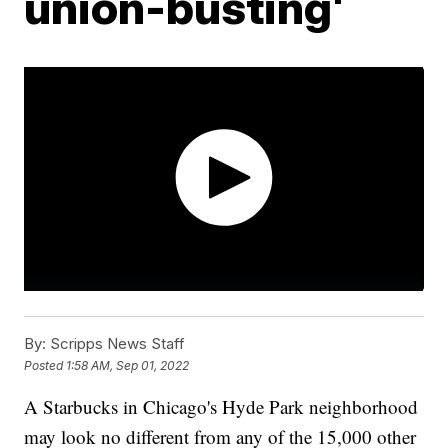
union-busting'
By:
Scripps News Staff
Posted
1:58 AM, Sep 01, 2022
A Starbucks in Chicago's Hyde Park neighborhood
may look no different from any of the 15,000 other