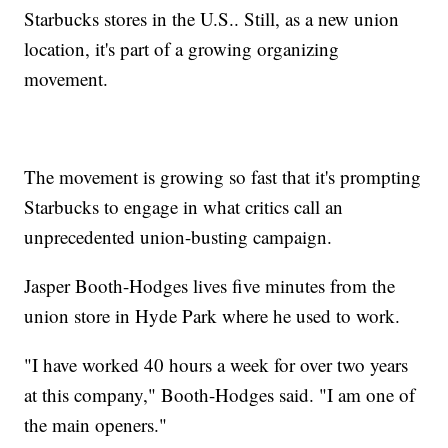
Starbucks stores in the U.S.. Still, as a new union
location, it's part of a growing organizing
movement.
The movement is growing so fast that it's prompting
Starbucks to engage in what critics call an
unprecedented union-busting campaign.
Jasper Booth-Hodges lives five minutes from the
union store in Hyde Park where he used to work.
"I have worked 40 hours a week for over two years
at this company," Booth-Hodges said. "I am one of
the main openers."