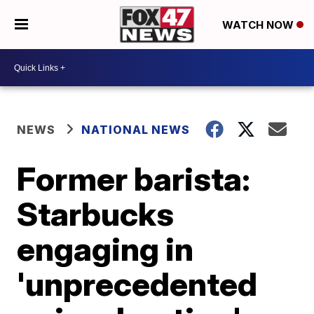
WATCH NOW
NEWS
NATIONAL NEWS
Former barista:
Starbucks
engaging in
'unprecedented