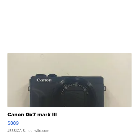
Canon Gx7 mark III
$889
JESSICA S.
| sellwild.com