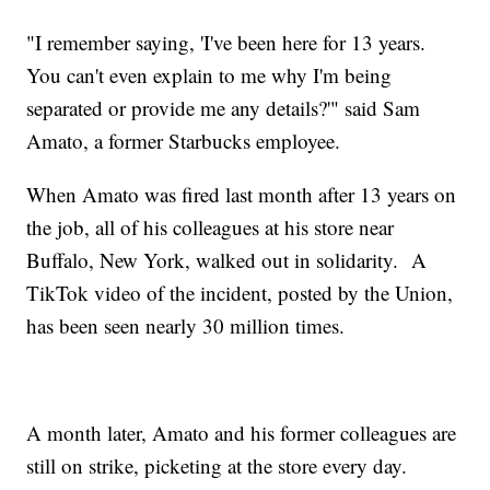
"I remember saying, 'I've been here for 13 years.
You can't even explain to me why I'm being
separated or provide me any details?'" said Sam
Amato, a former Starbucks employee.
When Amato was fired last month after 13 years on
the job, all of his colleagues at his store near
Buffalo, New York, walked out in solidarity. A
TikTok video of the incident, posted by the Union,
has been seen nearly 30 million times.
A month later, Amato and his former colleagues are
still on strike, picketing at the store every day.