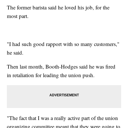
The former barista said he loved his job, for the
most part.
"I had such good rapport with so many customers,"
he said.
Then last month, Booth-Hodges said he was fired
in retaliation for leading the union push.
"The fact that I was a really active part of the union
organizing committee meant that they were going to