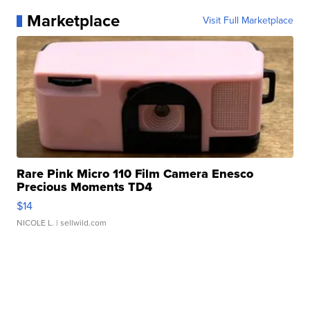
Marketplace
Visit Full Marketplace
Rare Pink Micro 110 Film Camera Enesco
Precious Moments TD4
$14
NICOLE L.
| sellwild.com