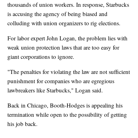
thousands of union workers. In response, Starbucks
is accusing the agency of being biased and
colluding with union organizers to rig elections.
For labor expert John Logan, the problem lies with
weak union protection laws that are too easy for
giant corporations to ignore.
"The penalties for violating the law are not sufficient
punishment for companies who are egregious
lawbreakers like Starbucks," Logan said.
Back in Chicago, Booth-Hodges is appealing his
termination while open to the possibility of getting
his job back.