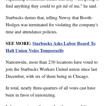
find anything they could to get rid of me," he said.
Starbucks denies that, telling Newsy that Booth-
Hodges was terminated for violating the company's
time and attendance policies.
SEE MORE:
Starbucks Asks Labor Board To
Halt Union Votes Temporarily
Nationwide, more than 230 locations have voted to
join the Starbucks Workers United union since last
December, with six of them being in Chicago.
In total, nearly three-quarters of all votes cast have
been in favor of unionizing.