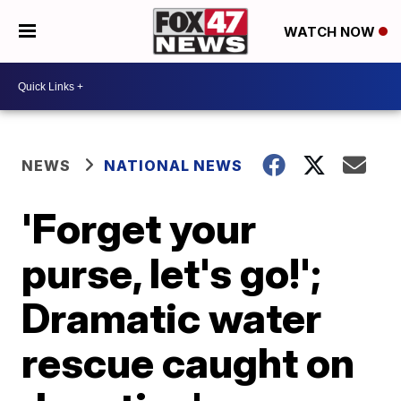
WATCH NOW
NEWS
NATIONAL NEWS
'Forget your
purse, let's go!';
Dramatic water
rescue caught on