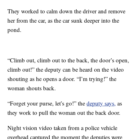
They worked to calm down the driver and remove
her from the car, as the car sunk deeper into the
pond.
“Climb out, climb out to the back, the door’s open,
climb out!” the deputy can be heard on the video
shouting as he opens a door. “I’m trying!” the
woman shouts back.
“Forget your purse, let’s go!” the
deputy says,
as
they work to pull the woman out the back door.
Night vision video taken from a police vehicle
overhead captured the moment the deputies were