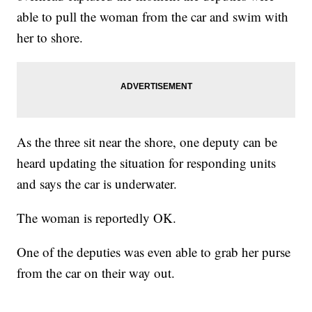
able to pull the woman from the car and swim with
her to shore.
As the three sit near the shore, one deputy can be
heard updating the situation for responding units
and says the car is underwater.
The woman is reportedly OK.
One of the deputies was even able to grab her purse
from the car on their way out.