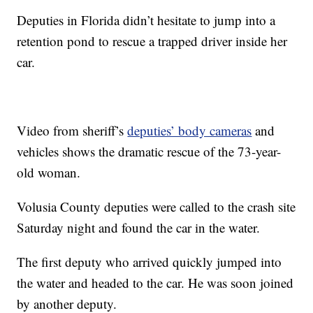
Deputies in Florida didn’t hesitate to jump into a
retention pond to rescue a trapped driver inside her
car.
Video from sheriff’s
deputies’ body cameras
and
vehicles shows the dramatic rescue of the 73-year-
old woman.
Volusia County deputies were called to the crash site
Saturday night and found the car in the water.
The first deputy who arrived quickly jumped into
the water and headed to the car. He was soon joined
by another deputy.