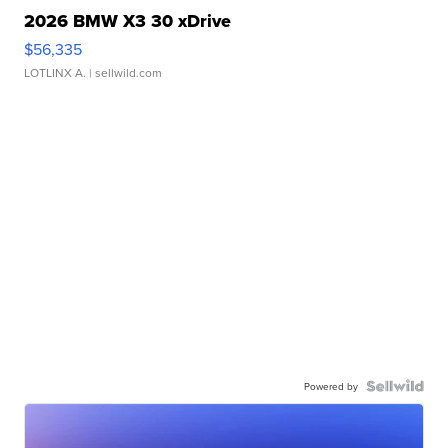
2026 BMW X3 30 xDrive
$56,335
LOTLINX A.
| sellwild.com
Powered by