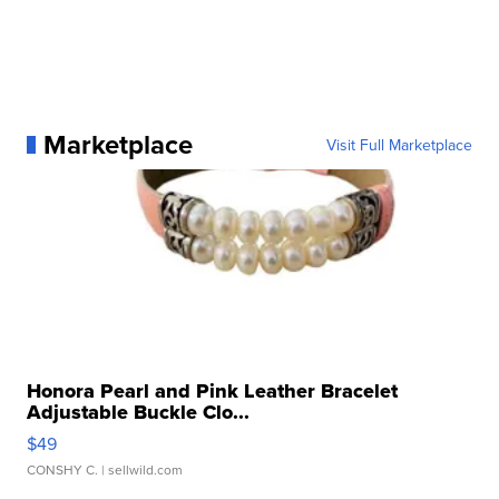
Marketplace
Visit Full Marketplace
Honora Pearl and Pink Leather Bracelet
Adjustable Buckle Clo...
$49
CONSHY C.
| sellwild.com