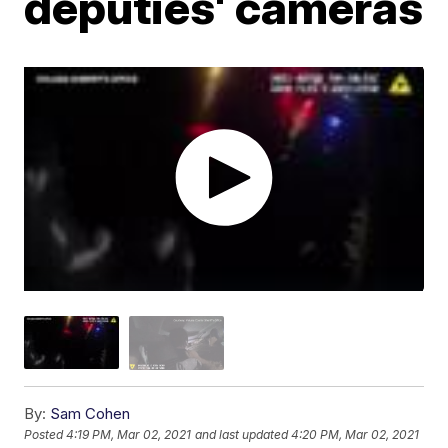
deputies' cameras
By:
Sam Cohen
Posted
4:19 PM, Mar 02, 2021
and last updated
4:20 PM, Mar 02, 2021