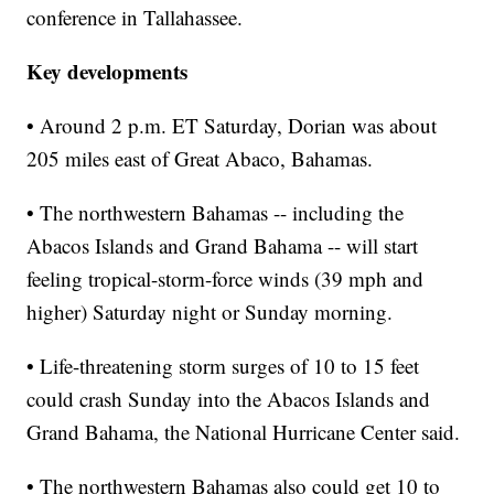
conference in Tallahassee.
Key developments
• Around 2 p.m. ET Saturday, Dorian was about
205 miles east of Great Abaco, Bahamas.
• The northwestern Bahamas -- including the
Abacos Islands and Grand Bahama -- will start
feeling tropical-storm-force winds (39 mph and
higher) Saturday night or Sunday morning.
• Life-threatening storm surges of 10 to 15 feet
could crash Sunday into the Abacos Islands and
Grand Bahama, the National Hurricane Center said.
• The northwestern Bahamas also could get 10 to