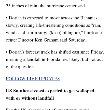
25 inches of rain, the hurricane center said.
• Dorian is expected to move across the Bahamas
slowly, creating life-threatening conditions as "rain,
winds and storm surge (keep) piling up," hurricane
center Director Ken Graham said Saturday.
• Dorian's forecast track has shifted east since Friday,
meaning a landfall in Florida less likely, but not out
of the question.
FOLLOW LIVE UPDATES
US Southeast coast expected to get walloped,
with or without landfall
For the US, there's a lot of uncertainty in the