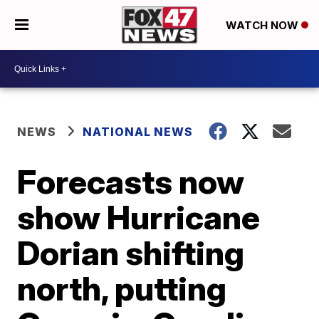
WATCH NOW
NEWS
NATIONAL NEWS
Forecasts now
show Hurricane
Dorian shifting
north, putting