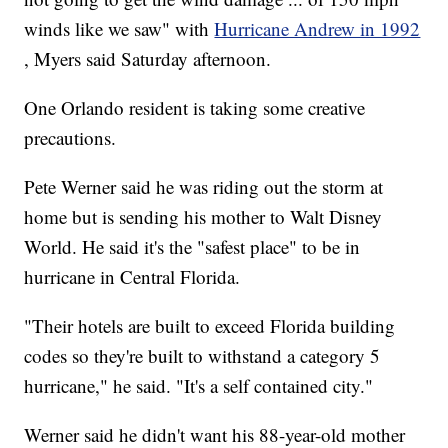
winds like we saw" with
Hurricane Andrew in 1992
, Myers said Saturday afternoon.
One Orlando resident is taking some creative
precautions.
Pete Werner said he was riding out the storm at
home but is sending his mother to Walt Disney
World. He said it's the "safest place" to be in
hurricane in Central Florida.
"Their hotels are built to exceed Florida building
codes so they're built to withstand a category 5
hurricane," he said. "It's a self contained city."
Werner said he didn't want his 88-year-old mother