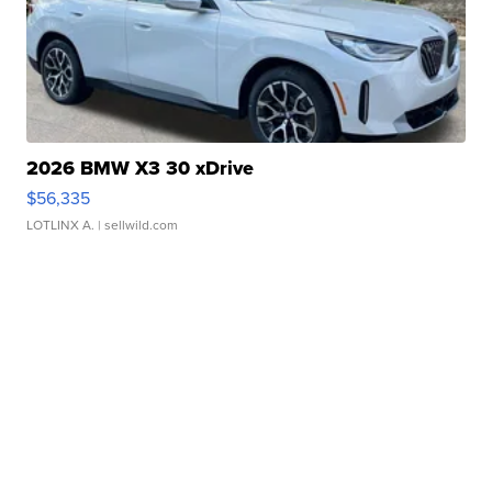
2026 BMW X3 30 xDrive
$56,335
LOTLINX A.
| sellwild.com