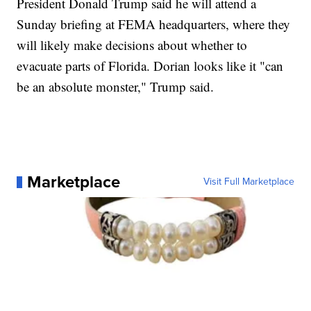
President Donald Trump said he will attend a
Sunday briefing at FEMA headquarters, where they
will likely make decisions about whether to
evacuate parts of Florida. Dorian looks like it "can
be an absolute monster," Trump said.
Marketplace
Visit Full Marketplace