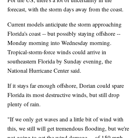
forecast, with the storm days away from the coast.
Current models anticipate the storm approaching
Florida's coast -- but possibly staying offshore --
Monday morning into Wednesday morning.
Tropical-storm-force winds could arrive in
southeastern Florida by Sunday evening, the
National Hurricane Center said.
If it stays far enough offshore, Dorian could spare
Florida its most destructive winds, but still drop
plenty of rain.
"If we only get waves and a little bit of wind with
this, we still will get tremendous flooding, but we're
not going to get the wind damage ... of 150 mph