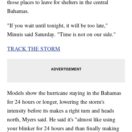
those places to leave for shelters in the central
Bahamas.
"If you wait until tonight, it will be too late,"
Minnis said Saturday. "Time is not on our side."
TRACK THE STORM
Models show the hurricane staying in the Bahamas
for 24 hours or longer, lowering the storm's
intensity before its makes a right turn and heads
north, Myers said. He said it's "almost like using
your blinker for 24 hours and than finally making