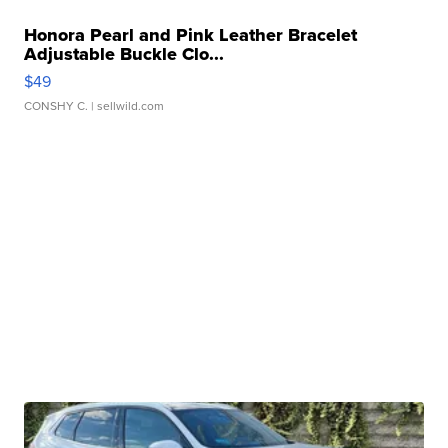
Honora Pearl and Pink Leather Bracelet
Adjustable Buckle Clo...
$49
CONSHY C.
| sellwild.com