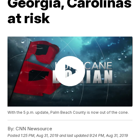
Georgia, Carolinas
at risk
With the 5 p.m. update, Palm Beach County is now out of the cone.
By:
CNN Newsource
Posted
1:25 PM, Aug 31, 2019
and last updated
9:24 PM, Aug 31, 2019