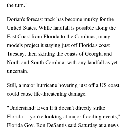
the turn."
Dorian's forecast track has become murky for the
United States. While landfall is possible along the
East Coast from Florida to the Carolinas, many
models project it staying just off Florida's coast
Tuesday, then skirting the coasts of Georgia and
North and South Carolina, with any landfall as yet
uncertain.
Still, a major hurricane hovering just off a US coast
could cause life-threatening damage.
"Understand: Even if it doesn't directly strike
Florida ... you're looking at major flooding events,"
Florida Gov. Ron DeSantis said Saturday at a news