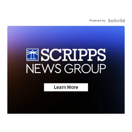
Powered by