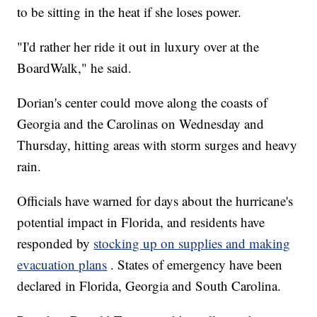
to be sitting in the heat if she loses power.
"I'd rather her ride it out in luxury over at the
BoardWalk," he said.
Dorian's center could move along the coasts of
Georgia and the Carolinas on Wednesday and
Thursday, hitting areas with storm surges and heavy
rain.
Officials have warned for days about the hurricane's
potential impact in Florida, and residents have
responded by
stocking up on supplies and making
evacuation plans
. States of emergency have been
declared in Florida, Georgia and South Carolina.