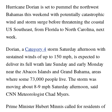
Hurricane Dorian is set to pummel the northwest
Bahamas this weekend with potentially catastrophic
wind and storm surge before threatening the coastal
US Southeast, from Florida to North Carolina, next
week.
Dorian, a
Category 4
storm Saturday afternoon with
sustained winds of up to 150 mph, is expected to
deliver its full wrath late Sunday and early Monday
near the Abacos Islands and Grand Bahama, areas
where some 73,000 people live. The storm was
moving about 8-9 mph Saturday afternoon, said
CNN Meteorologist Chad Myers.
Prime Minister Hubert Minnis called for residents of