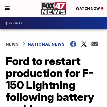
WATCH NOW
NEWS
NATIONAL NEWS
Ford to restart
production for F-
150 Lightning
following battery