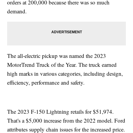
orders at 200,000 because there was so much
demand.
The all-electric pickup was named the 2023
MotorTrend Truck of the Year. The truck earned
high marks in various categories, including design,
efficiency, performance and safety.
The 2023 F-150 Lightning retails for $51,974.
That's a $5,000 increase from the 2022 model. Ford
attributes supply chain issues for the increased price.