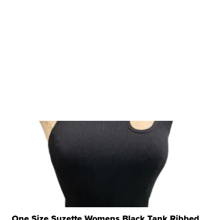
One Size Suzette Womens Black Tank Ribbed