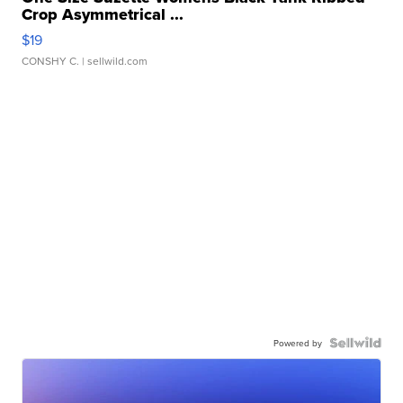
Crop Asymmetrical ...
$19
CONSHY C.
| sellwild.com
Powered by