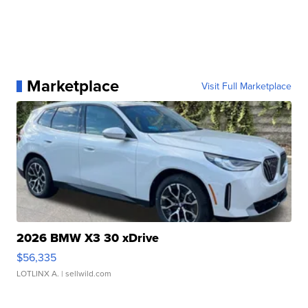
Marketplace
Visit Full Marketplace
2026 BMW X3 30 xDrive
$56,335
LOTLINX A.
| sellwild.com