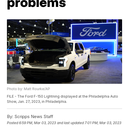
problems
Photo by: Matt Rourke/AP
FILE - The Ford F-150 Lightning displayed at the Philadelphia Auto
Show, Jan. 27, 2023, in Philadelphia.
By:
Scripps News Staff
Posted
6:59 PM, Mar 03, 2023
and last updated
7:01 PM, Mar 03, 2023