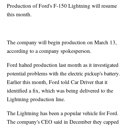
Production of Ford's F-150 Lightning will resume
this month.
The company will begin production on March 13,
according to a company spokesperson.
Ford halted production last month as it investigated
potential problems with the electric pickup's battery.
Earlier this month, Ford told Car Driver that it
identified a fix, which was being delivered to the
Lightning production line.
The Lightning has been a popular vehicle for Ford.
The company's CEO said in December they capped