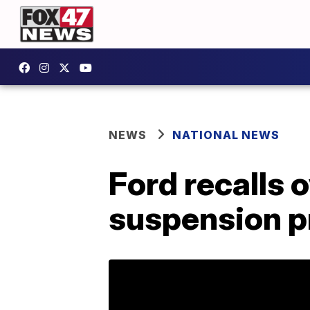
NEWS
NATIONAL NEWS
Ford recalls 
suspension 