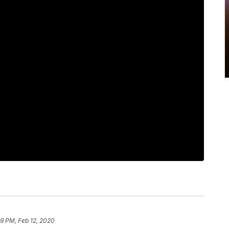
59 PM, Feb 12, 2020