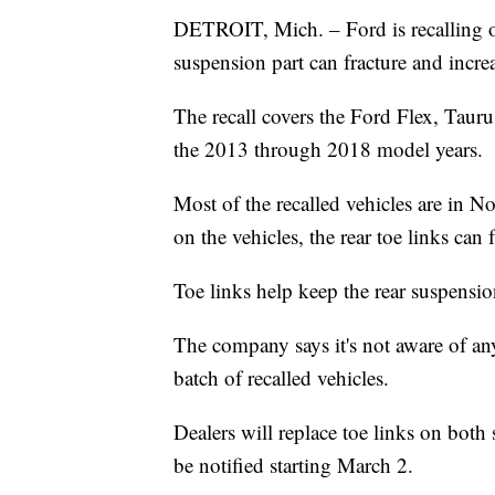
DETROIT, Mich. – Ford is recalling 
suspension part can fracture and increa
The recall covers the Ford Flex, Tau
the 2013 through 2018 model years.
Most of the recalled vehicles are in N
on the vehicles, the rear toe links can f
Toe links help keep the rear suspensio
The company says it's not aware of any
batch of recalled vehicles.
Dealers will replace toe links on both
be notified starting March 2.