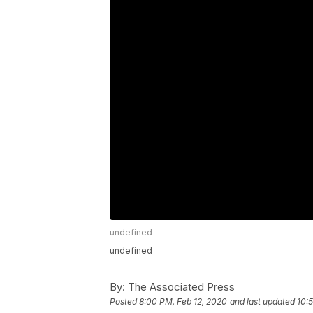
undefined
undefined
By:
The Associated Press
Posted
8:00 PM, Feb 12, 2020
and last updated
10: