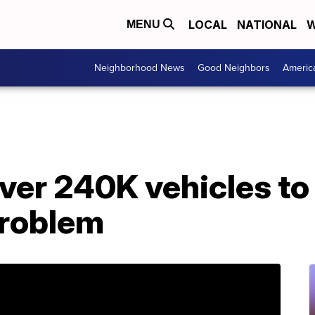
LOCAL
NATIONAL
W
MENU
Neighborhood News
Good Neighbors
Americ
over 240K vehicles to 
problem