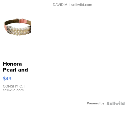
DAVID M.
| sellwild.com
Honora
Pearl and
Pink
$49
Leather
Bracelet
CONSHY C.
|
sellwild.com
Adjustable
Buckle
Powered by
Clo...