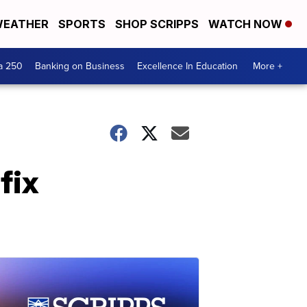
EATHER
SPORTS
SHOP SCRIPPS
WATCH NOW
a 250
Banking on Business
Excellence In Education
More +
fix