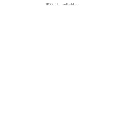
NICOLE L.
| sellwild.com