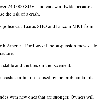
over 240,000 SUVs and cars worldwide because a
se the risk of a crash.
rus police car, Taurus SHO and Lincoln MKT from
orth America. Ford says if the suspension moves a lot
racture.
n stable and the tires on the pavement.
 crashes or injuries caused by the problem in this
 sides with new ones that are stronger. Owners will