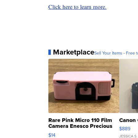
Click here to learn more.
Marketplace
Sell Your Items - Free t
Rare Pink Micro 110 Film
Canon 
Camera Enesco Precious
$889
Moments TD4
$14
JESSICA S.