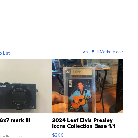
Visit Full Marketplace
o List
Gx7 mark III
2024 Leaf Elvis Presley
Icons Collection Base 1/1
SSP Clear ...
$300
| sellwild.com