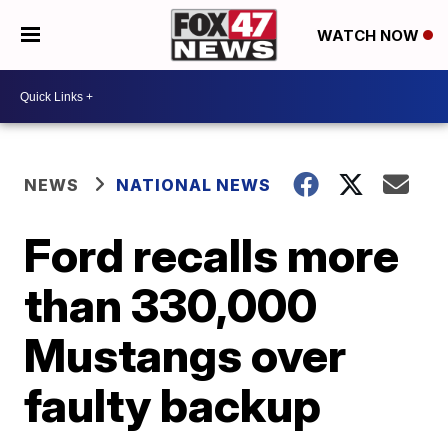
WATCH NOW
NEWS
NATIONAL NEWS
Ford recalls more
than 330,000
Mustangs over
faulty backup