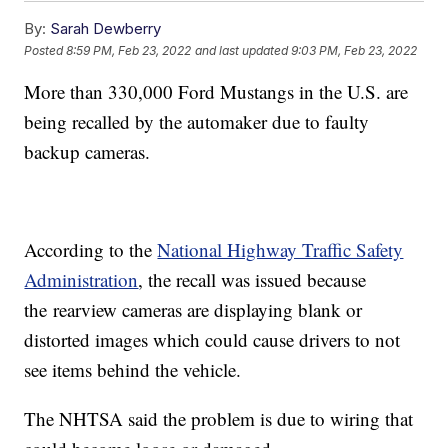
By:
Sarah Dewberry
Posted
8:59 PM, Feb 23, 2022
and last updated
9:03 PM, Feb 23, 2022
More than 330,000 Ford Mustangs in the U.S. are
being recalled by the automaker due to faulty
backup cameras.
According to the
National Highway Traffic Safety
Administration
, the recall was issued because
the
rearview cameras are displaying blank or
distorted images which could cause drivers to not
see items behind the vehicle.
The NHTSA said the problem is due to wiring that