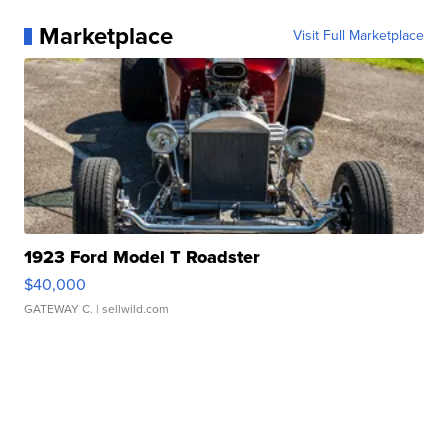
Marketplace
Visit Full Marketplace
1923 Ford Model T Roadster
$40,000
GATEWAY C.
| sellwild.com