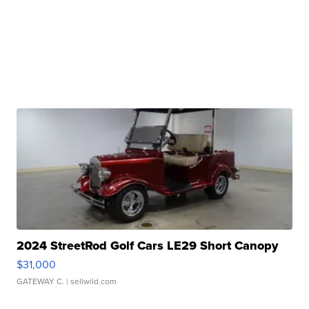
2024 StreetRod Golf Cars LE29 Short Canopy
$31,000
GATEWAY C.
| sellwild.com