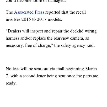
could become loose or damaged.
The
Associated Press
reported that the recall
involves 2015 to 2017 models.
"Dealers will inspect and repair the decklid wiring
harness and/or replace the rearview camera, as
necessary, free of charge," the safety agency said.
Notices will be sent out via mail beginning March
7, with a second letter being sent once the parts are
ready.