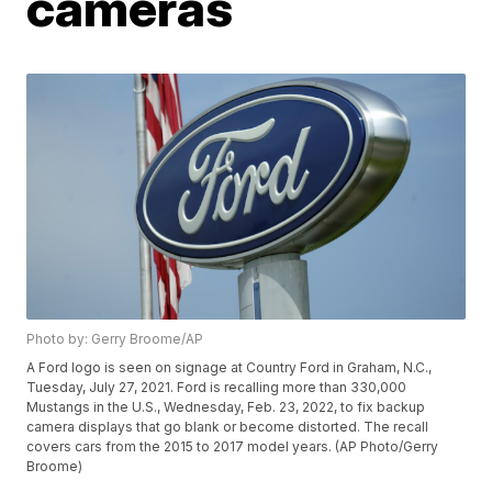
cameras
Photo by: Gerry Broome/AP
A Ford logo is seen on signage at Country Ford in Graham, N.C.,
Tuesday, July 27, 2021. Ford is recalling more than 330,000
Mustangs in the U.S., Wednesday, Feb. 23, 2022, to fix backup
camera displays that go blank or become distorted. The recall
covers cars from the 2015 to 2017 model years. (AP Photo/Gerry
Broome)