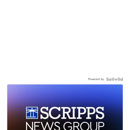
Powered by