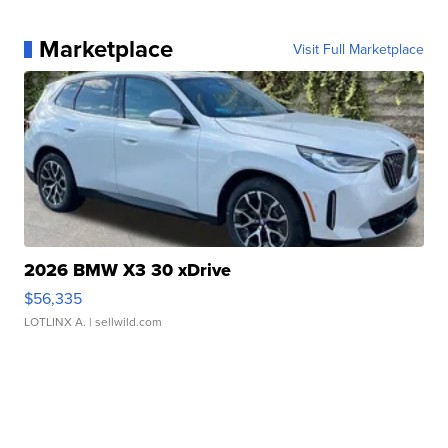
Marketplace
Visit Full Marketplace
2026 BMW X3 30 xDrive
$56,335
LOTLINX A.
| sellwild.com