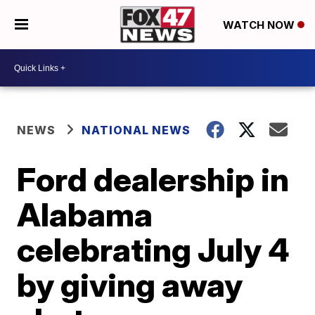
WATCH NOW
NEWS
NATIONAL NEWS
Ford dealership in
Alabama
celebrating July 4
by giving away