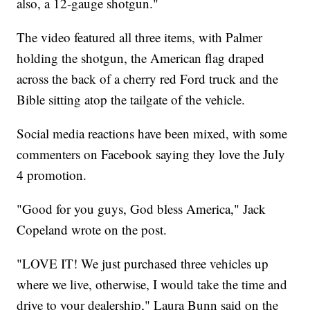
also, a 12-gauge shotgun."
The video featured all three items, with Palmer
holding the shotgun, the American flag draped
across the back of a cherry red Ford truck and the
Bible sitting atop the tailgate of the vehicle.
Social media reactions have been mixed, with some
commenters on Facebook saying they love the July
4 promotion.
"Good for you guys, God bless America," Jack
Copeland wrote on the post.
"LOVE IT! We just purchased three vehicles up
where we live, otherwise, I would take the time and
drive to your dealership," Laura Bunn said on the