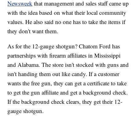
Newsweek
that management and sales staff came up
with the idea based on what their local community
values. He also said no one has to take the items if
they don't want them.
As for the 12-gauge shotgun? Chatom Ford has
partnerships with firearm affiliates in Mississippi
and Alabama. The store isn't stocked with guns and
isn't handing them out like candy. If a customer
wants the free gun, they can get a certificate to take
to get the gun affiliate and get a background check.
If the background check clears, they get their 12-
gauge shotgun.