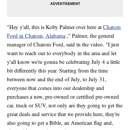
"Hey y'all, this is Koby Palmer over here at
Chatom
Ford in Chatom, Alabama
," Palmer, the general
manager of Chatom Ford, said in the video. "I just
want to reach out to everybody in the area and let
y'all know we're gonna be celebrating July 4 a little
bit differently this year. Starting from the time
between now and the end of July, to July 31,
everyone that comes into our dealership and
purchases a new, pre-owned or certified pre-owned
car, truck or SUV, not only are they going to get the
great deals and service that we provide here, they're
also going to get a Bible, an American flag and,