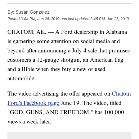
By:
Susan Gonzalez
Posted
3:44 PM, Jun 26, 2019
and last updated
3:45 PM, Jun 26, 2019
CHATOM, Ala. — A Ford dealership in Alabama
is garnering some attention on social media and
beyond after announcing a July 4 sale that promises
customers a 12-gauge shotgun, an American flag
and a Bible when they buy a new or used
automobile.
The video advertising the offer appeared on
Chatom
Ford's Facebook page
June 19. The video, titled
"GOD, GUNS, AND FREEDOM," has 100,000
views a week later.