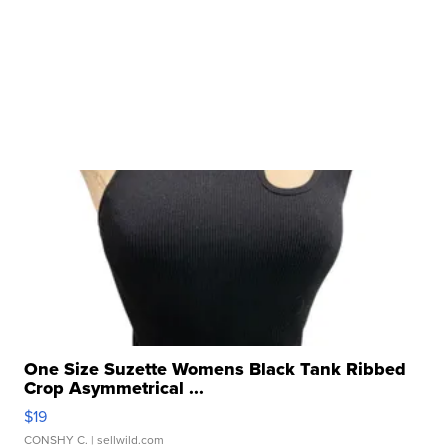
One Size Suzette Womens Black Tank Ribbed
Crop Asymmetrical ...
$19
CONSHY C.
| sellwild.com