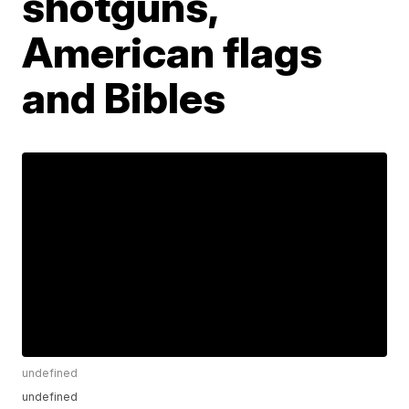
shotguns,
American flags
and Bibles
undefined
undefined