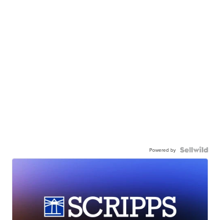
Powered by