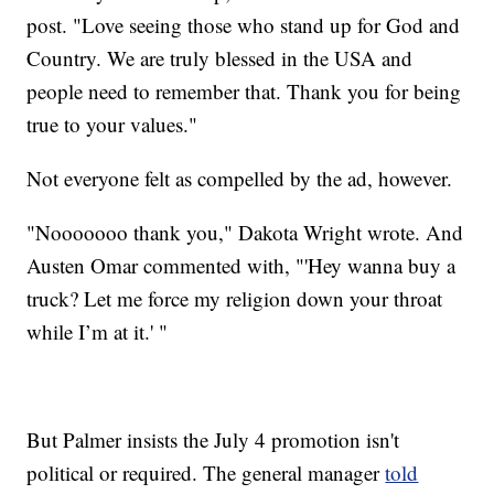
post. "Love seeing those who stand up for God and
Country. We are truly blessed in the USA and
people need to remember that. Thank you for being
true to your values."
Not everyone felt as compelled by the ad, however.
"Nooooooo thank you," Dakota Wright wrote. And
Austen Omar commented with, "'Hey wanna buy a
truck? Let me force my religion down your throat
while I’m at it.' "
But Palmer insists the July 4 promotion isn't
political or required. The general manager
told