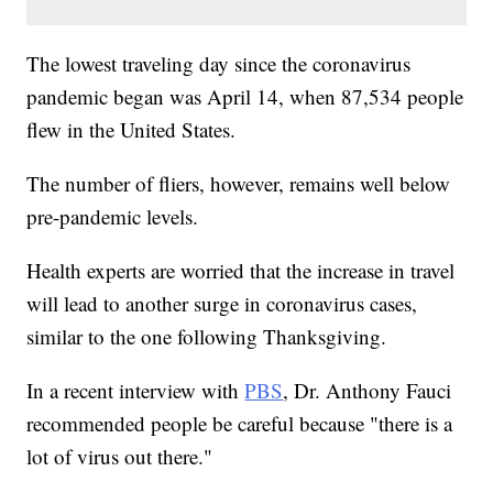
The lowest traveling day since the coronavirus
pandemic began was April 14, when 87,534 people
flew in the United States.
The number of fliers, however, remains well below
pre-pandemic levels.
Health experts are worried that the increase in travel
will lead to another surge in coronavirus cases,
similar to the one following Thanksgiving.
In a recent interview with
PBS
, Dr. Anthony Fauci
recommended people be careful because "there is a
lot of virus out there."