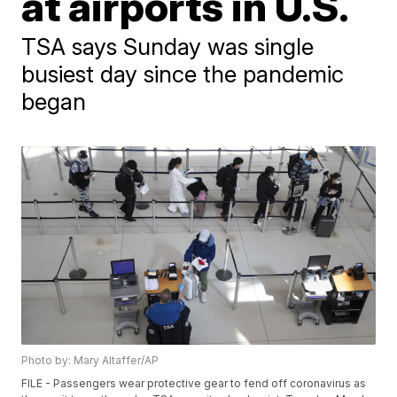
at airports in U.S.
TSA says Sunday was single
busiest day since the pandemic
began
Photo by: Mary Altaffer/AP
FILE - Passengers wear protective gear to fend off coronavirus as