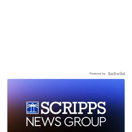
Powered by