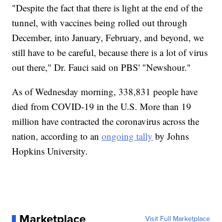
"Despite the fact that there is light at the end of the
tunnel, with vaccines being rolled out through
December, into January, February, and beyond, we
still have to be careful, because there is a lot of virus
out there," Dr. Fauci said on PBS' "Newshour."
As of Wednesday morning, 338,831 people have
died from COVID-19 in the U.S. More than 19
million have contracted the coronavirus across the
nation, according to an
ongoing tally
by Johns
Hopkins University.
Marketplace
Visit Full Marketplace