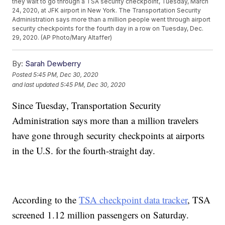
they wait to go through a TSA security checkpoint, Tuesday, March
24, 2020, at JFK airport in New York. The Transportation Security
Administration says more than a million people went through airport
security checkpoints for the fourth day in a row on Tuesday, Dec.
29, 2020. (AP Photo/Mary Altaffer)
By:
Sarah Dewberry
Posted
5:45 PM, Dec 30, 2020
and last updated
5:45 PM, Dec 30, 2020
Since Tuesday, Transportation Security
Administration says more than a million travelers
have gone through security checkpoints at airports
in the U.S. for the fourth-straight day.
According to the
TSA checkpoint data tracker
, TSA
screened 1.12 million passengers on Saturday.