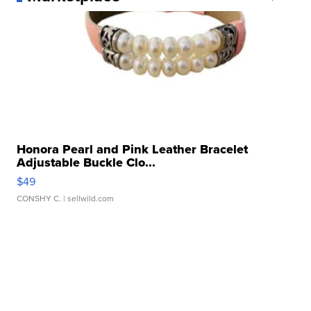
Honora Pearl and Pink Leather Bracelet
Adjustable Buckle Clo...
$49
CONSHY C.
| sellwild.com