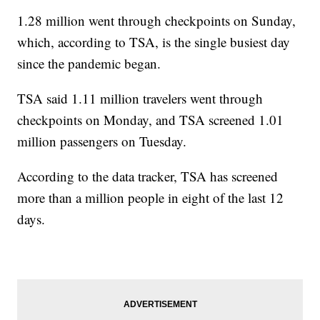
1.28 million went through checkpoints on Sunday,
which, according to TSA, is the single busiest day
since the pandemic began.
TSA said 1.11 million travelers went through
checkpoints on Monday, and TSA screened 1.01
million passengers on Tuesday.
According to the data tracker, TSA has screened
more than a million people in eight of the last 12
days.