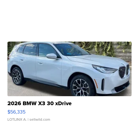
2026 BMW X3 30 xDrive
$56,335
LOTLINX A.
| sellwild.com