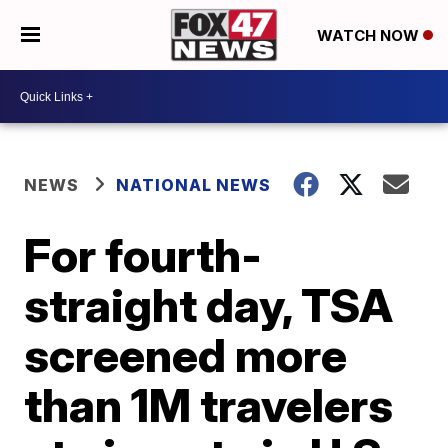
WATCH NOW
NEWS
NATIONAL NEWS
For fourth-
straight day, TSA
screened more
than 1M travelers