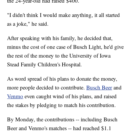
the 24-year-old had raised $400.
"I didn't think I would make anything, it all started
as a joke," he said.
After speaking with his family, he decided that,
minus the cost of one case of Busch Light, he'd give
the rest of the money to the University of Iowa
Stead Family Children's Hospital.
As word spread of his plans to donate the money,
more people decided to contribute.
Busch Beer
and
Venmo
even caught wind of his plans, and raised
the stakes by pledging to match his contribution.
By Monday, the contributions -- including Busch
Beer and Venmo's matches -- had reached $1.1