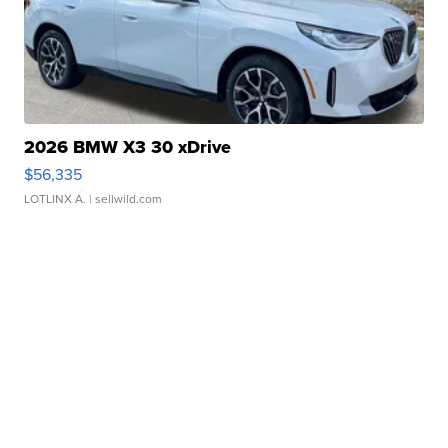
2026 BMW X3 30 xDrive
$56,335
LOTLINX A.
| sellwild.com