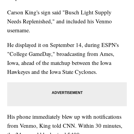
Carson King's sign said "Busch Light Supply
Needs Replenished," and included his Venmo
username.
He displayed it on September 14, during ESPN's
"College GameDay," broadcasting from Ames,
Iowa, ahead of the matchup between the Iowa
Hawkeyes and the Iowa State Cyclones.
His phone immediately blew up with notifications
from Venmo, King told CNN. Within 30 minutes,