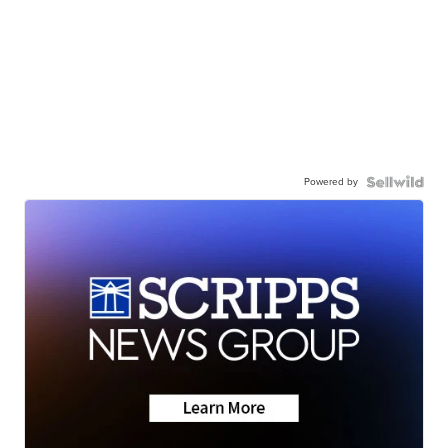
Powered by