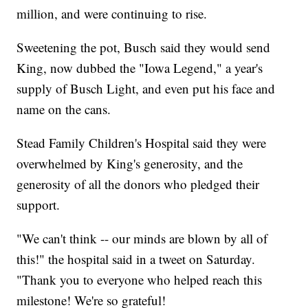
million, and were continuing to rise.
Sweetening the pot, Busch said they would send
King, now dubbed the "Iowa Legend," a year's
supply of Busch Light, and even put his face and
name on the cans.
Stead Family Children's Hospital said they were
overwhelmed by King's generosity, and the
generosity of all the donors who pledged their
support.
"We can't think -- our minds are blown by all of
this!" the hospital said in a tweet on Saturday.
"Thank you to everyone who helped reach this
milestone! We're so grateful!