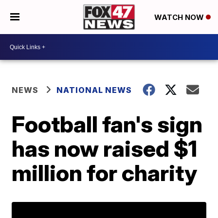
WATCH NOW
NEWS
NATIONAL NEWS
Football fan's sign
has now raised $1
million for charity