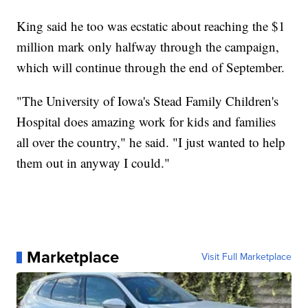
King said he too was ecstatic about reaching the $1
million mark only halfway through the campaign,
which will continue through the end of September.
"The University of Iowa's Stead Family Children's
Hospital does amazing work for kids and families
all over the country," he said. "I just wanted to help
them out in anyway I could."
Marketplace
Visit Full Marketplace