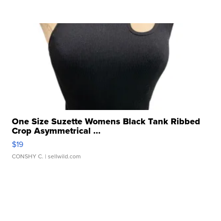
One Size Suzette Womens Black Tank Ribbed
Crop Asymmetrical ...
$19
CONSHY C.
| sellwild.com