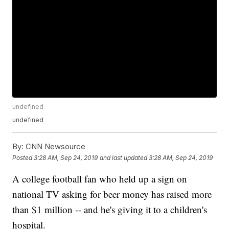
undefined
undefined
By:
CNN Newsource
Posted
3:28 AM, Sep 24, 2019
and last updated
3:28 AM, Sep 24, 2019
A college football fan who held up a sign on
national TV asking for beer money has raised more
than $1 million -- and he's giving it to a children's
hospital.