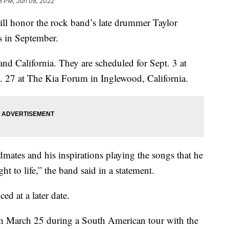
8 PM, Jun 08, 2022
honor the rock band’s late drummer Taylor
s in September.
nd California. They are scheduled for Sept. 3 at
27 at The Kia Forum in Inglewood, California.
mates and his inspirations playing the songs that he
ht to life,” the band said in a statement.
d at a later date.
n March 25 during a South American tour with the