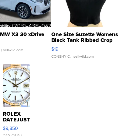
MW X3 30 xDrive
One Size Suzette Womens
Black Tank Ribbed Crop
Asymmetrical ...
$19
.
| sellwild.com
CONSHY C.
| sellwild.com
ROLEX
DATEJUST
16233
$9,850
WHITE
CARLOS R.
|