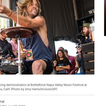
king demonstration at BottleRock Napa Valley Music Festival at
, Calif. (Photo by Amy Harris/Invision/AP)
nal