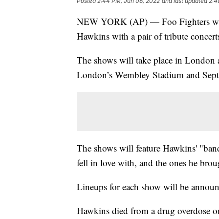
Posted
2:44 PM, Jun 08, 2022
and last updated
2:4
NEW YORK (AP) — Foo Fighters will 
Hawkins with a pair of tribute concert
The shows will take place in London a
London’s Wembley Stadium and Sept. 
The shows will feature Hawkins' "band
fell in love with, and the ones he broug
Lineups for each show will be announce
Hawkins died from a drug overdose o