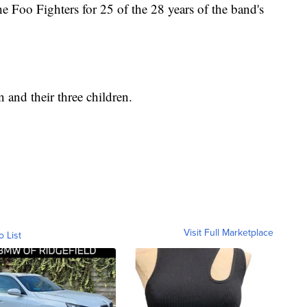
e Foo Fighters for 25 of the 28 years of the band's
 and their three children.
Visit Full Marketplace
o List