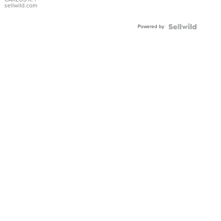
DIAL
sellwild.com
FLUTED
BEZEL
Powered by
TWO-
TONE
JUBILE...