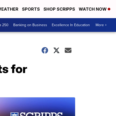
EATHER
SPORTS
SHOP SCRIPPS
WATCH NOW
a 250
Banking on Business
Excellence In Education
More +
s for