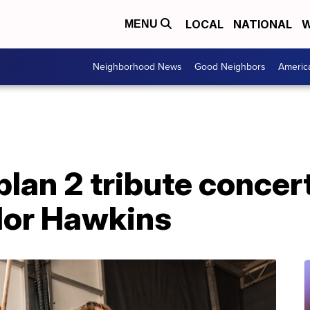
LOCAL
NATIONAL
W
MENU
Neighborhood News
Good Neighbors
Americ
plan 2 tribute concert
lor Hawkins