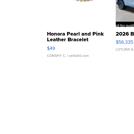
Honora Pearl and Pink
2026 B
Leather Bracelet
$56,335
Adjustable Buckle Clo...
$49
LOTLINX A
CONSHY C.
| sellwild.com