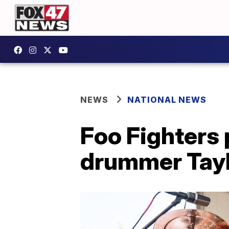
NEWS
NATIONAL NEWS
Foo Fighters 
drummer Tay