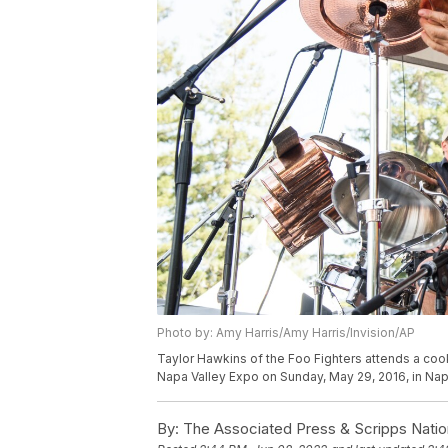
Photo by: Amy Harris/Amy Harris/Invision/AP
Taylor Hawkins of the Foo Fighters attends a coo
Napa Valley Expo on Sunday, May 29, 2016, in Napa
By:
The Associated Press & Scripps Natio