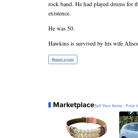
rock band. He had played drums for th
existence.
He was 50.
Hawkins is survived by his wife Alison
Report a typo
Marketplace
Sell Your Items - Free t