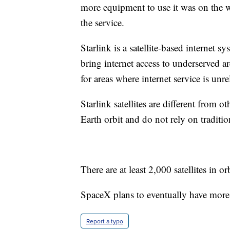
more equipment to use it was on the w
the service.
Starlink is a satellite-based internet 
bring internet access to underserved are
for areas where internet service is unre
Starlink satellites are different from ot
Earth orbit and do not rely on tradition
There are at least 2,000 satellites in orb
SpaceX plans to eventually have more t
Report a typo