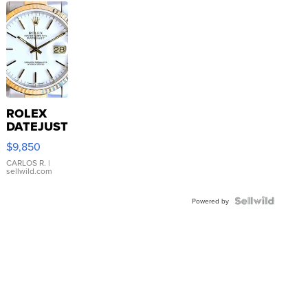
ROLEX
DATEJUST
16233
$9,850
WHITE
DIAL
CARLOS R.
|
sellwild.com
FLUTED
BEZEL
TWO-
Powered by
TONE
JUBILE...