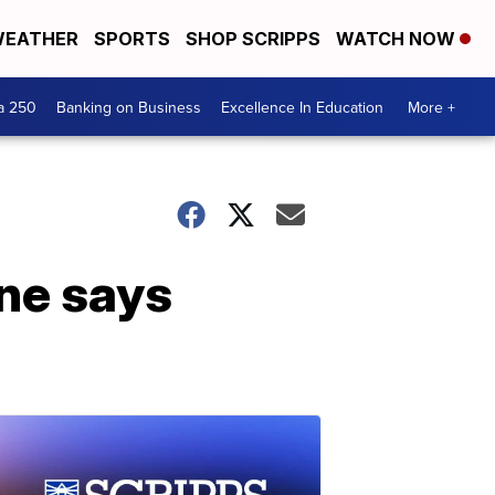
EATHER
SPORTS
SHOP SCRIPPS
WATCH NOW
a 250
Banking on Business
Excellence In Education
More +
ine says