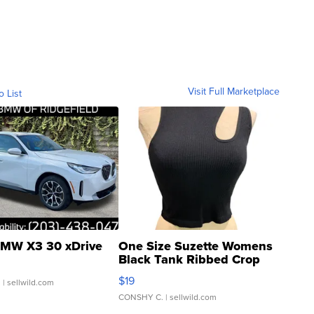
Visit Full Marketplace
o List
MW X3 30 xDrive
One Size Suzette Womens
Black Tank Ribbed Crop
Asymmetrical ...
$19
.
| sellwild.com
CONSHY C.
| sellwild.com