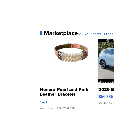
Marketplace
Sell Your Items - Free t
Honora Pearl and Pink
2026 B
Leather Bracelet
$56,335
Adjustable Buckle Clo...
$49
LOTLINX A
CONSHY C.
| sellwild.com