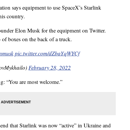
mation says equipment to use SpaceX’s Starlink
 his country.
nder Elon Musk for the equipment on Twitter.
of boxes on the back of a truck.
nmusk
pic.twitter.com/dZbaYqWYCf
ovMykhailo)
February 28, 2022
ng: “You are most welcome.”
kend that Starlink was now “active” in Ukraine and