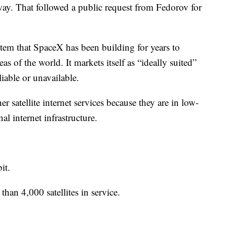
ay. That followed a public request from Fedorov for
system that SpaceX has been building for years to
as of the world. It markets itself as “ideally suited”
liable or unavailable.
her satellite internet services because they are in low-
al internet infrastructure.
it.
han 4,000 satellites in service.