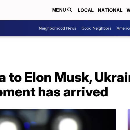
LOCAL
NATIONAL
W
MENU
Neighborhood News
Good Neighbors
Americ
a to Elon Musk, Ukra
pment has arrived