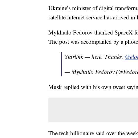
Ukraine’s minister of digital transfor
satellite internet service has arrived in
Mykhailo Fedorov thanked SpaceX fou
The post was accompanied by a photo 
Starlink — here. Thanks,
@elo
— Mykhailo Fedorov (@Fedor
Musk replied with his own tweet sayi
The tech billionaire said over the wee