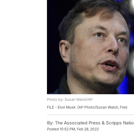
Photo by: Susan Walsh/AP
FILE - Elon Musk. (AP Photo/Susan Walsh, File)
By:
The Associated Press & Scripps Natio
Posted
10:52 PM, Feb 28, 2022