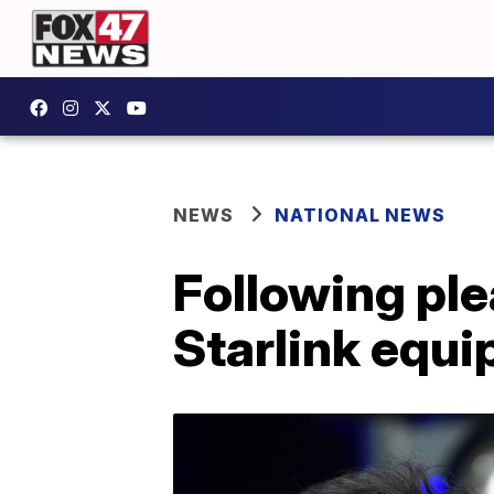
NEWS
NATIONAL NEWS
Following ple
Starlink equi