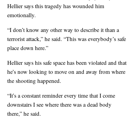
Hellier says this tragedy has wounded him
emotionally.
“I don’t know any other way to describe it than a
terrorist attack,” he said. “This was everybody’s safe
place down here.”
Hellier says his safe space has been violated and that
he’s now looking to move on and away from where
the shooting happened.
“It’s a constant reminder every time that I come
downstairs I see where there was a dead body
there,” he said.