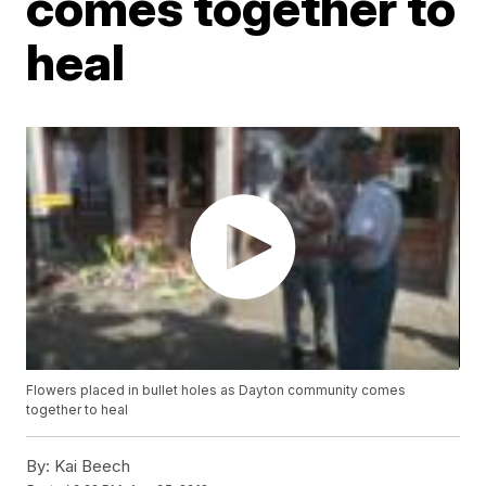
comes together to
heal
Flowers placed in bullet holes as Dayton community comes
together to heal
By:
Kai Beech