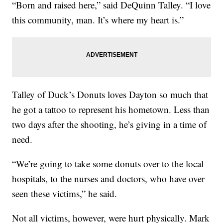
“Born and raised here,” said DeQuinn Talley. “I love
this community, man. It’s where my heart is.”
Talley of Duck’s Donuts loves Dayton so much that
he got a tattoo to represent his hometown. Less than
two days after the shooting, he’s giving in a time of
need.
“We’re going to take some donuts over to the local
hospitals, to the nurses and doctors, who have over
seen these victims,” he said.
Not all victims, however, were hurt physically. Mark