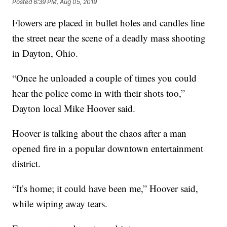
Posted
6:39 PM, Aug 05, 2019
Flowers are placed in bullet holes and candles line
the street near the scene of a deadly mass shooting
in Dayton, Ohio.
“Once he unloaded a couple of times you could
hear the police come in with their shots too,”
Dayton local Mike Hoover said.
Hoover is talking about the chaos after a man
opened fire in a popular downtown entertainment
district.
“It’s home; it could have been me,” Hoover said,
while wiping away tears.