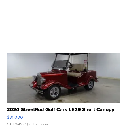
2024 StreetRod Golf Cars LE29 Short Canopy
$31,000
GATEWAY C.
| sellwild.com