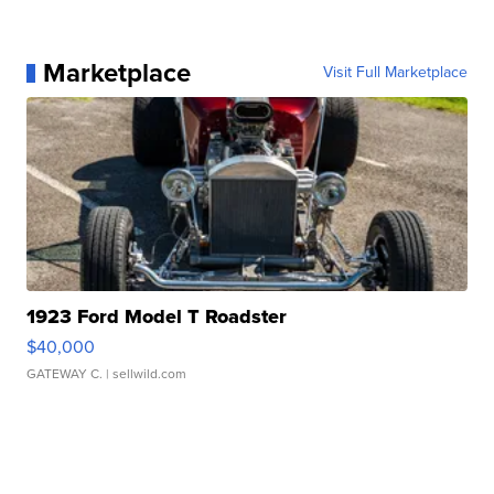
Marketplace
Visit Full Marketplace
1923 Ford Model T Roadster
$40,000
GATEWAY C.
| sellwild.com