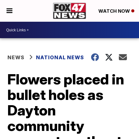
WATCH NOW
NEWS
NATIONAL NEWS
Flowers placed in
bullet holes as
Dayton
community