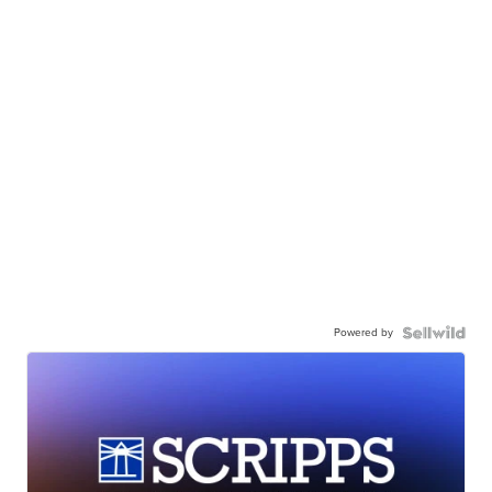
Powered by