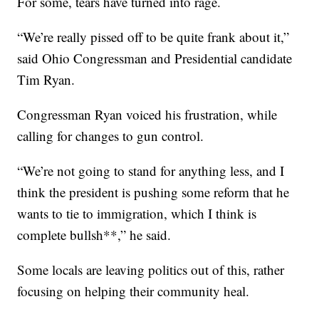
For some, tears have turned into rage.
“We’re really pissed off to be quite frank about it,”
said Ohio Congressman and Presidential candidate
Tim Ryan.
Congressman Ryan voiced his frustration, while
calling for changes to gun control.
“We’re not going to stand for anything less, and I
think the president is pushing some reform that he
wants to tie to immigration, which I think is
complete bullsh**,” he said.
Some locals are leaving politics out of this, rather
focusing on helping their community heal.