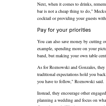
Next, when it comes to drinks, remembe
bar is not a cheap thing to do," Meck
cocktail or providing your guests with
Pay for your priorities
You can also save money by cutting out
example, spending more on your pictur
band, but making your own table cent
As for Roznowski and Gonzales, they s
traditional expectations hold you back.
you have to follow," Roznowski said.
Instead, they encourage other engaged 
planning a wedding and focus on what