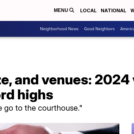
LOCAL
NATIONAL
W
MENU
Neighborhood News
Good Neighbors
Americ
ze, and venues: 2024
ord highs
 go to the courthouse."