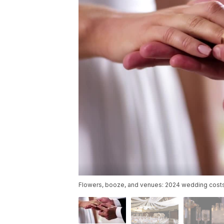
Flowers, booze, and venues: 2024 wedding costs 