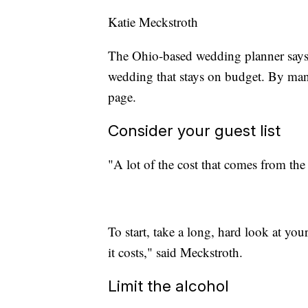
Katie Meckstroth
The Ohio-based wedding planner says
wedding that stays on budget. By man
page.
Consider your guest list
"A lot of the cost that comes from th
To start, take a long, hard look at you
it costs," said Meckstroth.
Limit the alcohol