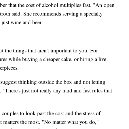
r that the cost of alcohol multiplies fast. "An open
stroth said. She recommends serving a specialty
 just wine and beer.
 the things that aren't important to you. For
es while buying a cheaper cake, or hiring a live
erpieces.
uggest thinking outside the box and not letting
 "There's just not really any hard and fast rules that
couples to look past the cost and the stress of
 matters the most. "No matter what you do,"