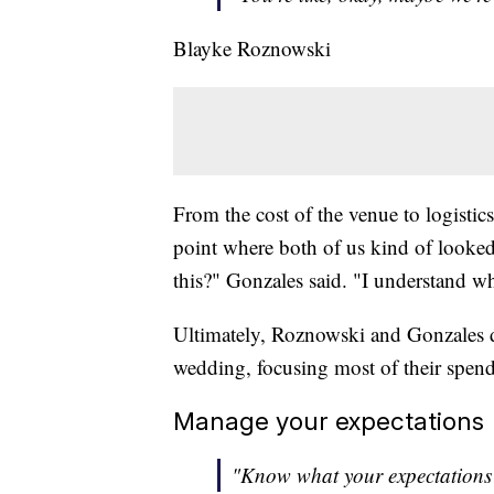
Blayke Roznowski
From the cost of the venue to logistics
point where both of us kind of looked
this?" Gonzales said. "I understand w
Ultimately, Roznowski and Gonzales 
wedding, focusing most of their spendi
Manage your expectations
"Know what your expectations 