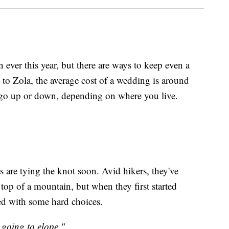
 ever this year, but there are ways to keep even a
o Zola, the average cost of a wedding is around
 go up or down, depending on where you live.
are tying the knot soon. Avid hikers, they've
top of a mountain, but when they first started
ed with some hard choices.
 going to elope."