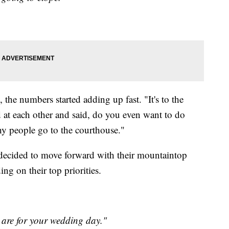
, the numbers started adding up fast. "It's to the
 at each other and said, do you even want to do
hy people go to the courthouse."
decided to move forward with their mountaintop
ng on their top priorities.
are for your wedding day."