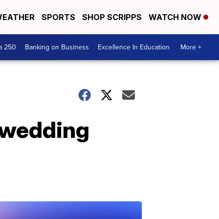
EATHER
SPORTS
SHOP SCRIPPS
WATCH NOW
a 250
Banking on Business
Excellence In Education
More +
 wedding