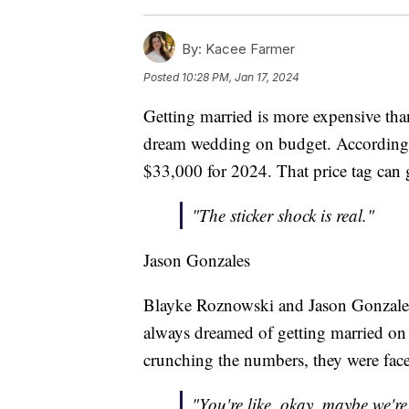
By:
Kacee Farmer
Posted
10:28 PM, Jan 17, 2024
Getting married is more expensive than
dream wedding on budget. According t
$33,000 for 2024. That price tag can
"The sticker shock is real."
Jason Gonzales
Blayke Roznowski and Jason Gonzales 
always dreamed of getting married on 
crunching the numbers, they were fac
"You're like, okay, maybe we're