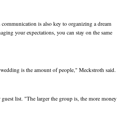
 communication is also key to organizing a dream
aging your expectations, you can stay on the same
e wedding is the amount of people," Meckstroth said.
r guest list. "The larger the group is, the more money