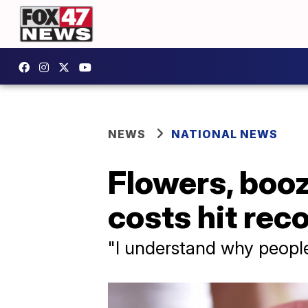
NEWS
NATIONAL NEWS
Flowers, boo
costs hit rec
"I understand why people