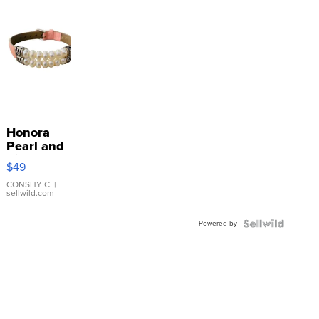
Honora
Pearl and
Pink
$49
Leather
Bracelet
CONSHY C.
|
sellwild.com
Adjustable
Buckle
Powered by
Clo...