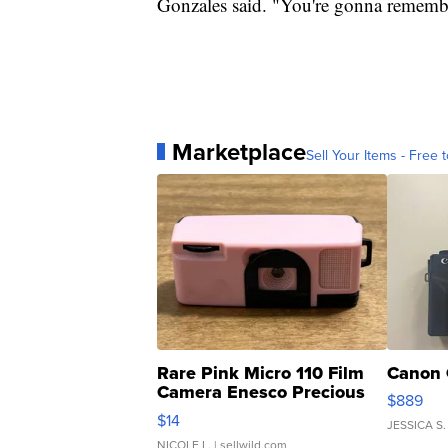
Gonzales said. "You're gonna remember 
Marketplace
Sell Your Items - Free t
Rare Pink Micro 110 Film
Canon 
Camera Enesco Precious
$889
Moments TD4
$14
JESSICA S.
NICOLE L.
| sellwild.com