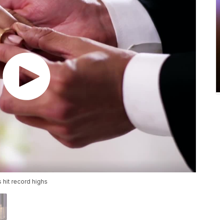
hit record highs