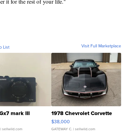
it for the rest of your life."
Visit Full Marketplace
o List
Gx7 mark III
1978 Chevrolet Corvette
$38,000
| sellwild.com
GATEWAY C.
| sellwild.com