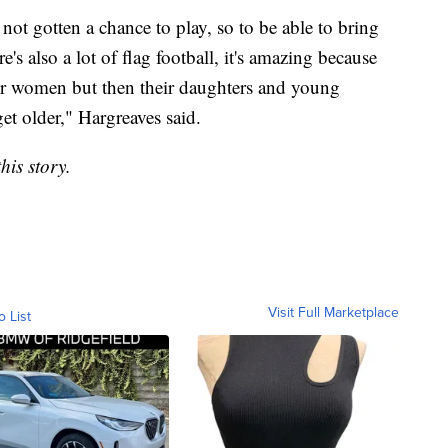
ot gotten a chance to play, so to be able to bring
s also a lot of flag football, it's amazing because
ther women but then their daughters and young
t older," Hargreaves said.
his story.
Visit Full Marketplace
o List