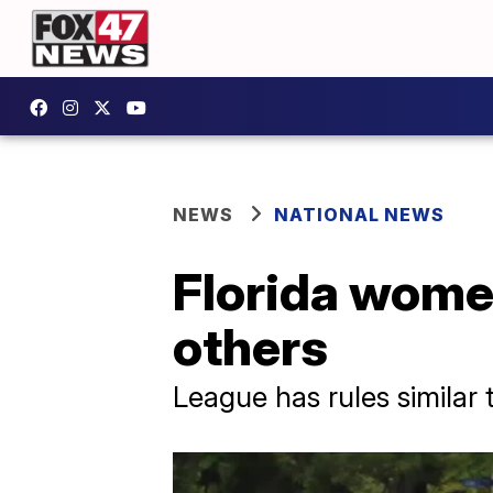
NEWS
NATIONAL NEWS
Florida women
others
League has rules similar 