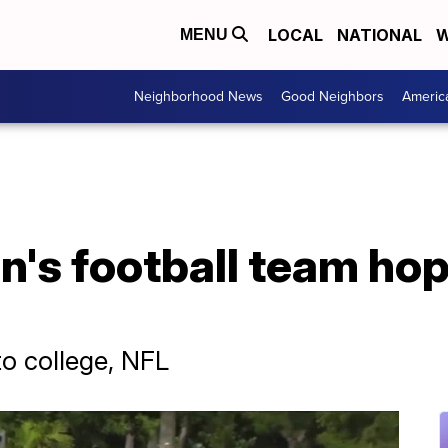
LOCAL
NATIONAL
W
MENU
Neighborhood News
Good Neighbors
Americ
's football team hop
to college, NFL