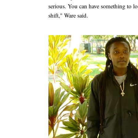
serious. You can have something to lo
shift," Ware said.