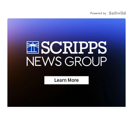
Powered by