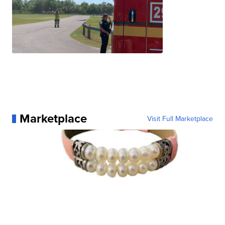
Marketplace
Visit Full Marketplace