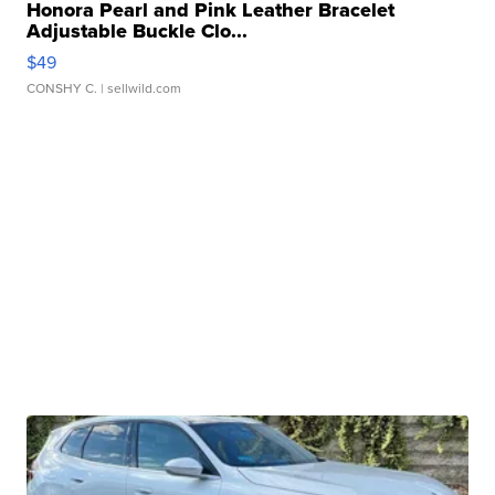
Honora Pearl and Pink Leather Bracelet
Adjustable Buckle Clo...
$49
CONSHY C.
| sellwild.com