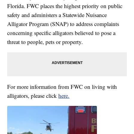
Florida. FWC places the highest priority on public
safety and administers a Statewide Nuisance
Alligator Program (SNAP) to address complaints
concerning specific alligators believed to pose a
threat to people, pets or property.
For more information from FWC on living with
alligators, please click
here.