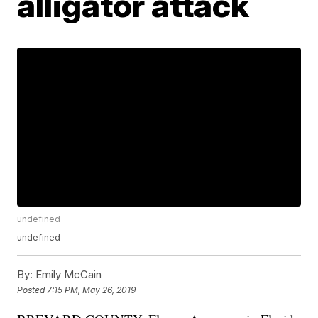
alligator attack
undefined
undefined
By:
Emily McCain
Posted
7:15 PM, May 26, 2019