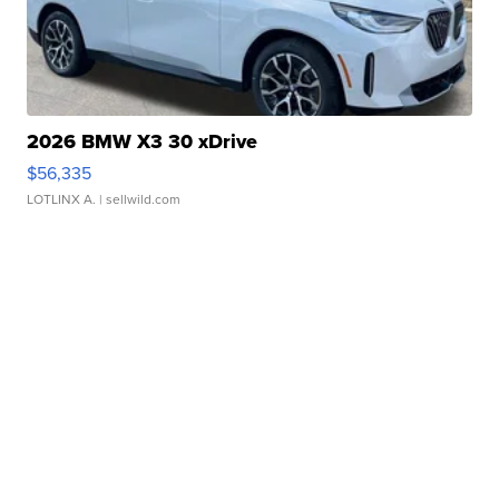
2026 BMW X3 30 xDrive
$56,335
LOTLINX A.
| sellwild.com