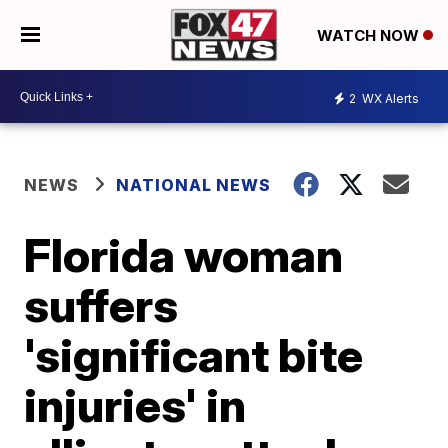
WATCH NOW
2
WX Alerts
NEWS
NATIONAL NEWS
Florida woman
suffers
'significant bite
injuries' in