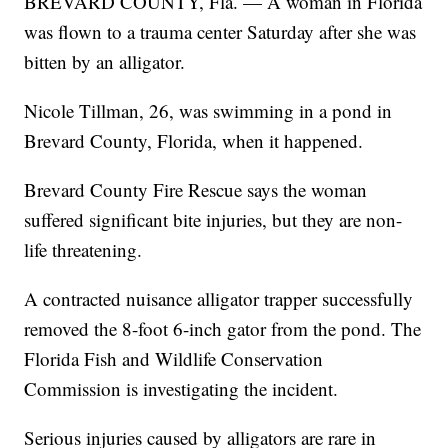
BREVARD COUNTY, Fla. — A woman in Florida
was flown to a trauma center Saturday after she was
bitten by an alligator.
Nicole Tillman, 26, was swimming in a pond in
Brevard County, Florida, when it happened.
Brevard County Fire Rescue says the woman
suffered significant bite injuries, but they are non-
life threatening.
A contracted nuisance alligator trapper successfully
removed the 8-foot 6-inch gator from the pond. The
Florida Fish and Wildlife Conservation
Commission is investigating the incident.
Serious injuries caused by alligators are rare in