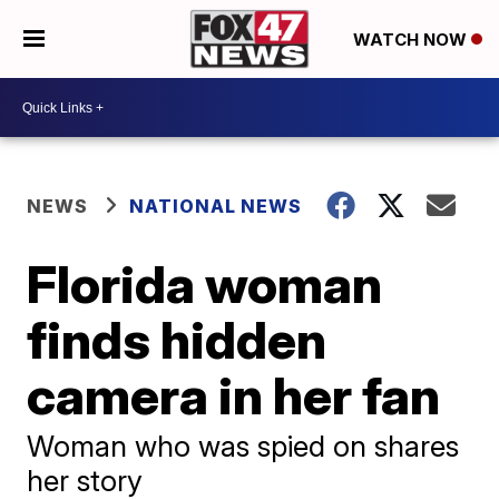
WATCH NOW
NEWS
NATIONAL NEWS
Florida woman
finds hidden
camera in her fan
Woman who was spied on shares
her story