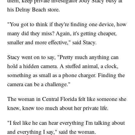
them, keep private investigator Jody Stacy busy at
his Delray Beach store.
"You got to think if they're finding one device, how
many did they miss? Again, it's getting cheaper,
smaller and more effective," said Stacy.
Stacy went on to say, "Pretty much anything can
hold a hidden camera. A stuffed animal, a clock,
something as small as a phone charger. Finding the
camera can be a challenge."
The woman in Central Florida felt like someone she
knew, knew too much about her private life.
"I feel like he can hear everything I'm talking about
and everything I say," said the woman.