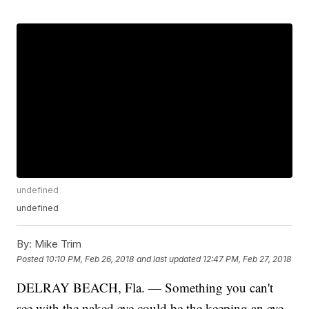
undefined
undefined
By:
Mike Trim
Posted
10:10 PM, Feb 26, 2018
and last updated
12:47 PM, Feb 27, 2018
DELRAY BEACH, Fla. — Something you can't
see with the naked eye could be the keeping an eye