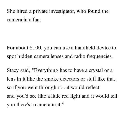
She hired a private investigator, who found the
camera in a fan.
For about $100, you can use a handheld device to
spot hidden camera lenses and radio frequencies.
Stacy said, "Everything has to have a crystal or a
lens in it like the smoke detectors or stuff like that
so if you went through it... it would reflect
and you'd see like a little red light and it would tell
you there's a camera in it."