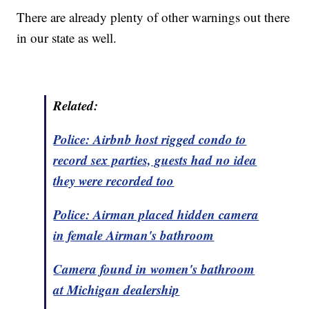
There are already plenty of other warnings out there
in our state as well.
Related:
Police: Airbnb host rigged condo to
record sex parties, guests had no idea
they were recorded too
Police: Airman placed hidden camera
in female Airman's bathroom
Camera found in women's bathroom
at Michigan dealership