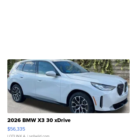
2026 BMW X3 30 xDrive
$56,335
LOTLINX A.
| sellwild.com