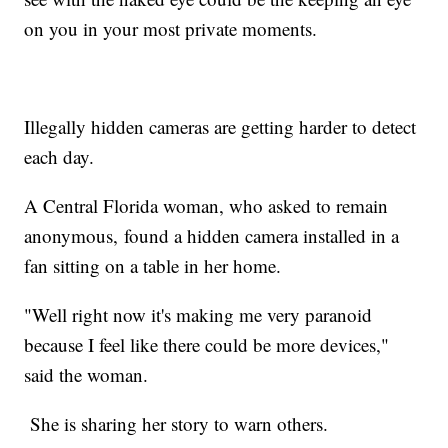
on you in your most private moments.
Illegally hidden cameras are getting harder to detect
each day.
A Central Florida woman, who asked to remain
anonymous, found a hidden camera installed in a
fan sitting on a table in her home.
"Well right now it's making me very paranoid
because I feel like there could be more devices,"
said the woman.
She is sharing her story to warn others.