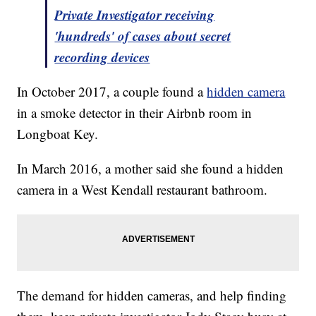
Private Investigator receiving
'hundreds' of cases about secret
recording devices
In October 2017, a couple found a
hidden camera
in a smoke detector in their Airbnb room in
Longboat Key.
In March 2016, a mother said she found a hidden
camera in a West Kendall restaurant bathroom.
The demand for hidden cameras, and help finding