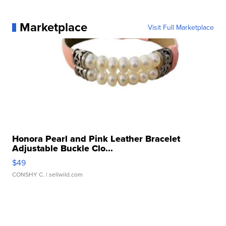
Marketplace
Visit Full Marketplace
Honora Pearl and Pink Leather Bracelet
Adjustable Buckle Clo...
$49
CONSHY C.
| sellwild.com