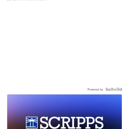
Powered by