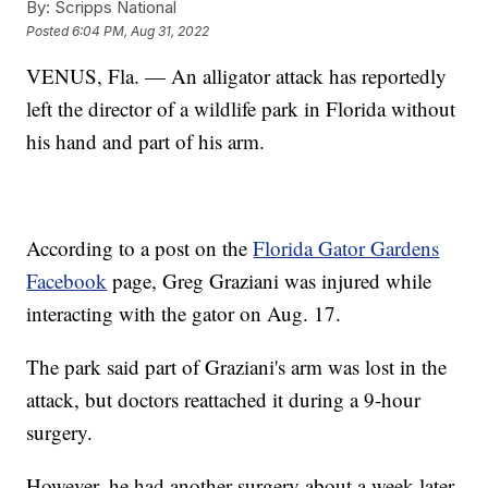
By:
Scripps National
Posted
6:04 PM, Aug 31, 2022
VENUS, Fla. — An alligator attack has reportedly
left the director of a wildlife park in Florida without
his hand and part of his arm.
According to a post on the
Florida Gator Gardens
Facebook
page, Greg Graziani was injured while
interacting with the gator on Aug. 17.
The park said part of Graziani's arm was lost in the
attack, but doctors reattached it during a 9-hour
surgery.
However, he had another surgery about a week later