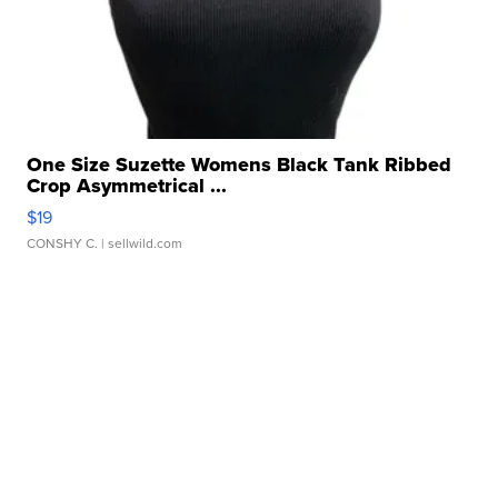
One Size Suzette Womens Black Tank Ribbed
Crop Asymmetrical ...
$19
CONSHY C.
| sellwild.com