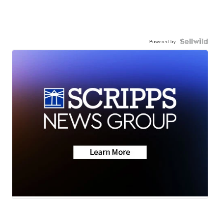
Powered by