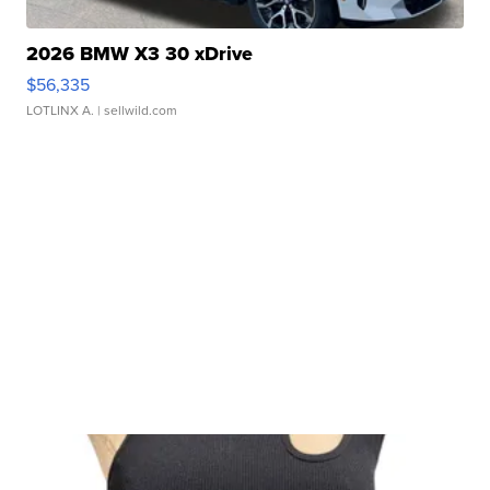
2026 BMW X3 30 xDrive
$56,335
LOTLINX A.
| sellwild.com