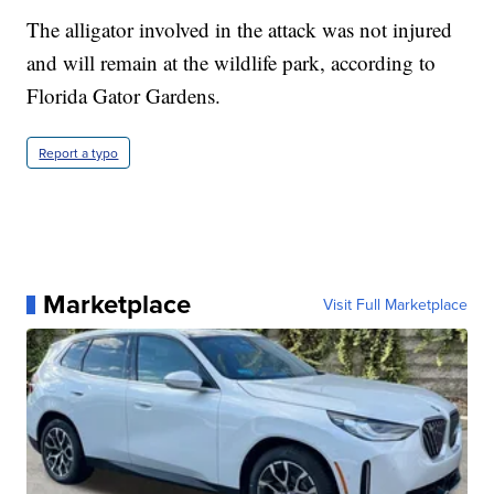
The alligator involved in the attack was not injured
and will remain at the wildlife park, according to
Florida Gator Gardens.
Report a typo
Marketplace
Visit Full Marketplace