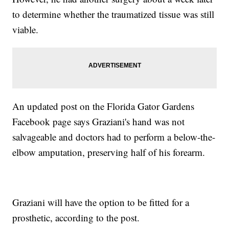
to determine whether the traumatized tissue was still
viable.
An updated post on the Florida Gator Gardens
Facebook page says Graziani's hand was not
salvageable and doctors had to perform a below-the-
elbow amputation, preserving half of his forearm.
Graziani will have the option to be fitted for a
prosthetic, according to the post.