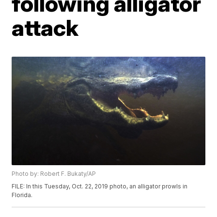
following alligator
attack
Photo by: Robert F. Bukaty/AP
FILE: In this Tuesday, Oct. 22, 2019 photo, an alligator prowls in
Florida.