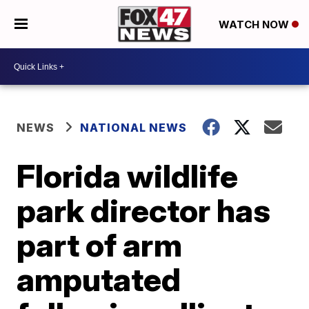
WATCH NOW
NEWS
NATIONAL NEWS
Florida wildlife
park director has
part of arm
amputated