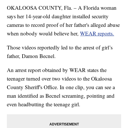
OKALOOSA COUNTY, Fla. – A Florida woman
says her 14-year-old daughter installed security
cameras to record proof of her father's alleged abuse
when nobody would believe her,
WEAR reports.
Those videos reportedly led to the arrest of girl’s
father, Damon Becnel.
An arrest report obtained by WEAR states the
teenager turned over two videos to the Okaloosa
County Sheriff's Office. In one clip, you can see a
man identified as Becnel screaming, pointing and
even headbutting the teenage girl.