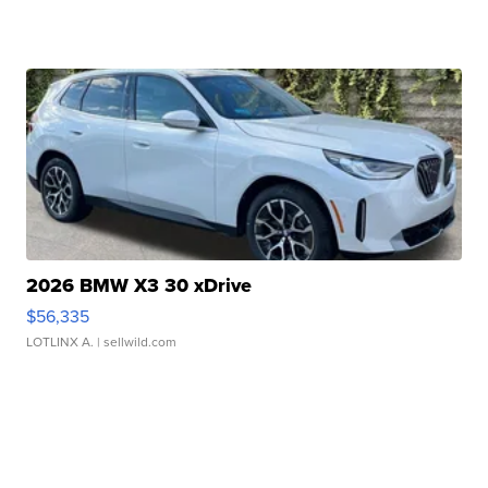
2026 BMW X3 30 xDrive
$56,335
LOTLINX A.
| sellwild.com