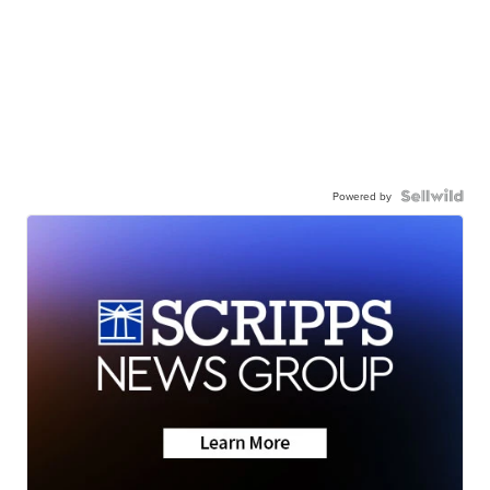
Powered by