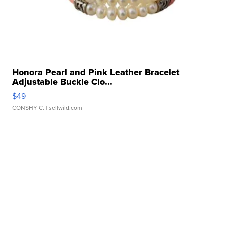
Honora Pearl and Pink Leather Bracelet
Adjustable Buckle Clo...
$49
CONSHY C.
| sellwild.com