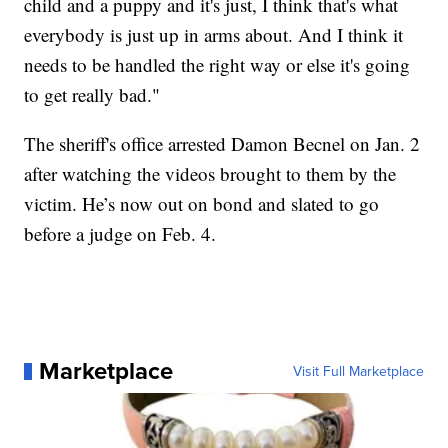
child and a puppy and it's just, I think that's what
everybody is just up in arms about. And I think it
needs to be handled the right way or else it's going
to get really bad."
The sheriff's office arrested Damon Becnel on Jan. 2
after watching the videos brought to them by the
victim. He’s now out on bond and slated to go
before a judge on Feb. 4.
Marketplace
Visit Full Marketplace