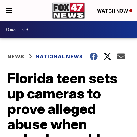
WATCH NOW
NEWS
NATIONAL NEWS
Florida teen sets
up cameras to
prove alleged
abuse when