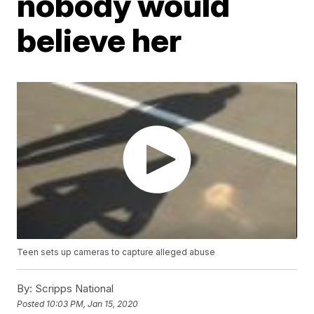
nobody would
believe her
Teen sets up cameras to capture alleged abuse
By:
Scripps National
Posted
10:03 PM, Jan 15, 2020