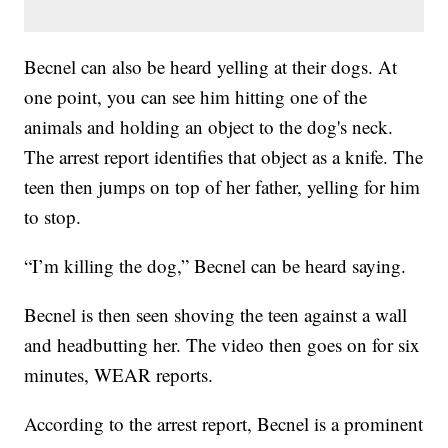
Becnel can also be heard yelling at their dogs. At
one point, you can see him hitting one of the
animals and holding an object to the dog's neck.
The arrest report identifies that object as a knife. The
teen then jumps on top of her father, yelling for him
to stop.
“I’m killing the dog,” Becnel can be heard saying.
Becnel is then seen shoving the teen against a wall
and headbutting her. The video then goes on for six
minutes, WEAR reports.
According to the arrest report, Becnel is a prominent