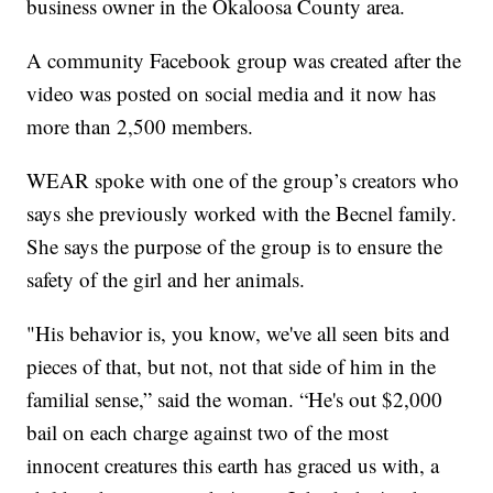
business owner in the Okaloosa County area.
A community Facebook group was created after the
video was posted on social media and it now has
more than 2,500 members.
WEAR spoke with one of the group’s creators who
says she previously worked with the Becnel family.
She says the purpose of the group is to ensure the
safety of the girl and her animals.
"His behavior is, you know, we've all seen bits and
pieces of that, but not, not that side of him in the
familial sense,” said the woman. “He's out $2,000
bail on each charge against two of the most
innocent creatures this earth has graced us with, a