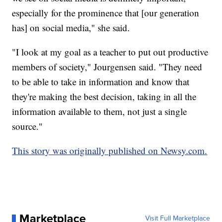
especially for the prominence that [our generation
has] on social media," she said.
"I look at my goal as a teacher to put out productive
members of society," Jourgensen said. "They need
to be able to take in information and know that
they're making the best decision, taking in all the
information available to them, not just a single
source."
This story was originally published on Newsy.com.
Marketplace
Visit Full Marketplace