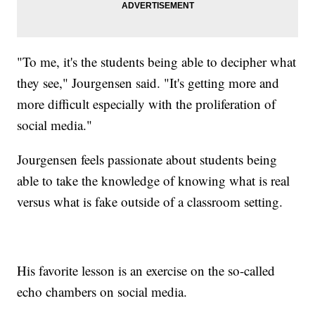
"To me, it's the students being able to decipher what
they see," Jourgensen said. "It's getting more and
more difficult especially with the proliferation of
social media."
Jourgensen feels passionate about students being
able to take the knowledge of knowing what is real
versus what is fake outside of a classroom setting.
His favorite lesson is an exercise on the so-called
echo chambers on social media.