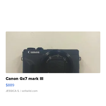
Canon Gx7 mark III
$889
JESSICA S.
| sellwild.com