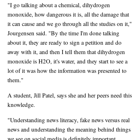
"I go talking about a chemical, dihydrogen
monoxide, how dangerous it is, all the damage that
it can cause and we go through all the studies on it,"
Jourgensen said. "By the time I'm done talking
about it, they are ready to sign a petition and do
away with it, and then I tell them that dihydrogen
monoxide is H2O, it's water, and they start to see a
lot of it was how the information was presented to
them."
A student, Jill Patel, says she and her peers need this
knowledge.
"Understanding news literacy, fake news versus real
news and understanding the meaning behind things
we see on social media is definitely important,