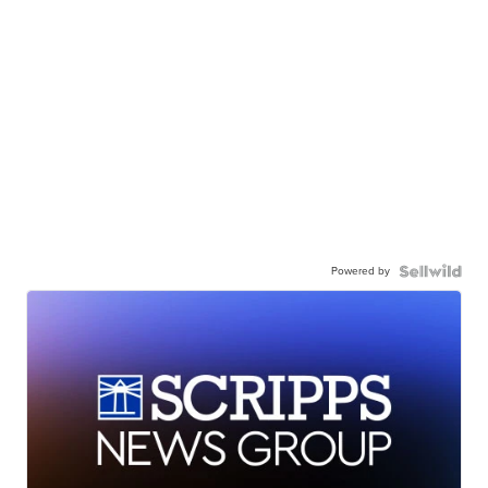
Powered by