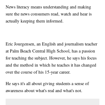
News literacy means understanding and making
sure the news consumers read, watch and hear is
actually keeping them informed.
Eric Jourgensen, an English and journalism teacher
at Palm Beach Central High School, has a passion
for teaching the subject. However, he says his focus
and the method in which he teaches it has changed
over the course of his 15-year career.
He says it's all about giving students a sense of
awareness about what's real and what's not.