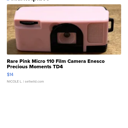
Rare Pink Micro 110 Film Camera Enesco
Precious Moments TD4
$14
NICOLE L.
| sellwild.com