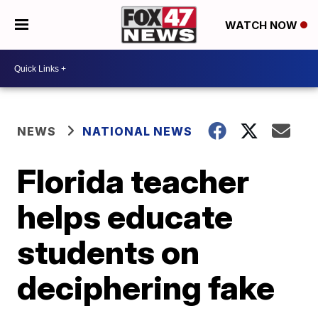
WATCH NOW
NEWS
NATIONAL NEWS
Florida teacher
helps educate
students on
deciphering fake