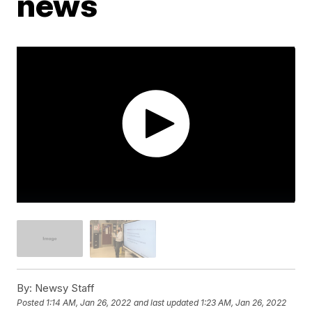
news
By:
Newsy Staff
Posted
1:14 AM, Jan 26, 2022
and last updated
1:23 AM, Jan 26, 2022