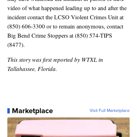
video of what happened leading up to and after the
incident contact the LCSO Violent Crimes Unit at
(850) 606-3300 or to remain anonymous, contact
Big Bend Crime Stoppers at (850) 574-TIPS
(8477).
This story was first reported by WTXL in
Tallahassee, Florida.
Marketplace
Visit Full Marketplace