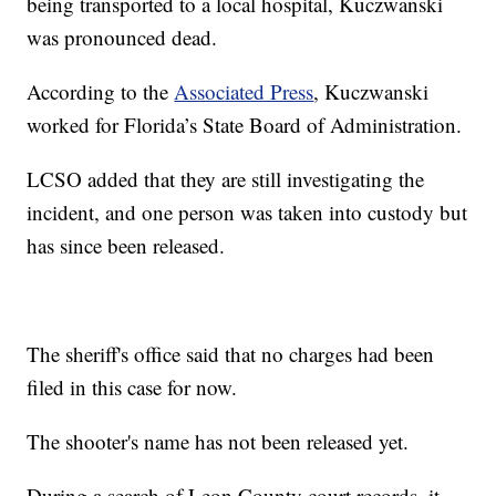
being transported to a local hospital, Kuczwanski
was pronounced dead.
According to the
Associated Press
, Kuczwanski
worked for Florida’s State Board of Administration.
LCSO added that they are still investigating the
incident, and one person was taken into custody but
has since been released.
The sheriff's office said that no charges had been
filed in this case for now.
The shooter's name has not been released yet.
During a search of Leon County court records, it