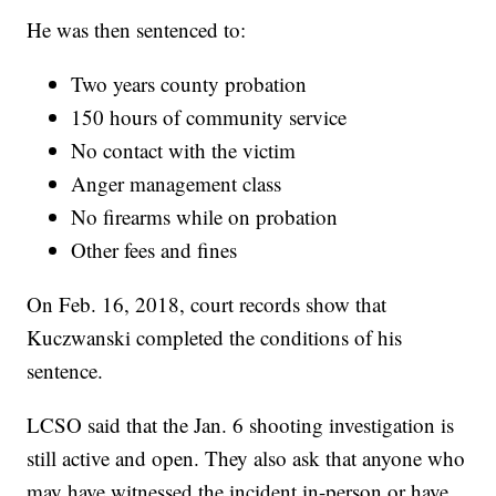
He was then sentenced to:
Two years county probation
150 hours of community service
No contact with the victim
Anger management class
No firearms while on probation
Other fees and fines
On Feb. 16, 2018, court records show that
Kuczwanski completed the conditions of his
sentence.
LCSO said that the Jan. 6 shooting investigation is
still active and open. They also ask that anyone who
may have witnessed the incident in-person or have