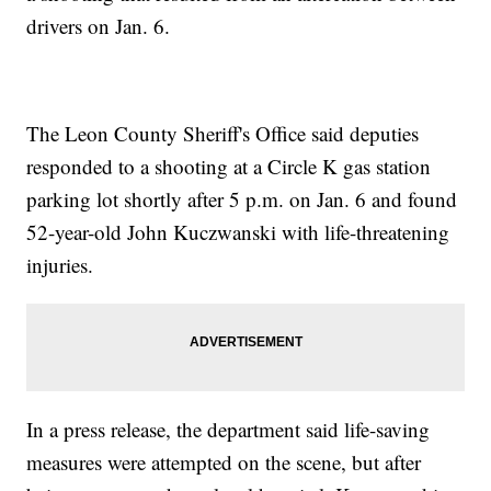
drivers on Jan. 6.
The Leon County Sheriff's Office said deputies
responded to a shooting at a Circle K gas station
parking lot shortly after 5 p.m. on Jan. 6 and found
52-year-old John Kuczwanski with life-threatening
injuries.
In a press release, the department said life-saving
measures were attempted on the scene, but after