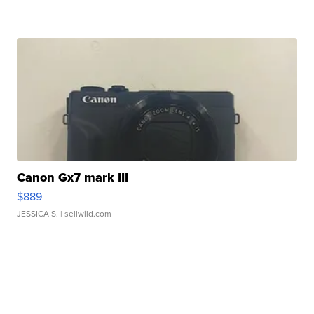
Canon Gx7 mark III
$889
JESSICA S.
| sellwild.com