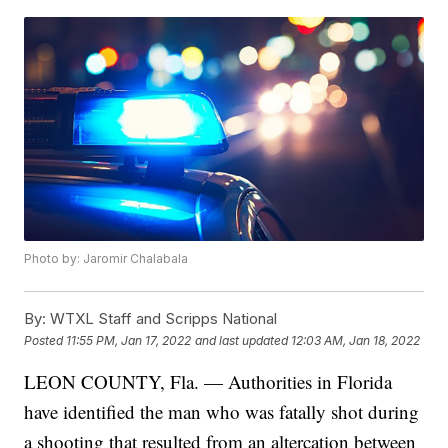
Photo by: Jaromir Chalabala
By:
WTXL Staff and Scripps National
Posted
11:55 PM, Jan 17, 2022
and last updated
12:03 AM, Jan 18, 2022
LEON COUNTY, Fla. — Authorities in Florida
have identified the man who was fatally shot during
a shooting that resulted from an altercation between