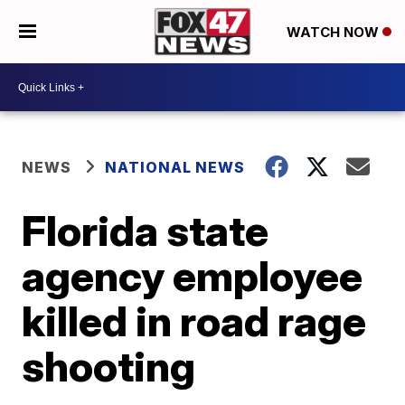
WATCH NOW
NEWS
NATIONAL NEWS
Florida state
agency employee
killed in road rage
shooting