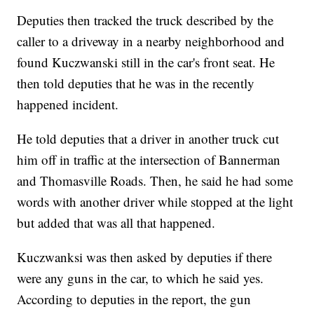
Deputies then tracked the truck described by the
caller to a driveway in a nearby neighborhood and
found Kuczwanski still in the car's front seat. He
then told deputies that he was in the recently
happened incident.
He told deputies that a driver in another truck cut
him off in traffic at the intersection of Bannerman
and Thomasville Roads. Then, he said he had some
words with another driver while stopped at the light
but added that was all that happened.
Kuczwanksi was then asked by deputies if there
were any guns in the car, to which he said yes.
According to deputies in the report, the gun