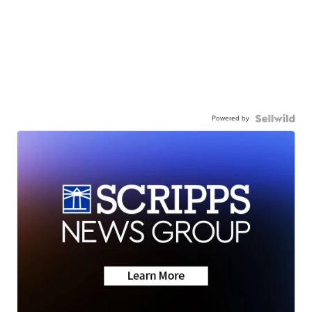
Powered by