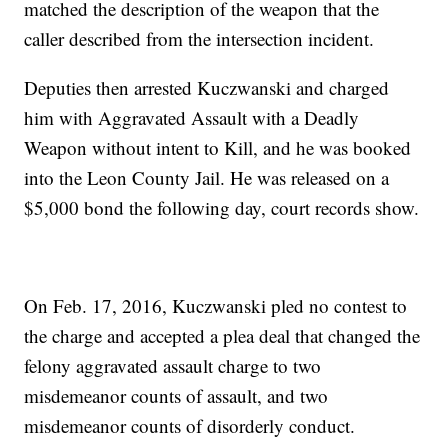
matched the description of the weapon that the
caller described from the intersection incident.
Deputies then arrested Kuczwanski and charged
him with Aggravated Assault with a Deadly
Weapon without intent to Kill, and he was booked
into the Leon County Jail. He was released on a
$5,000 bond the following day, court records show.
On Feb. 17, 2016, Kuczwanski pled no contest to
the charge and accepted a plea deal that changed the
felony aggravated assault charge to two
misdemeanor counts of assault, and two
misdemeanor counts of disorderly conduct.