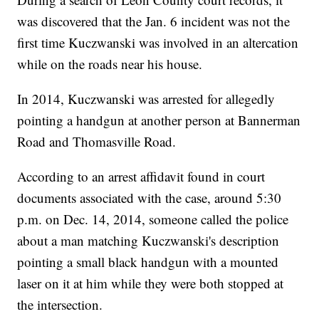
was discovered that the Jan. 6 incident was not the
first time Kuczwanski was involved in an altercation
while on the roads near his house.
In 2014, Kuczwanski was arrested for allegedly
pointing a handgun at another person at Bannerman
Road and Thomasville Road.
According to an arrest affidavit found in court
documents associated with the case, around 5:30
p.m. on Dec. 14, 2014, someone called the police
about a man matching Kuczwanski's description
pointing a small black handgun with a mounted
laser on it at him while they were both stopped at
the intersection.