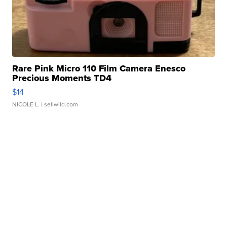
Rare Pink Micro 110 Film Camera Enesco
Precious Moments TD4
$14
NICOLE L.
| sellwild.com