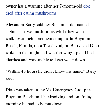
owner has a warning after her 7-month-old
dog
died after eating mushrooms.
Alexandra Barry said her Boston terrier named
"Dino" ate two mushrooms while they were
walking at their apartment complex in Boynton
Beach, Florida, on a Tuesday night. Barry said Dino
woke up that night and was throwing up and had
diarrhea and was unable to keep water down.
“Within 48 hours he didn’t know his name,” Barry
said.
Dino was taken to the Vet Emergency Group in
Boynton Beach on Thanksgiving and on Friday
morning he had to be put down.