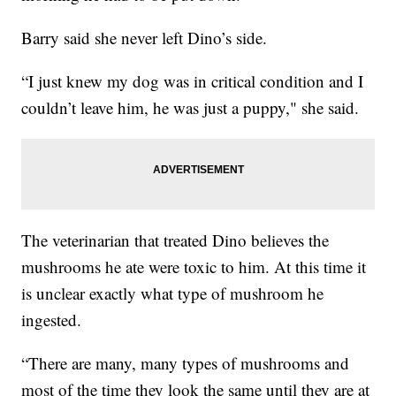
Barry said she never left Dino’s side.
“I just knew my dog was in critical condition and I
couldn’t leave him, he was just a puppy," she said.
The veterinarian that treated Dino believes the
mushrooms he ate were toxic to him. At this time it
is unclear exactly what type of mushroom he
ingested.
“There are many, many types of mushrooms and
most of the time they look the same until they are at