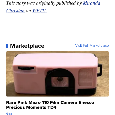
This story was originally published by
Miranda
Christian
on
WPTV.
Marketplace
Visit Full Marketplace
Rare Pink Micro 110 Film Camera Enesco
Precious Moments TD4
$14