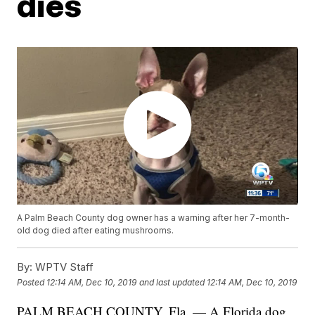
dies
A Palm Beach County dog owner has a warning after her 7-month-
old dog died after eating mushrooms.
By:
WPTV Staff
Posted
12:14 AM, Dec 10, 2019
and last updated
12:14 AM, Dec 10, 2019
PALM BEACH COUNTY, Fla. — A Florida dog