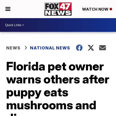
WATCH NOW
NEWS
NATIONAL NEWS
Florida pet owner
warns others after
puppy eats
mushrooms and