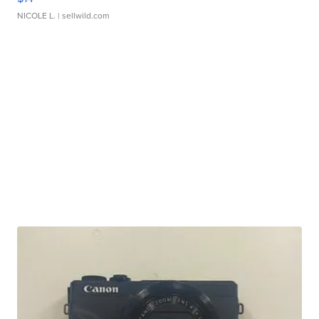
NICOLE L.
| sellwild.com