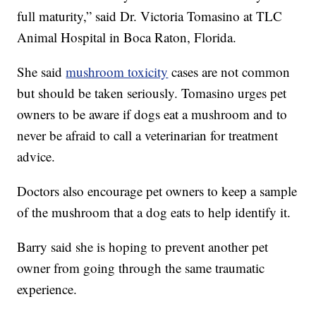
full maturity,” said Dr. Victoria Tomasino at TLC
Animal Hospital in Boca Raton, Florida.
She said
mushroom toxicity
cases are not common
but should be taken seriously. Tomasino urges pet
owners to be aware if dogs eat a mushroom and to
never be afraid to call a veterinarian for treatment
advice.
Doctors also encourage pet owners to keep a sample
of the mushroom that a dog eats to help identify it.
Barry said she is hoping to prevent another pet
owner from going through the same traumatic
experience.