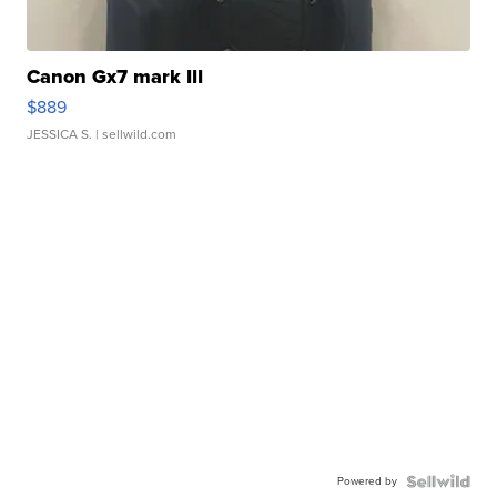
Canon Gx7 mark III
$889
JESSICA S.
| sellwild.com
Powered by