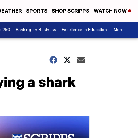
EATHER
SPORTS
SHOP SCRIPPS
WATCH NOW
a 250
Banking on Business
Excellence In Education
More +
ing a shark