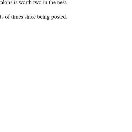
talons is worth two in the nest.
s of times since being posted.