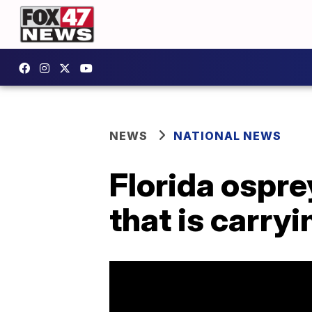
NEWS
NATIONAL NEWS
Florida ospr
that is carryi