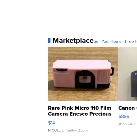
Marketplace
Sell Your Items - Free t
Rare Pink Micro 110 Film
Canon 
Camera Enesco Precious
$889
Moments TD4
$14
JESSICA S.
NICOLE L.
| sellwild.com