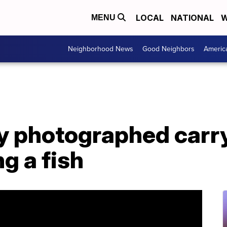
LOCAL
NATIONAL
W
MENU
Neighborhood News
Good Neighbors
Americ
ey photographed carry
ng a fish