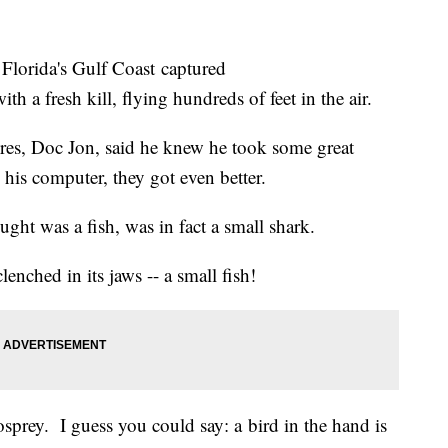
 Florida's Gulf Coast captured
h a fresh kill, flying hundreds of feet in the air.
es, Doc Jon, said he knew he took some great
his computer, they got even better.
ught was a fish, was in fact a small shark.
enched in its jaws -- a small fish!
osprey. I guess you could say: a bird in the hand is