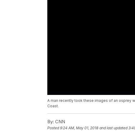
A man recently took these images of an osprey with 
Coast.
By:
CNN
Posted
9:24 AM, May 01, 2018
and last updated
3:4