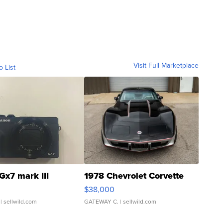
Visit Full Marketplace
o List
Gx7 mark III
1978 Chevrolet Corvette
$38,000
| sellwild.com
GATEWAY C.
| sellwild.com