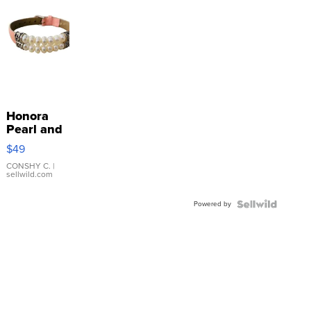
Honora
Pearl and
Pink
$49
Leather
Bracelet
CONSHY C.
|
sellwild.com
Adjustable
Buckle
Powered by
Clo...