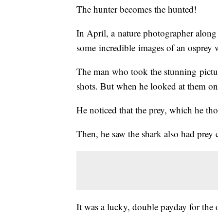
The hunter becomes the hunted!
In April, a nature photographer along
some incredible images of an osprey wit
The man who took the stunning pictur
shots. But when he looked at them on 
He noticed that the prey, which he tho
Then, he saw the shark also had prey cl
It was a lucky, double payday for the 