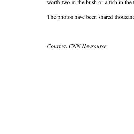
worth two in the bush or a fish in the 
The photos have been shared thousand
Courtesy CNN Newsource