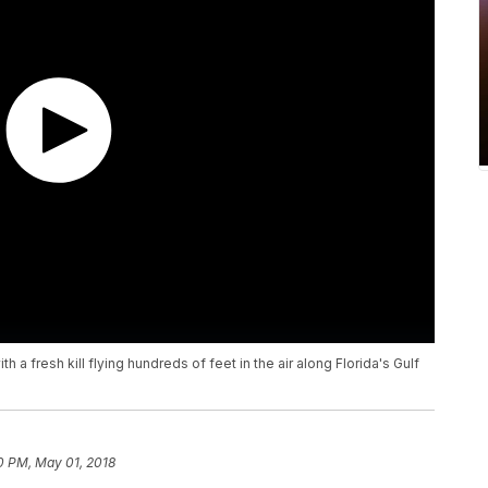
a fresh kill flying hundreds of feet in the air along Florida's Gulf
0 PM, May 01, 2018