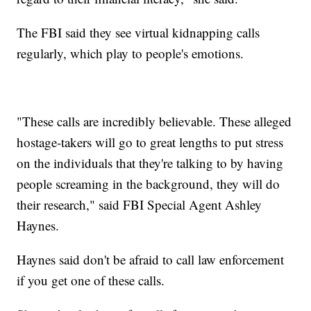
The FBI said they see virtual kidnapping calls
regularly, which play to people's emotions.
"These calls are incredibly believable. These alleged
hostage-takers will go to great lengths to put stress
on the individuals that they're talking to by having
people screaming in the background, they will do
their research," said FBI Special Agent Ashley
Haynes.
Haynes said don't be afraid to call law enforcement
if you get one of these calls.