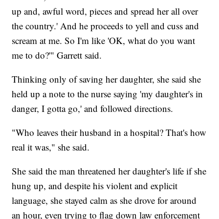
up and, awful word, pieces and spread her all over
the country.' And he proceeds to yell and cuss and
scream at me. So I'm like 'OK, what do you want
me to do?'" Garrett said.
Thinking only of saving her daughter, she said she
held up a note to the nurse saying 'my daughter's in
danger, I gotta go,' and followed directions.
"Who leaves their husband in a hospital? That's how
real it was," she said.
She said the man threatened her daughter's life if she
hung up, and despite his violent and explicit
language, she stayed calm as she drove for around
an hour, even trying to flag down law enforcement