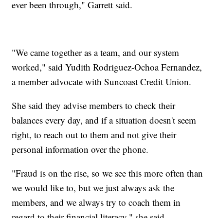
ever been through," Garrett said.
"We came together as a team, and our system
worked," said Yudith Rodriguez-Ochoa Fernandez,
a member advocate with Suncoast Credit Union.
She said they advise members to check their
balances every day, and if a situation doesn't seem
right, to reach out to them and not give their
personal information over the phone.
"Fraud is on the rise, so we see this more often than
we would like to, but we just always ask the
members, and we always try to coach them in
regard to their financial literacy," she said.