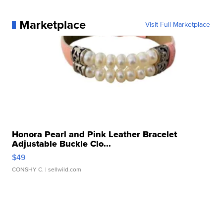
Marketplace
Visit Full Marketplace
Honora Pearl and Pink Leather Bracelet
Adjustable Buckle Clo...
$49
CONSHY C.
| sellwild.com