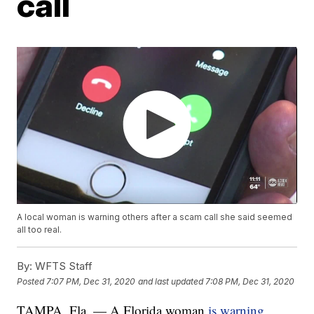
call
A local woman is warning others after a scam call she said seemed
all too real.
By:
WFTS Staff
Posted
7:07 PM, Dec 31, 2020
and last updated
7:08 PM, Dec 31, 2020
TAMPA, Fla. — A Florida woman
is warning