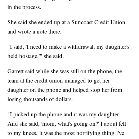
in the process.
She said she ended up at a Suncoast Credit Union
and wrote a note there.
"I said, 'I need to make a withdrawal, my daughter's
held hostage,'" she said.
Garrett said while she was still on the phone, the
team at the credit union managed to get her
daughter on the phone and helped stop her from
losing thousands of dollars.
"I picked up the phone and it was my daughter.
And she said, 'mom, what's going on?' I about fell
to my knees. It was the most horrifying thing I've