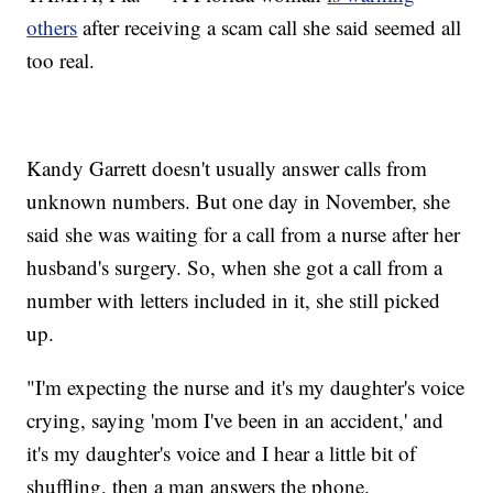
others
after receiving a scam call she said seemed all
too real.
Kandy Garrett doesn't usually answer calls from
unknown numbers. But one day in November, she
said she was waiting for a call from a nurse after her
husband's surgery. So, when she got a call from a
number with letters included in it, she still picked
up.
"I'm expecting the nurse and it's my daughter's voice
crying, saying 'mom I've been in an accident,' and
it's my daughter's voice and I hear a little bit of
shuffling, then a man answers the phone.