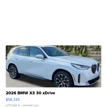
2026 BMW X3 30 xDrive
$56,335
LOTLINX A.
| sellwild.com