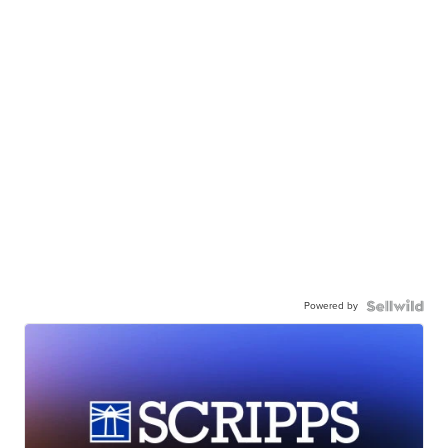
Powered by