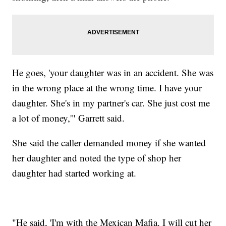
He goes, 'your daughter was in an accident. She was
in the wrong place at the wrong time. I have your
daughter. She's in my partner's car. She just cost me
a lot of money,'" Garrett said.
She said the caller demanded money if she wanted
her daughter and noted the type of shop her
daughter had started working at.
"He said, 'I'm with the Mexican Mafia. I will cut her