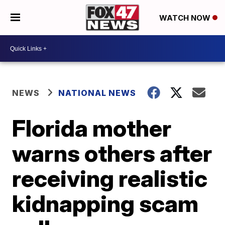
WATCH NOW
NEWS
NATIONAL NEWS
Florida mother
warns others after
receiving realistic
kidnapping scam