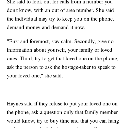
She said to look out for calls from a number you
don't know, with an out of area number. She said
the individual may try to keep you on the phone,
demand money and demand it now.
"First and foremost, stay calm. Secondly, give no
information about yourself, your family or loved
ones. Third, try to get that loved one on the phone,
ask the person to ask the hostage-taker to speak to
your loved one," she said.
Haynes said if they refuse to put your loved one on
the phone, ask a question only that family member
would know, try to buy time and that you can hang