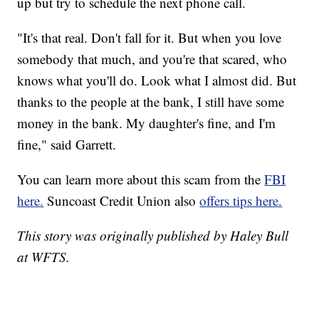
up but try to schedule the next phone call.
"It's that real. Don't fall for it. But when you love
somebody that much, and you're that scared, who
knows what you'll do. Look what I almost did. But
thanks to the people at the bank, I still have some
money in the bank. My daughter's fine, and I'm
fine," said Garrett.
You can learn more about this scam from the
FBI
here.
Suncoast Credit Union also
offers tips here.
This story was originally published by Haley Bull
at WFTS.