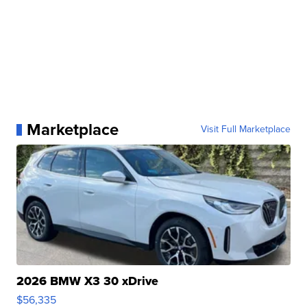
Marketplace
Visit Full Marketplace
2026 BMW X3 30 xDrive
$56,335