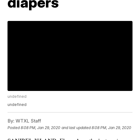
diapers
undefined
undefined
By:
WTXL Staff
Posted
8:08 PM, Jan 29, 2020
and last updated
8:08 PM, Jan 29, 2020