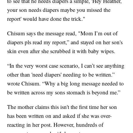
to see that he needs diapers a simple, 'Hey Heather,
your son needs diapers maybe you missed the
report' would have done the trick."
Chisum says the message read, "Mom I’m out of
diapers pls read my report,” and stayed on her son's
skin even after she scrubbed it with baby wipes.
“In the very worst case scenario, I can’t see anything
other than 'need diapers' needing to be written.”
wrote Chisum. “Why a big long message needed to
be written across my sons stomach is beyond me.”
The mother claims this isn't the first time her son
has been written on and asked if she was over-
reacting in her post. However, hundreds of