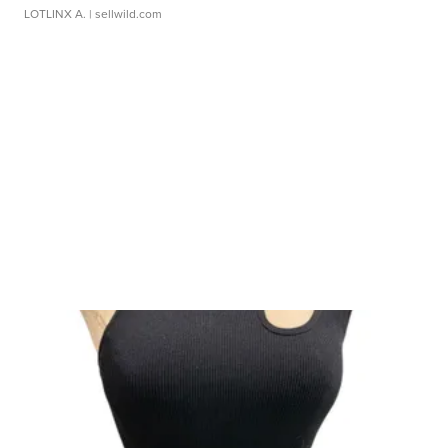
LOTLINX A.
| sellwild.com