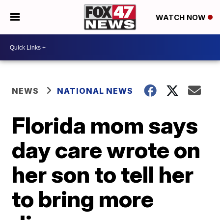
WATCH NOW
NEWS
NATIONAL NEWS
Florida mom says
day care wrote on
her son to tell her
to bring more