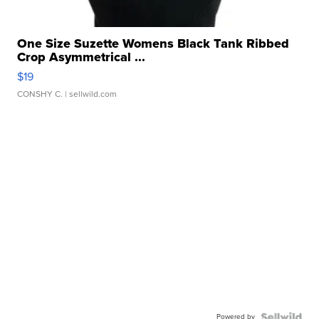
One Size Suzette Womens Black Tank Ribbed
Crop Asymmetrical ...
$19
CONSHY C.
| sellwild.com
Powered by