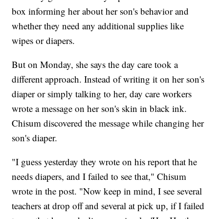
box informing her about her son's behavior and
whether they need any additional supplies like
wipes or diapers.
But on Monday, she says the day care took a
different approach. Instead of writing it on her son's
diaper or simply talking to her, day care workers
wrote a message on her son's skin in black ink.
Chisum discovered the message while changing her
son's diaper.
"I guess yesterday they wrote on his report that he
needs diapers, and I failed to see that," Chisum
wrote in the post. "Now keep in mind, I see several
teachers at drop off and several at pick up, if I failed