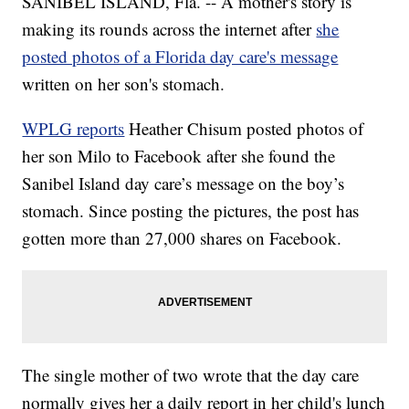
SANIBEL ISLAND, Fla. -- A mother's story is
making its rounds across the internet after
she
posted photos of a Florida day care's message
written on her son's stomach.
WPLG reports
Heather Chisum posted photos of
her son Milo to Facebook after she found the
Sanibel Island day care’s message on the boy’s
stomach. Since posting the pictures, the post has
gotten more than 27,000 shares on Facebook.
The single mother of two wrote that the day care
normally gives her a daily report in her child's lunch