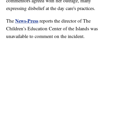
commentors agreed with her outrage, many
expressing disbelief at the day care's practices.
News-Press
The
reports the director of The
Children’s Education Center of the Islands was
unavailable to comment on the incident.