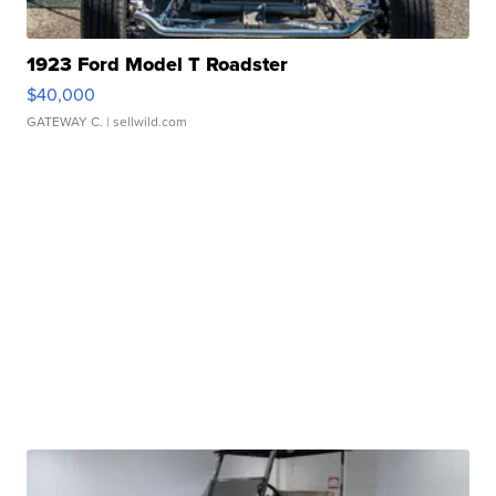
1923 Ford Model T Roadster
$40,000
GATEWAY C.
| sellwild.com