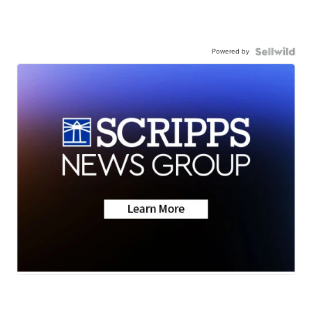
Powered by