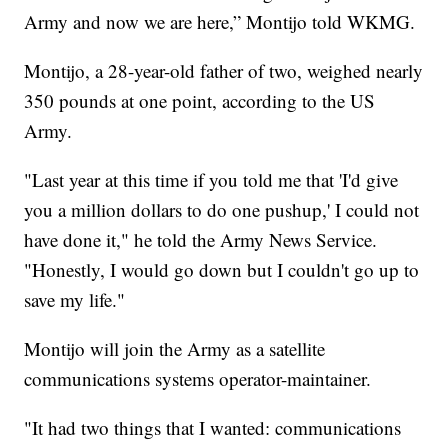
Army and now we are here,” Montijo told WKMG.
Montijo, a 28-year-old father of two, weighed nearly
350 pounds at one point, according to the US
Army.
"Last year at this time if you told me that 'I'd give
you a million dollars to do one pushup,' I could not
have done it," he told the Army News Service.
"Honestly, I would go down but I couldn't go up to
save my life."
Montijo will join the Army as a satellite
communications systems operator-maintainer.
"It had two things that I wanted: communications