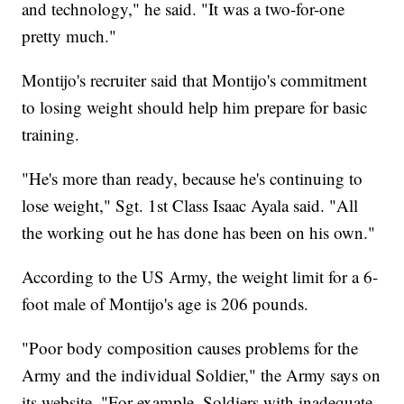
and technology," he said. "It was a two-for-one
pretty much."
Montijo's recruiter said that Montijo's commitment
to losing weight should help him prepare for basic
training.
"He's more than ready, because he's continuing to
lose weight," Sgt. 1st Class Isaac Ayala said. "All
the working out he has done has been on his own."
According to the US Army, the weight limit for a 6-
foot male of Montijo's age is 206 pounds.
"Poor body composition causes problems for the
Army and the individual Soldier," the Army says on
its website. "For example, Soldiers with inadequate