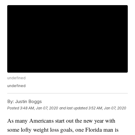
undefined
undefined
By:
Justin Boggs
Posted
3:48 AM, Jan 07, 2020
and last updated
3:52 AM, Jan 07, 2020
As many Americans start out the new year with
some lofty weight loss goals, one Florida man is