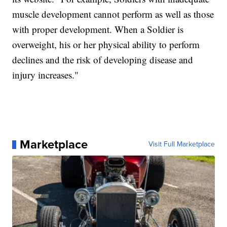
muscle development cannot perform as well as those
with proper development. When a Soldier is
overweight, his or her physical ability to perform
declines and the risk of developing disease and
injury increases."
Marketplace
Visit Full Marketplace