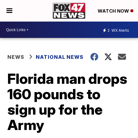
WATCH NOW
2
WX Alerts
NEWS
NATIONAL NEWS
Florida man drops
160 pounds to
sign up for the
Army