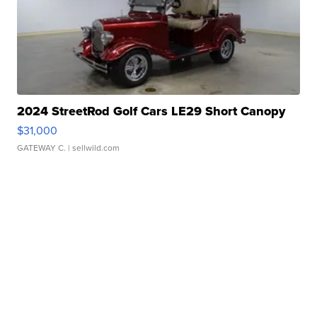
2024 StreetRod Golf Cars LE29 Short Canopy
$31,000
GATEWAY C.
| sellwild.com