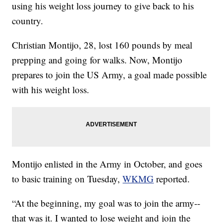
using his weight loss journey to give back to his
country.
Christian Montijo, 28, lost 160 pounds by meal
prepping and going for walks. Now, Montijo
prepares to join the US Army, a goal made possible
with his weight loss.
Montijo enlisted in the Army in October, and goes
to basic training on Tuesday,
WKMG
reported.
“At the beginning, my goal was to join the army--
that was it. I wanted to lose weight and join the