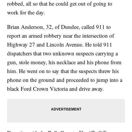
robbed, all so that he could get out of going to
work for the day.
Brian Anderson, 32, of Dundee, called 911 to
report an armed robbery near the intersection of
Highway 27 and Lincoln Avenue. He told 911
dispatchers that two unknown suspects carrying a
gun, stole money, his necklace and his phone from
him. He went on to say that the suspects threw his
phone on the ground and proceeded to jump into a
black Ford Crown Victoria and drive away.