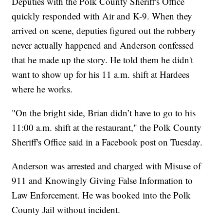
Deputies with the Polk County Sheriff's Office
quickly responded with Air and K-9. When they
arrived on scene, deputies figured out the robbery
never actually happened and Anderson confessed
that he made up the story. He told them he didn't
want to show up for his 11 a.m. shift at Hardees
where he works.
"On the bright side, Brian didn’t have to go to his
11:00 a.m. shift at the restaurant," the Polk County
Sheriff's Office said in a Facebook post on Tuesday.
Anderson was arrested and charged with Misuse of
911 and Knowingly Giving False Information to
Law Enforcement. He was booked into the Polk
County Jail without incident.