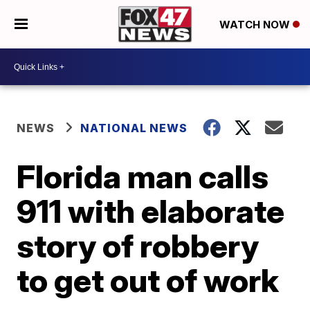
WATCH NOW
NEWS
NATIONAL NEWS
Florida man calls
911 with elaborate
story of robbery
to get out of work