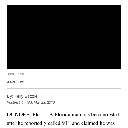
undefined
undefined
By:
Kelly Bazzle
Posted
1:44 AM, Mar 28, 2019
DUNDEE, Fla. — A Florida man has been arrested
after he reportedly called 911 and claimed he was