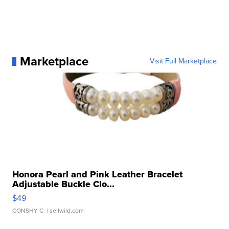
Marketplace
Visit Full Marketplace
Honora Pearl and Pink Leather Bracelet
Adjustable Buckle Clo...
$49
CONSHY C.
| sellwild.com