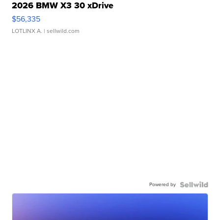
2026 BMW X3 30 xDrive
$56,335
LOTLINX A.
| sellwild.com
Powered by