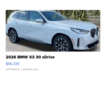
2026 BMW X3 30 xDrive
$56,335
LOTLINX A.
| sellwild.com