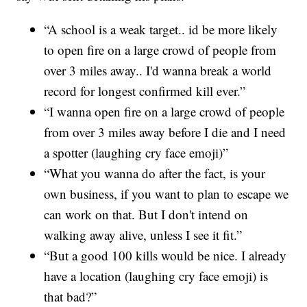
“A school is a weak target.. id be more likely
to open fire on a large crowd of people from
over 3 miles away.. I'd wanna break a world
record for longest confirmed kill ever.”
“I wanna open fire on a large crowd of people
from over 3 miles away before I die and I need
a spotter (laughing cry face emoji)”
“What you wanna do after the fact, is your
own business, if you want to plan to escape we
can work on that. But I don't intend on
walking away alive, unless I see it fit.”
“But a good 100 kills would be nice. I already
have a location (laughing cry face emoji) is
that bad?”