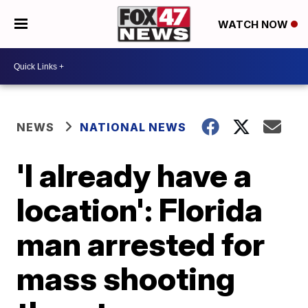
WATCH NOW
NEWS
NATIONAL NEWS
'I already have a
location': Florida
man arrested for
mass shooting