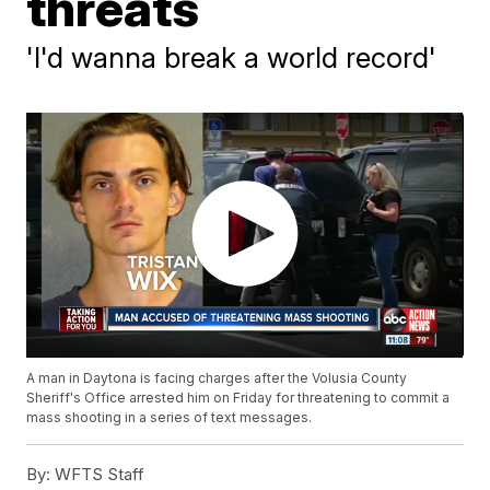
threats
'I'd wanna break a world record'
A man in Daytona is facing charges after the Volusia County
Sheriff's Office arrested him on Friday for threatening to commit a
mass shooting in a series of text messages.
By:
WFTS Staff