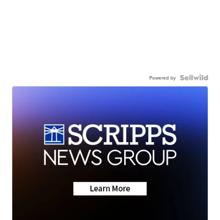
Powered by