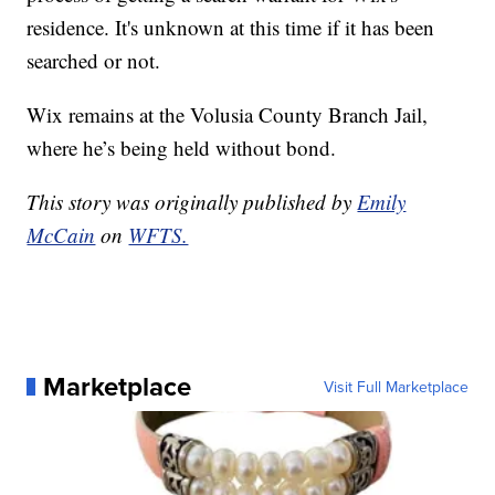
residence. It's unknown at this time if it has been
searched or not.
Wix remains at the Volusia County Branch Jail,
where he’s being held without bond.
This story was originally published by
Emily
McCain
on
WFTS.
Marketplace
Visit Full Marketplace