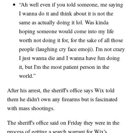
“Ah well even if you told someone, me saying
I wanna do it and think about it is not the
same as actually doing it lol. Was kinda
hoping someone would come into my life
worth not doing it for, for the sake of all those
people (laughing cry face emoji). I'm not crazy
I just wanna die and I wanna have fun doing
it, but I'm the most patient person in the
world.”
After his arrest, the sheriff's office says Wix told
them he didn't own any firearms but is fascinated
with mass shootings.
The sheriff's office said on Friday they were in the
process of getting a search warrant for Wix's