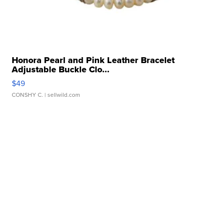
Honora Pearl and Pink Leather Bracelet
Adjustable Buckle Clo...
$49
CONSHY C.
| sellwild.com