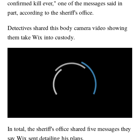
confirmed kill ever," one of the messages said in
part, according to the sheriff's office.
Detectives shared this body camera video showing
them take Wix into custody.
In total, the sheriff's office shared five messages they
say Wix sent detailing his plans.