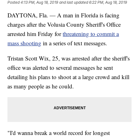
Posted
4:13 PM, Aug 18, 2019
and last updated
6:22 PM, Aug 18, 2019
DAYTONA, Fla. — A man in Florida is facing
charges after the Volusia County Sheriff's Office
arrested him Friday for
threatening to commit a
mass shooting
in a series of text messages.
Tristan Scott Wix, 25, was arrested after the sheriff's
office was alerted to several messages he sent
detailing his plans to shoot at a large crowd and kill
as many people as he could.
"I'd wanna break a world record for longest