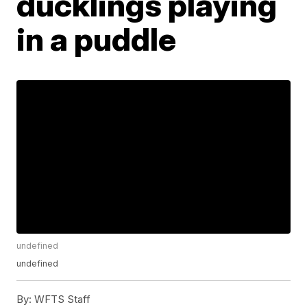
ducklings playing
in a puddle
undefined
undefined
By:
WFTS Staff