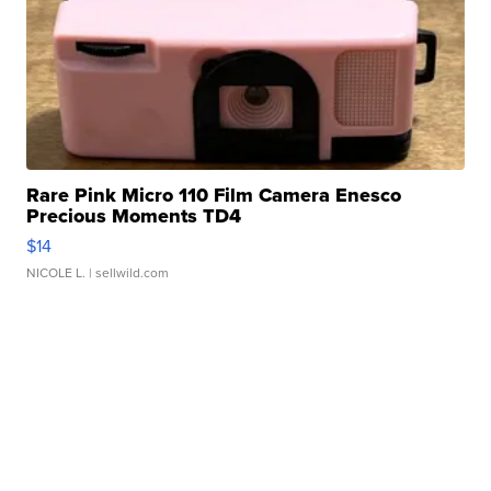
Rare Pink Micro 110 Film Camera Enesco
Precious Moments TD4
$14
NICOLE L.
| sellwild.com