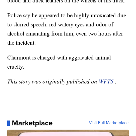
blood and duck feathers on the wheels of his truck.
Police say he appeared to be highly intoxicated due
to slurred speech, red watery eyes and odor of
alcohol emanating from him, even two hours after
the incident.
Clairmont is charged with aggravated animal
cruelty.
This story was originally published on
WFTS
.
Marketplace
Visit Full Marketplace