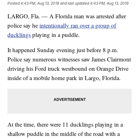
Posted
4:43 PM, Aug 13, 2019
and last updated
4:43 PM, Aug 13, 2019
LARGO, Fla. — A Florida man was arrested after
police say he
intentionally ran over a group of
ducklings
playing in a puddle.
It happened Sunday evening just before 8 p.m.
Police say numerous witnesses saw James Clairmont
driving his Ford truck westbound on Orange Drive
inside of a mobile home park in Largo, Florida.
At the time, there were 11 ducklings playing in a
shallow puddle in the middle of the road with a