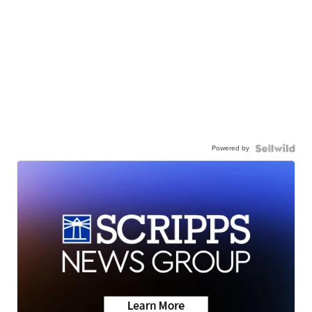
Powered by