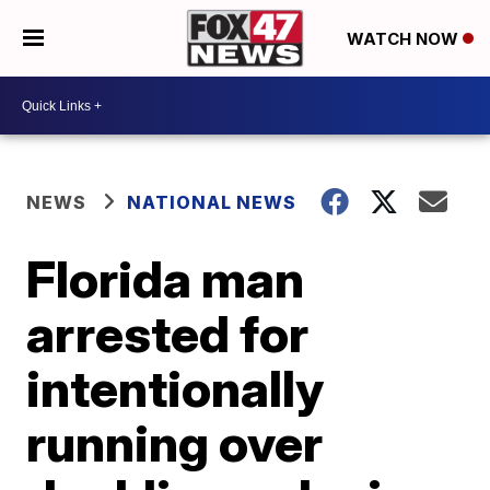
WATCH NOW
NEWS
NATIONAL NEWS
Florida man
arrested for
intentionally
running over