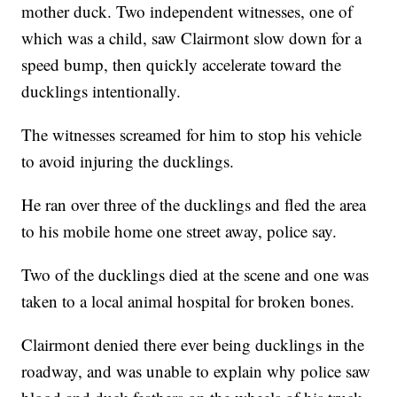
mother duck. Two independent witnesses, one of
which was a child, saw Clairmont slow down for a
speed bump, then quickly accelerate toward the
ducklings intentionally.
The witnesses screamed for him to stop his vehicle
to avoid injuring the ducklings.
He ran over three of the ducklings and fled the area
to his mobile home one street away, police say.
Two of the ducklings died at the scene and one was
taken to a local animal hospital for broken bones.
Clairmont denied there ever being ducklings in the
roadway, and was unable to explain why police saw