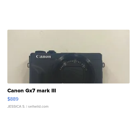
Canon Gx7 mark III
$889
JESSICA S.
| sellwild.com