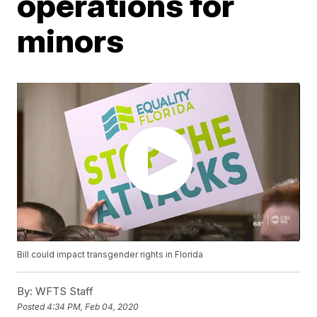
operations for
minors
Bill could impact transgender rights in Florida
By:
WFTS Staff
Posted
4:34 PM, Feb 04, 2020