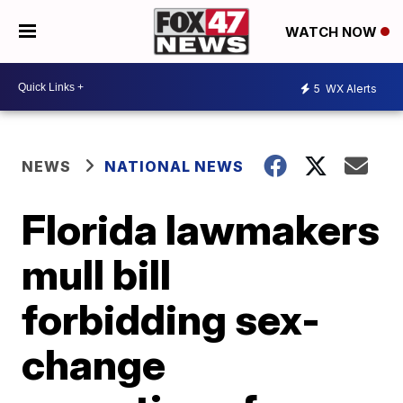
WATCH NOW
5
WX Alerts
NEWS
NATIONAL NEWS
Florida lawmakers
mull bill
forbidding sex-
change