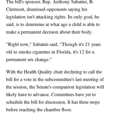
The bill's sponsor, Rep. Anthony Sabatini, R-
Clermont,
dismissed opponents saying his
legislation isn't attacking rights. Its only goal, he
said, is to determine at what age a child is able to
make a permanent decision about their body.
"Right now," Sabatini said, "Though it's 21 years
old to smoke cigarettes in Florida, it's 12 for a
permanent sex change."
With the Health Quality chair declining to call the
bill for a vote in the subcommittee's last meeting of
the session, the Senate's companion legislation will
likely have to advance. Committees have yet to
schedule the bill for discussion. It has three stops
before reaching the chamber floor.