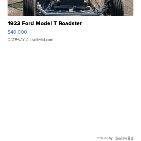
1923 Ford Model T Roadster
$40,000
GATEWAY C.
| sellwild.com
Powered by