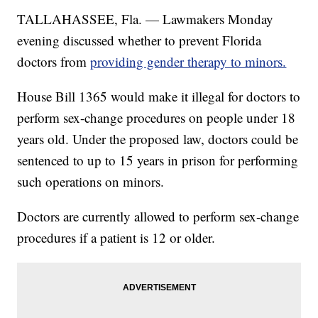
TALLAHASSEE, Fla. — Lawmakers Monday
evening discussed whether to prevent Florida
doctors from
providing gender therapy to minors.
House Bill 1365 would make it illegal for doctors to
perform sex-change procedures on people under 18
years old. Under the proposed law, doctors could be
sentenced to up to 15 years in prison for performing
such operations on minors.
Doctors are currently allowed to perform sex-change
procedures if a patient is 12 or older.