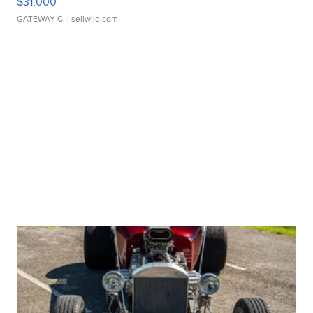
$31,000
GATEWAY C.
| sellwild.com