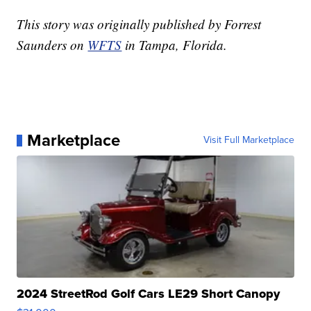
This story was originally published by Forrest
Saunders on
WFTS
in Tampa, Florida.
Marketplace
Visit Full Marketplace
2024 StreetRod Golf Cars LE29 Short Canopy