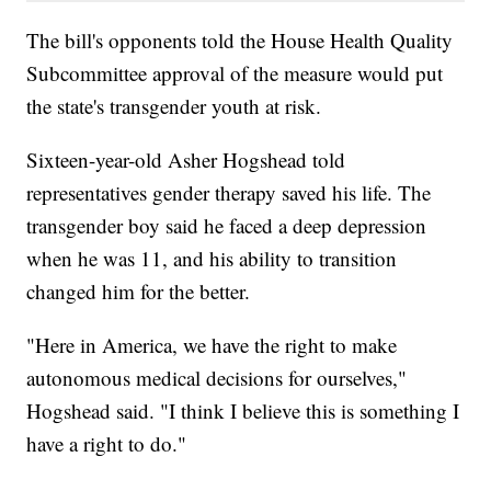
The bill's opponents told the House Health Quality
Subcommittee approval of the measure would put
the state's transgender youth at risk.
Sixteen-year-old Asher Hogshead told
representatives gender therapy saved his life. The
transgender boy said he faced a deep depression
when he was 11, and his ability to transition
changed him for the better.
"Here in America, we have the right to make
autonomous medical decisions for ourselves,"
Hogshead said. "I think I believe this is something I
have a right to do."