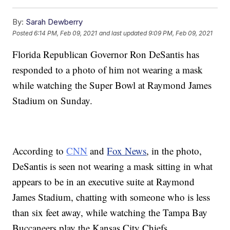
By:
Sarah Dewberry
Posted
6:14 PM, Feb 09, 2021
and last updated
9:09 PM, Feb 09, 2021
Florida Republican Governor Ron DeSantis has
responded to a photo of him not wearing a mask
while watching the Super Bowl at Raymond James
Stadium on Sunday.
According to
CNN
and
Fox News
, in the photo,
DeSantis is seen not wearing a mask sitting in what
appears to be in an executive suite at Raymond
James Stadium, chatting with someone who is less
than six feet away, while watching the Tampa Bay
Buccaneers play the Kansas City Chiefs.