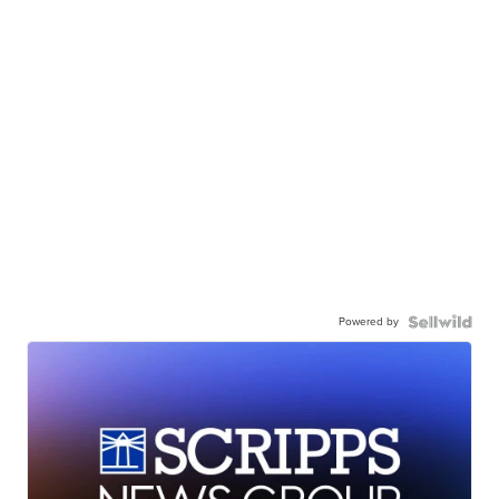
Powered by