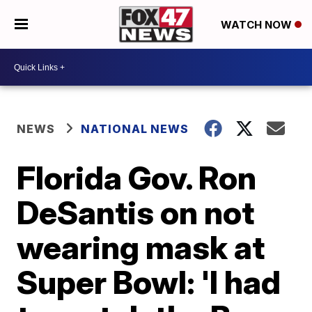
WATCH NOW
NEWS
NATIONAL NEWS
Florida Gov. Ron
DeSantis on not
wearing mask at
Super Bowl: 'I had