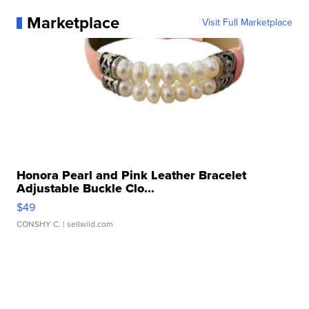
Marketplace
Visit Full Marketplace
Honora Pearl and Pink Leather Bracelet
Adjustable Buckle Clo...
$49
CONSHY C.
| sellwild.com