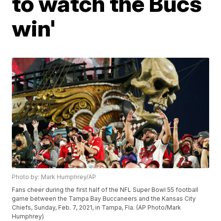
to watch the Bucs
win'
Photo by: Mark Humphrey/AP
Fans cheer during the first half of the NFL Super Bowl 55 football
game between the Tampa Bay Buccaneers and the Kansas City
Chiefs, Sunday, Feb. 7, 2021, in Tampa, Fla. (AP Photo/Mark
Humphrey)