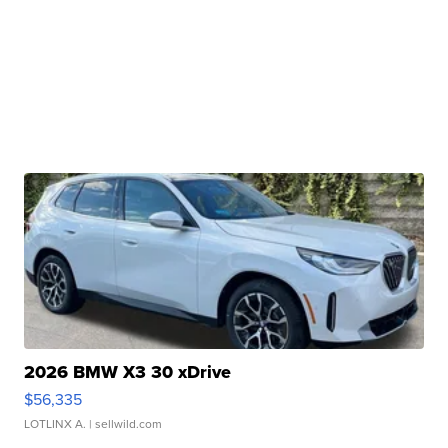
2026 BMW X3 30 xDrive
$56,335
LOTLINX A.
| sellwild.com