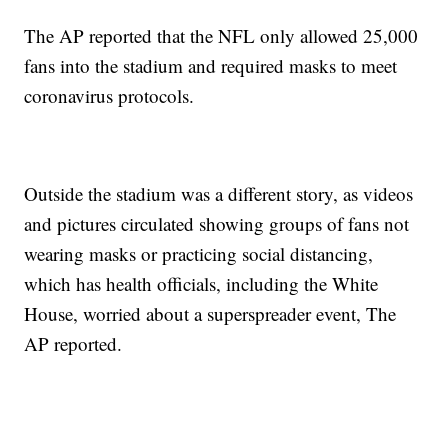
The AP reported that the NFL only allowed 25,000
fans into the stadium and required masks to meet
coronavirus protocols.
Outside the stadium was a different story, as videos
and pictures circulated showing groups of fans not
wearing masks or practicing social distancing,
which has health officials, including the White
House, worried about a superspreader event, The
AP reported.