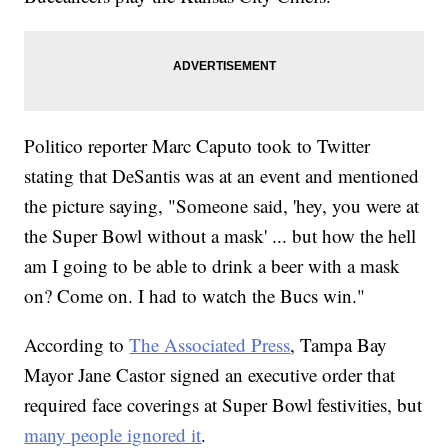
Politico reporter Marc Caputo took to Twitter
stating that DeSantis was at an event and mentioned
the picture saying, "Someone said, 'hey, you were at
the Super Bowl without a mask' ... but how the hell
am I going to be able to drink a beer with a mask
on? Come on. I had to watch the Bucs win."
According to
The Associated Press
, Tampa Bay
Mayor Jane Castor signed an executive order that
required face coverings at Super Bowl festivities, but
many people ignored it
.