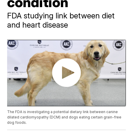
condition
FDA studying link between diet
and heart disease
The FDA is investigating a potential dietary link between canine
dilated cardiomyopathy (DCM) and dogs eating certain grain-free
dog foods.