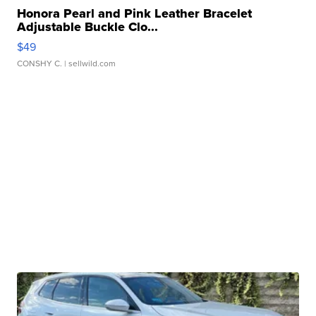
Honora Pearl and Pink Leather Bracelet
Adjustable Buckle Clo...
$49
CONSHY C.
| sellwild.com