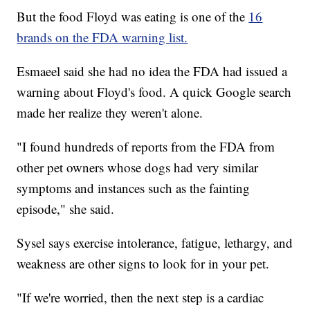
But the food Floyd was eating is one of the
16
brands on the FDA warning list.
Esmaeel said she had no idea the FDA had issued a
warning about Floyd's food. A quick Google search
made her realize they weren't alone.
"I found hundreds of reports from the FDA from
other pet owners whose dogs had very similar
symptoms and instances such as the fainting
episode," she said.
Sysel says exercise intolerance, fatigue, lethargy, and
weakness are other signs to look for in your pet.
"If we're worried, then the next step is a cardiac