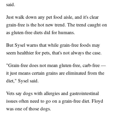
said.
Just walk down any pet food aisle, and it's clear
grain-free is the hot new trend. The trend caught on
as gluten-free diets did for humans.
But Sysel warns that while grain-free foods may
seem healthier for pets, that's not always the case.
"Grain-free does not mean gluten-free, carb-free —
it just means certain grains are eliminated from the
diet," Sysel said.
Vets say dogs with allergies and gastrointestinal
issues often need to go on a grain-free diet. Floyd
was one of those dogs.