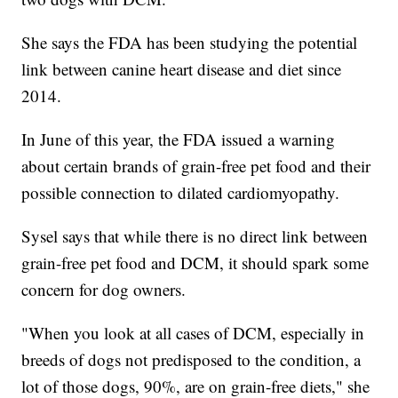
She says the FDA has been studying the potential
link between canine heart disease and diet since
2014.
In June of this year, the FDA issued a warning
about certain brands of grain-free pet food and their
possible connection to dilated cardiomyopathy.
Sysel says that while there is no direct link between
grain-free pet food and DCM, it should spark some
concern for dog owners.
"When you look at all cases of DCM, especially in
breeds of dogs not predisposed to the condition, a
lot of those dogs, 90%, are on grain-free diets," she