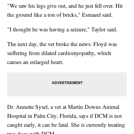
"We saw his legs give out, and he just fell over. Hit
the ground like a ton of bricks," Esmaeel said.
"I thought he was having a seizure," Taylor said.
The next day, the vet broke the news: Floyd was
suffering from dilated cardiomyopathy, which
causes an enlarged heart.
Dr. Annette Sysel, a vet at Martin Downs Animal
Hospital in Palm City, Florida, says if DCM is not
caught early, it can be fatal. She is currently treating
two dogs with DCM.