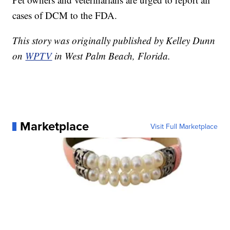
cases of DCM to the FDA.
This story was originally published by Kelley Dunn
on
WPTV
in West Palm Beach, Florida.
Marketplace
Visit Full Marketplace