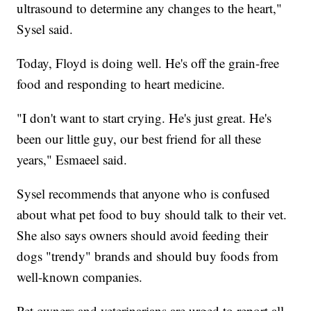
ultrasound to determine any changes to the heart,"
Sysel said.
Today, Floyd is doing well. He's off the grain-free
food and responding to heart medicine.
"I don't want to start crying. He's just great. He's
been our little guy, our best friend for all these
years," Esmaeel said.
Sysel recommends that anyone who is confused
about what pet food to buy should talk to their vet.
She also says owners should avoid feeding their
dogs "trendy" brands and should buy foods from
well-known companies.
Pet owners and veterinarians are urged to report all