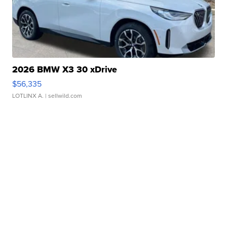
2026 BMW X3 30 xDrive
$56,335
LOTLINX A.
| sellwild.com