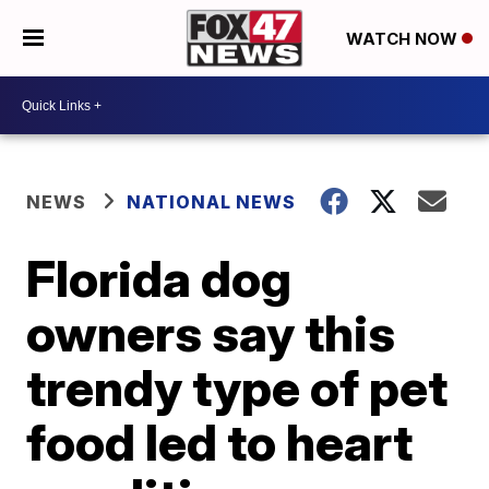
WATCH NOW
NEWS
NATIONAL NEWS
Florida dog
owners say this
trendy type of pet
food led to heart