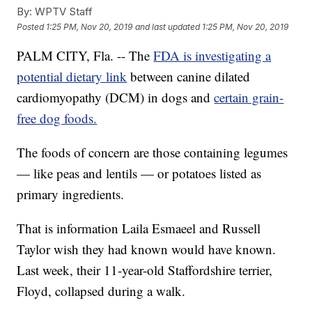
By:
WPTV Staff
Posted
1:25 PM, Nov 20, 2019
and last updated
1:25 PM, Nov 20, 2019
PALM CITY, Fla. -- The
FDA is investigating a
potential dietary link
between canine dilated
cardiomyopathy (DCM) in dogs and
certain grain-
free dog foods.
The foods of concern are those containing legumes
— like peas and lentils — or potatoes listed as
primary ingredients.
That is information Laila Esmaeel and Russell
Taylor wish they had known would have known.
Last week, their 11-year-old Staffordshire terrier,
Floyd, collapsed during a walk.