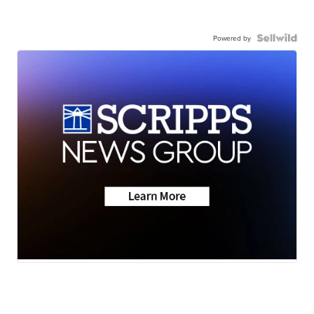
Powered by