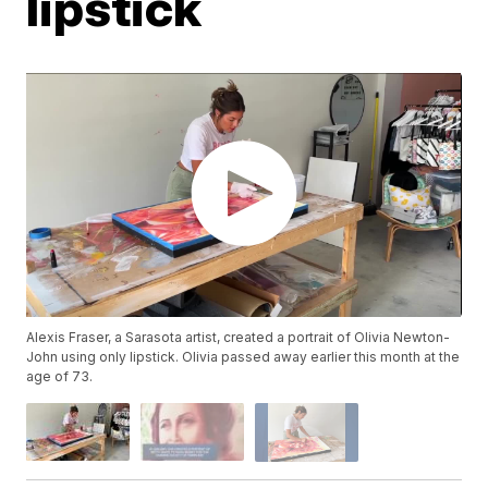
lipstick
Alexis Fraser, a Sarasota artist, created a portrait of Olivia Newton-
John using only lipstick. Olivia passed away earlier this month at the
age of 73.