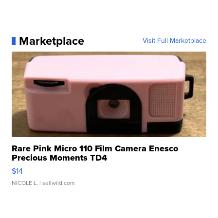
Marketplace
Visit Full Marketplace
Rare Pink Micro 110 Film Camera Enesco
Precious Moments TD4
$14
NICOLE L.
| sellwild.com