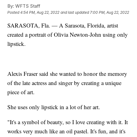
By:
WFTS Staff
Posted
4:54 PM, Aug 22, 2022
and last updated
7:00 PM, Aug 22, 2022
SARASOTA, Fla. — A Sarasota, Florida, artist
created a portrait of Olivia Newton-John using only
lipstick.
Alexis Fraser said she wanted to honor the memory
of the late actress and singer by creating a unique
piece of art.
She uses only lipstick in a lot of her art.
"It's a symbol of beauty, so I love creating with it. It
works very much like an oil pastel. It's fun, and it's