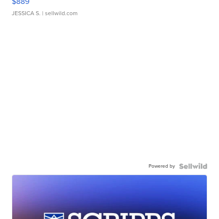
$889
JESSICA S.
| sellwild.com
Powered by