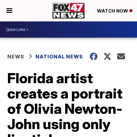
WATCH NOW
NEWS
NATIONAL NEWS
Florida artist
creates a portrait
of Olivia Newton-
John using only