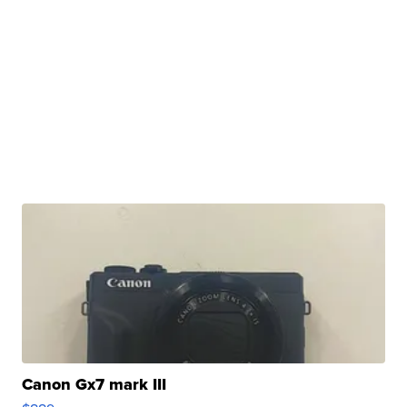
Canon Gx7 mark III