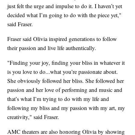
just felt the urge and impulse to do it. I haven’t yet
decided what I’m going to do with the piece yet,"
said Fraser.
Fraser said Olivia inspired generations to follow
their passion and live life authentically.
"Finding your joy, finding your bliss in whatever it
is you love to do...what you’re passionate about.
She obviously followed her bliss. She followed her
passion and her love of performing and music and
that’s what I’m trying to do with my life and
following my bliss and my passion with my art, my
creativity," said Fraser.
AMC theaters are also honoring Olivia by showing