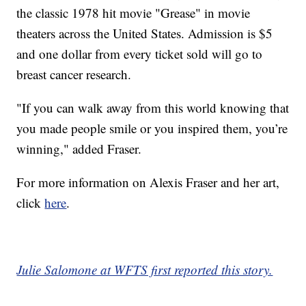
the classic 1978 hit movie "Grease" in movie
theaters across the United States. Admission is $5
and one dollar from every ticket sold will go to
breast cancer research.
"If you can walk away from this world knowing that
you made people smile or you inspired them, you’re
winning," added Fraser.
For more information on Alexis Fraser and her art,
click
here
.
Julie Salomone at WFTS first reported this story.