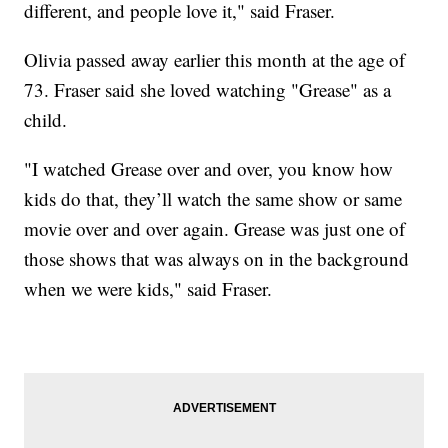
different, and people love it," said Fraser.
Olivia passed away earlier this month at the age of
73. Fraser said she loved watching "Grease" as a
child.
"I watched Grease over and over, you know how
kids do that, they’ll watch the same show or same
movie over and over again. Grease was just one of
those shows that was always on in the background
when we were kids," said Fraser.