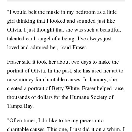
"I would belt the music in my bedroom as a little
girl thinking that I looked and sounded just like
Olivia. I just thought that she was such a beautiful,
talented earth angel of a being. I’ve always just
loved and admired her," said Fraser.
Fraser said it took her about two days to make the
portrait of Olivia. In the past, she has used her art to
raise money for charitable causes. In January, she
created a portrait of Betty White. Fraser helped raise
thousands of dollars for the Humane Society of
Tampa Bay.
"Often times, I do like to tie my pieces into
charitable causes. This one, I just did it on a whim. I