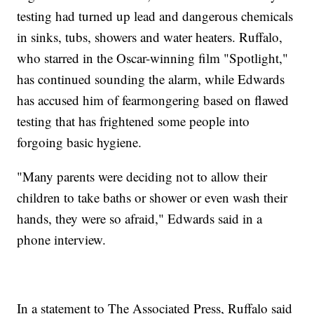
testing had turned up lead and dangerous chemicals
in sinks, tubs, showers and water heaters. Ruffalo,
who starred in the Oscar-winning film "Spotlight,"
has continued sounding the alarm, while Edwards
has accused him of fearmongering based on flawed
testing that has frightened some people into
forgoing basic hygiene.
"Many parents were deciding not to allow their
children to take baths or shower or even wash their
hands, they were so afraid," Edwards said in a
phone interview.
In a statement to The Associated Press, Ruffalo said