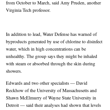
from October to March, said Amy Pruden, another
Virginia Tech professor.
In addition to lead, Water Defense has warned of
byproducts generated by use of chlorine to disinfect
water, which in high concentrations can be
unhealthy. The group says they might be inhaled
with steam or absorbed through the skin during
showers.
Edwards and two other specialists — David
Reckhow of the University of Massachusetts and
Shawn McElmurry of Wayne State University in
Detroit — said their analyses had shown that levels