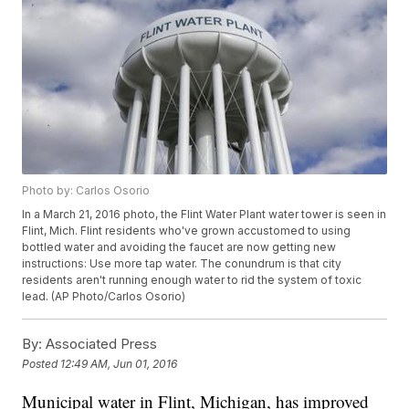
Photo by: Carlos Osorio
In a March 21, 2016 photo, the Flint Water Plant water tower is seen in
Flint, Mich. Flint residents who've grown accustomed to using
bottled water and avoiding the faucet are now getting new
instructions: Use more tap water. The conundrum is that city
residents aren't running enough water to rid the system of toxic
lead. (AP Photo/Carlos Osorio)
By:
Associated Press
Posted
12:49 AM, Jun 01, 2016
Municipal water in Flint, Michigan, has improved