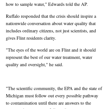
how to sample water," Edwards told the AP.
Ruffalo responded that the crisis should inspire a
nationwide conversation about water quality that
includes ordinary citizens, not just scientists, and
gives Flint residents clarity.
"The eyes of the world are on Flint and it should
represent the best of our water treatment, water
quality and oversight," he said.
"The scientific community, the EPA and the state of
Michigan must follow out every possible pathway
to contamination until there are answers to the