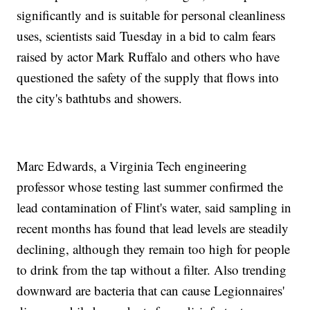
significantly and is suitable for personal cleanliness
uses, scientists said Tuesday in a bid to calm fears
raised by actor Mark Ruffalo and others who have
questioned the safety of the supply that flows into
the city's bathtubs and showers.
Marc Edwards, a Virginia Tech engineering
professor whose testing last summer confirmed the
lead contamination of Flint's water, said sampling in
recent months has found that lead levels are steadily
declining, although they remain too high for people
to drink from the tap without a filter. Also trending
downward are bacteria that can cause Legionnaires'