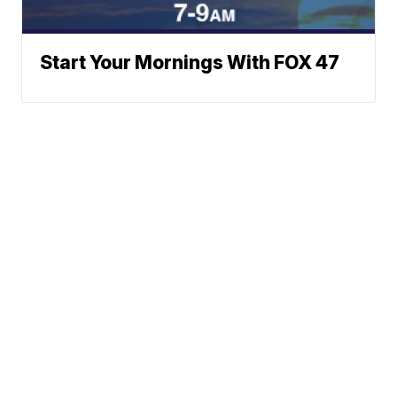
Start Your Mornings With FOX 47
Neighborhood News
A Gray Local