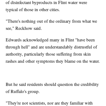
of disinfectant byproducts in Flint water were
typical of those in other cities.
"There's nothing out of the ordinary from what we
see," Reckhow said.
Edwards acknowledged many in Flint "have been
through hell" and are understandably distrustful of
authority, particularly those suffering from skin
rashes and other symptoms they blame on the water.
But he said residents should question the credibility
of Ruffalo's group.
"They're not scientists, nor are they familiar with