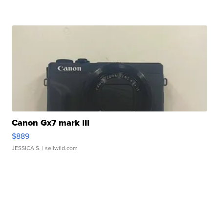
Canon Gx7 mark III
$889
JESSICA S.
| sellwild.com