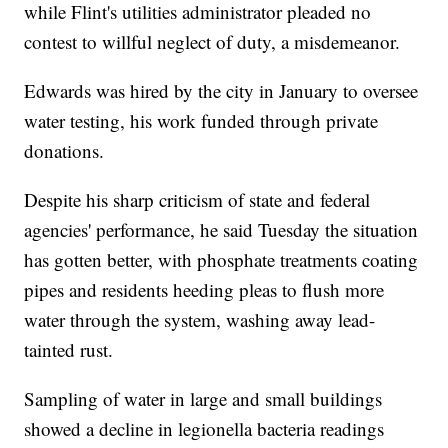
while Flint's utilities administrator pleaded no
contest to willful neglect of duty, a misdemeanor.
Edwards was hired by the city in January to oversee
water testing, his work funded through private
donations.
Despite his sharp criticism of state and federal
agencies' performance, he said Tuesday the situation
has gotten better, with phosphate treatments coating
pipes and residents heeding pleas to flush more
water through the system, washing away lead-
tainted rust.
Sampling of water in large and small buildings
showed a decline in legionella bacteria readings