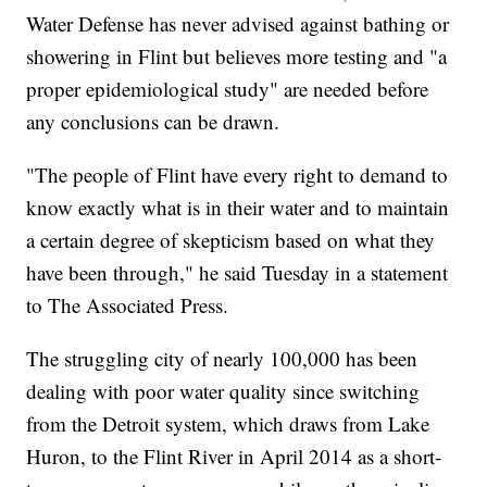
Water Defense has never advised against bathing or
showering in Flint but believes more testing and "a
proper epidemiological study" are needed before
any conclusions can be drawn.
"The people of Flint have every right to demand to
know exactly what is in their water and to maintain
a certain degree of skepticism based on what they
have been through," he said Tuesday in a statement
to The Associated Press.
The struggling city of nearly 100,000 has been
dealing with poor water quality since switching
from the Detroit system, which draws from Lake
Huron, to the Flint River in April 2014 as a short-