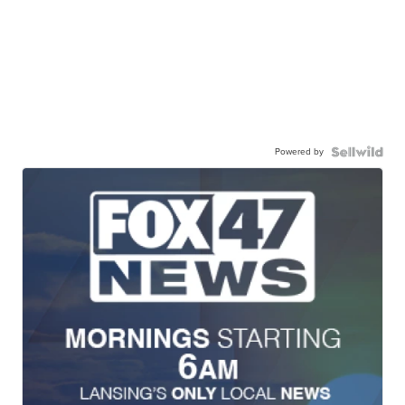
Powered by