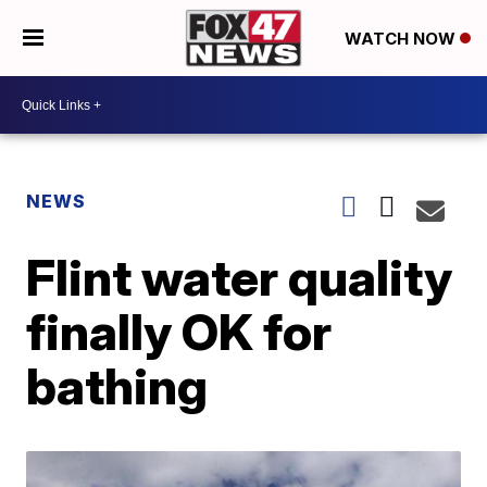
WATCH NOW
NEWS
Flint water quality
finally OK for
bathing