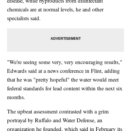
disease, while byproducts from disinfectant
chemicals are at normal levels, he and other
specialists said.
"We're seeing some very, very encouraging results,"
Edwards said at a news conference in Flint, adding
that he was "pretty hopeful" the water would meet
federal standards for lead content within the next six
months.
The upbeat assessment contrasted with a grim
portrayal by Ruffalo and Water Defense, an
organization he founded, which said in February its