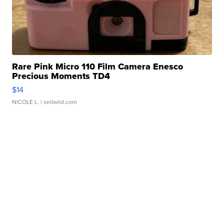
Rare Pink Micro 110 Film Camera Enesco
Precious Moments TD4
$14
NICOLE L.
| sellwild.com