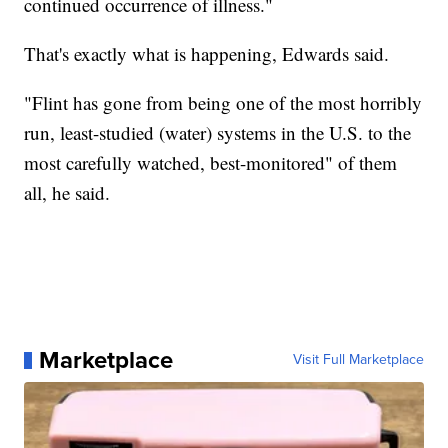
continued occurrence of illness."
That's exactly what is happening, Edwards said.
"Flint has gone from being one of the most horribly
run, least-studied (water) systems in the U.S. to the
most carefully watched, best-monitored" of them
all, he said.
Marketplace
Visit Full Marketplace