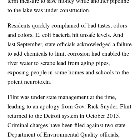
term measure to save money while another pipeline
to the lake was under construction.
Residents quickly complained of bad tastes, odors
and colors. E. coli bacteria hit unsafe levels. And
last September, state officials acknowledged a failure
to add chemicals to limit corrosion had enabled the
river water to scrape lead from aging pipes,
exposing people in some homes and schools to the
potent neurotoxin.
Flint was under state management at the time,
leading to an apology from Gov. Rick Snyder. Flint
returned to the Detroit system in October 2015.
Criminal charges have been filed against two state
Department of Environmental Quality officials,