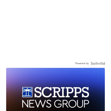
Powered by