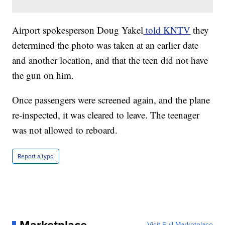
Airport spokesperson Doug Yakel
told KNTV
they
determined the photo was taken at an earlier date
and another location, and that the teen did not have
the gun on him.
Once passengers were screened again, and the plane
re-inspected, it was cleared to leave. The teenager
was not allowed to reboard.
Report a typo
Visit Full Marketplace