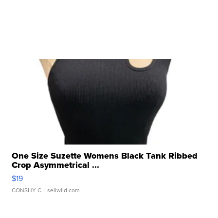
One Size Suzette Womens Black Tank Ribbed
Crop Asymmetrical ...
$19
CONSHY C.
| sellwild.com