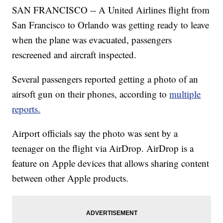
SAN FRANCISCO -- A United Airlines flight from
San Francisco to Orlando was getting ready to leave
when the plane was evacuated, passengers
rescreened and aircraft inspected.
Several passengers reported getting a photo of an
airsoft gun on their phones, according to
multiple
reports.
Airport officials say the photo was sent by a
teenager on the flight via AirDrop. AirDrop is a
feature on Apple devices that allows sharing content
between other Apple products.