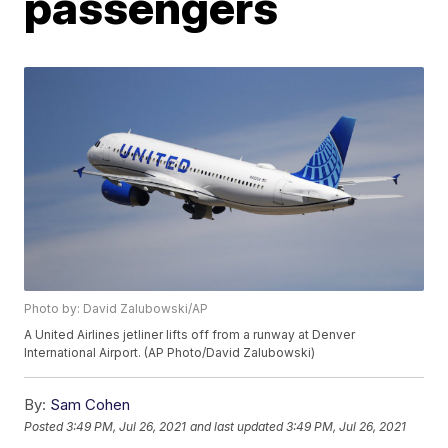
passengers
Photo by: David Zalubowski/AP
A United Airlines jetliner lifts off from a runway at Denver
International Airport. (AP Photo/David Zalubowski)
By:
Sam Cohen
Posted
3:49 PM, Jul 26, 2021
and last updated
3:49 PM, Jul 26, 2021