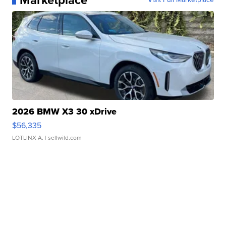
Marketplace
2026 BMW X3 30 xDrive
$56,335
LOTLINX A.
| sellwild.com