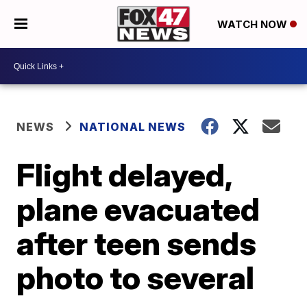
WATCH NOW
NEWS
NATIONAL NEWS
Flight delayed,
plane evacuated
after teen sends
photo to several