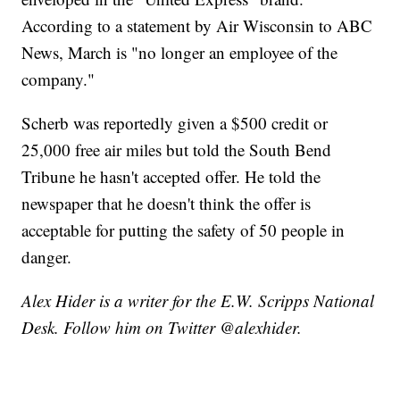
According to a statement by Air Wisconsin to ABC
News, March is "no longer an employee of the
company."
Scherb was reportedly given a $500 credit or
25,000 free air miles but told the South Bend
Tribune he hasn't accepted offer. He told the
newspaper that he doesn't think the offer is
acceptable for putting the safety of 50 people in
danger.
Alex Hider is a writer for the E.W. Scripps National
Desk. Follow him on Twitter @alexhider.