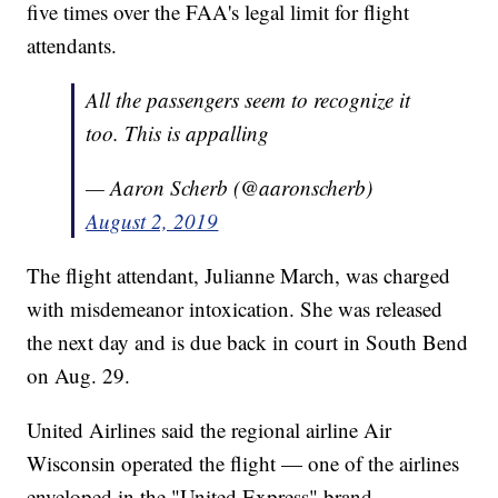
five times over the FAA's legal limit for flight
attendants.
All the passengers seem to recognize it
too. This is appalling
— Aaron Scherb (@aaronscherb)
August 2, 2019
The flight attendant, Julianne March, was charged
with misdemeanor intoxication. She was released
the next day and is due back in court in South Bend
on Aug. 29.
United Airlines said the regional airline Air
Wisconsin operated the flight — one of the airlines
enveloped in the "United Express" brand.