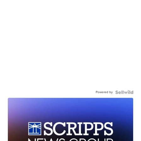
Powered by