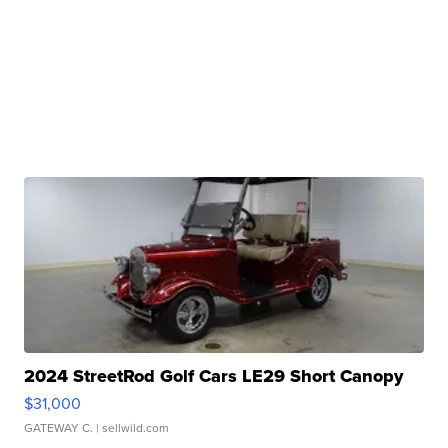
2024 StreetRod Golf Cars LE29 Short Canopy
$31,000
GATEWAY C.
| sellwild.com