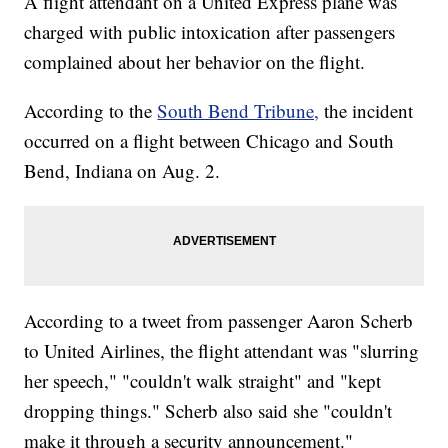
A flight attendant on a United Express plane was
charged with public intoxication after passengers
complained about her behavior on the flight.
According to the
South Bend Tribune,
the incident
occurred on a flight between Chicago and South
Bend, Indiana on Aug. 2.
According to a tweet from passenger Aaron Scherb
to United Airlines, the flight attendant was "slurring
her speech," "couldn't walk straight" and "kept
dropping things." Scherb also said she "couldn't
make it through a security announcement."