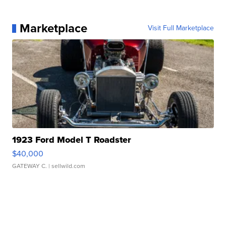
Marketplace
Visit Full Marketplace
1923 Ford Model T Roadster
$40,000
GATEWAY C.
| sellwild.com