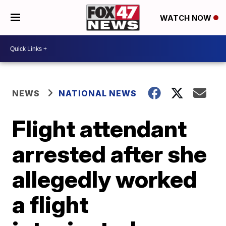
WATCH NOW
NEWS
NATIONAL NEWS
Flight attendant
arrested after she
allegedly worked
a flight