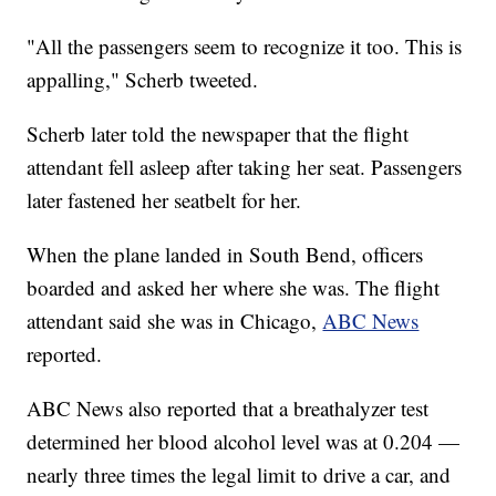
"All the passengers seem to recognize it too. This is
appalling," Scherb tweeted.
Scherb later told the newspaper that the flight
attendant fell asleep after taking her seat. Passengers
later fastened her seatbelt for her.
When the plane landed in South Bend, officers
boarded and asked her where she was. The flight
attendant said she was in Chicago,
ABC News
reported.
ABC News also reported that a breathalyzer test
determined her blood alcohol level was at 0.204 —
nearly three times the legal limit to drive a car, and