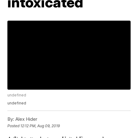
intoxicated
undefined
undefined
By:
Alex Hider
Posted
12:12 PM, Aug 09, 2019