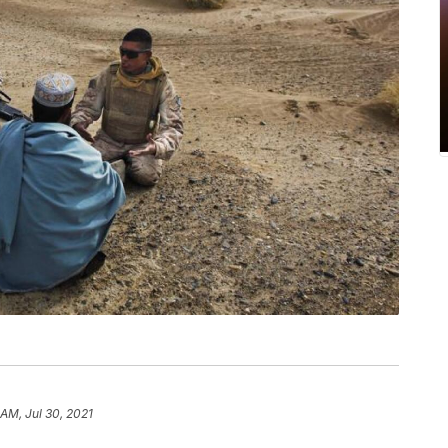
 AM, Jul 30, 2021