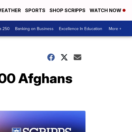
EATHER
SPORTS
SHOP SCRIPPS
WATCH NOW
a 250
Banking on Business
Excellence In Education
More +
 200 Afghans