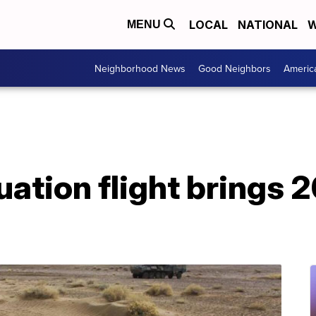
LOCAL
NATIONAL
W
MENU
Neighborhood News
Good Neighbors
Americ
uation flight brings