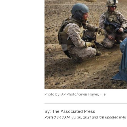
Photo by: AP Photo/Kevin Frayer, File
By:
The Associated Press
Posted
8:48 AM, Jul 30, 2021
and last updated
8:48