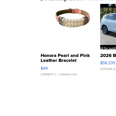
Honora Pearl and Pink
2026 B
Leather Bracelet
$56,335
Adjustable Buckle Clo...
$49
LOTLINX A
CONSHY C.
| sellwild.com