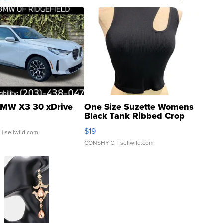
MW X3 30 xDrive
One Size Suzette Womens
Black Tank Ribbed Crop
Asymmetrical ...
$19
.
| sellwild.com
CONSHY C.
| sellwild.com