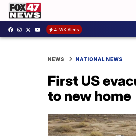
4
WX Alerts
NEWS
NATIONAL NEWS
First US evac
to new home