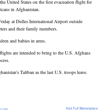
he United States on the first evacuation flight for
cans in Afghanistan.
riday at Dulles International Airport outside
eters and their family members.
ldren and babies in arms.
lights are intended to bring to the U.S. Afghans
ocess.
hanistan's Taliban as the last U.S. troops leave.
Visit Full Marketplace
o List