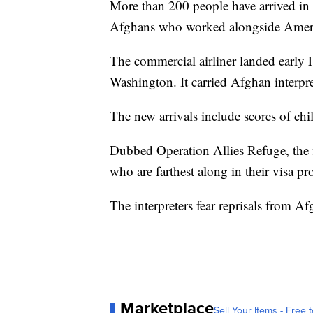
More than 200 people have arrived in t
Afghans who worked alongside Ameri
The commercial airliner landed early F
Washington. It carried Afghan interpr
The new arrivals include scores of chi
Dubbed Operation Allies Refuge, the f
who are farthest along in their visa pr
The interpreters fear reprisals from Afg
Marketplace
Sell Your Items - Free t