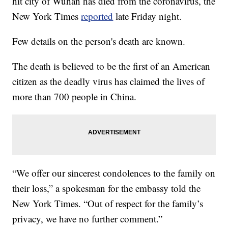
hit city of Wuhan has died from the coronavirus, the
New York Times
reported
late Friday night.
Few details on the person's death are known.
The death is believed to be the first of an American
citizen as the deadly virus has claimed the lives of
more than 700 people in China.
“We offer our sincerest condolences to the family on
their loss,” a spokesman for the embassy told the
New York Times. “Out of respect for the family’s
privacy, we have no further comment.”