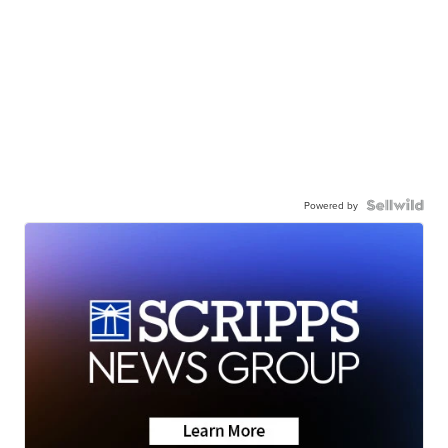
Powered by