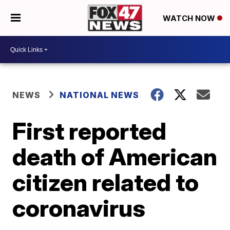
WATCH NOW
NEWS
NATIONAL NEWS
First reported
death of American
citizen related to
coronavirus