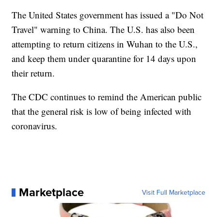
The United States government has issued a "Do Not
Travel" warning to China. The U.S. has also been
attempting to return citizens in Wuhan to the U.S.,
and keep them under quarantine for 14 days upon
their return.
The CDC continues to remind the American public
that the general risk is low of being infected with
coronavirus.
Marketplace
Visit Full Marketplace