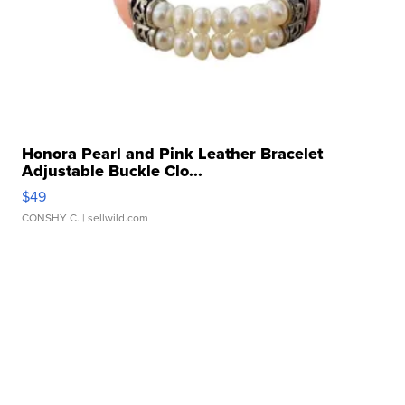
Honora Pearl and Pink Leather Bracelet
Adjustable Buckle Clo...
$49
CONSHY C.
| sellwild.com