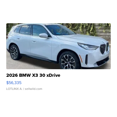
2026 BMW X3 30 xDrive
$56,335
LOTLINX A.
| sellwild.com