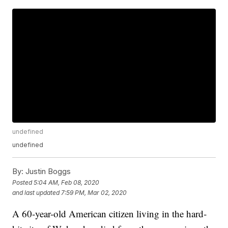
undefined
undefined
By:
Justin Boggs
Posted
5:04 AM, Feb 08, 2020
and last updated
7:59 PM, Mar 02, 2020
A 60-year-old American citizen living in the hard-