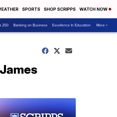
EATHER
SPORTS
SHOP SCRIPPS
WATCH NOW
a 250
Banking on Business
Excellence In Education
More +
, James