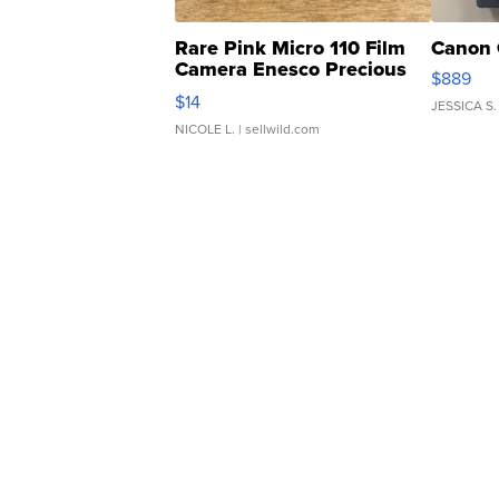
Rare Pink Micro 110 Film
Canon 
Camera Enesco Precious
$889
Moments TD4
$14
JESSICA S.
NICOLE L.
| sellwild.com