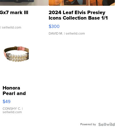
Gx7 mark III
2024 Leaf Elvis Presley
Icons Collection Base 1/1
SSP Clear ...
$300
| sellwild.com
DAVID M.
| sellwild.com
Honora
Pearl and
Pink
$49
Leather
Bracelet
CONSHY C.
|
sellwild.com
Adjustable
Buckle
Powered by
Clo...