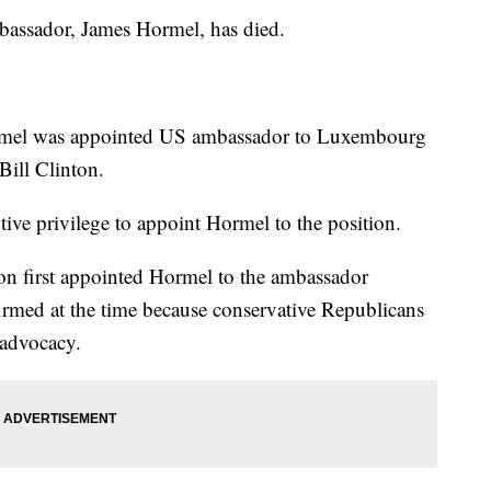
mbassador, James Hormel, has died.
rmel was appointed US ambassador to Luxembourg
Bill Clinton.
ive privilege to appoint Hormel to the position.
on first appointed Hormel to the ambassador
firmed at the time because conservative Republicans
 advocacy.