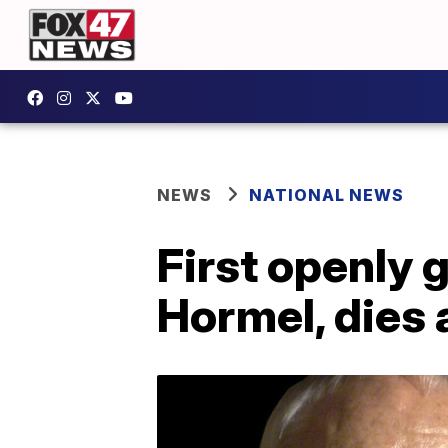
NEWS
NATIONAL NEWS
First openly
Hormel, dies 