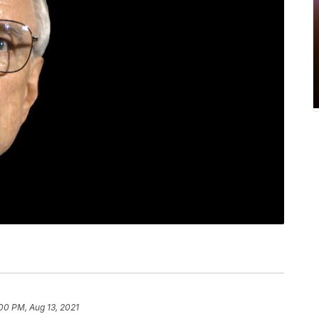
00 PM, Aug 13, 2021