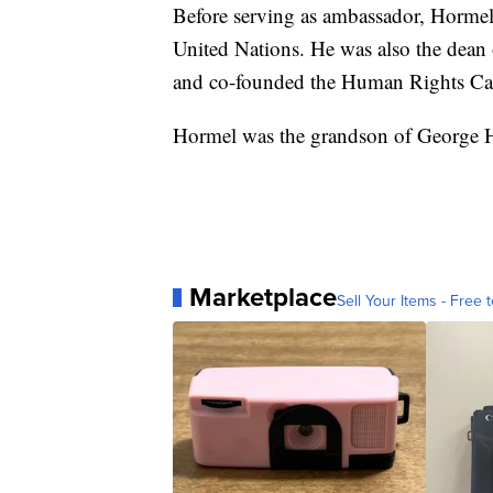
Before serving as ambassador, Hormel 
United Nations. He was also the dean 
and co-founded the Human Rights C
Hormel was the grandson of George 
Marketplace
Sell Your Items - Free t