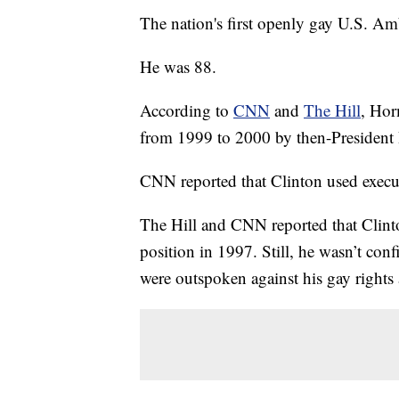
The nation's first openly gay U.S. A
He was 88.
According to
CNN
and
The Hill
, Ho
from 1999 to 2000 by then-President 
CNN reported that Clinton used execut
The Hill and CNN reported that Clint
position in 1997. Still, he wasn’t con
were outspoken against his gay rights