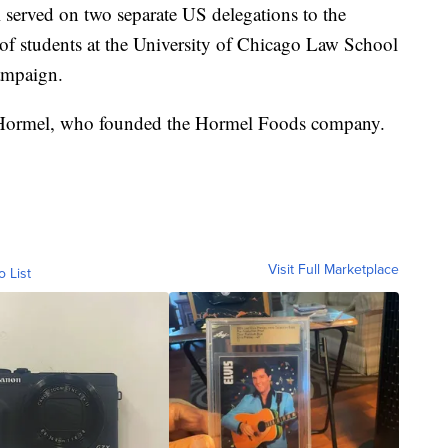
served on two separate US delegations to the
of students at the University of Chicago Law School
ampaign.
Hormel, who founded the Hormel Foods company.
Visit Full Marketplace
o List