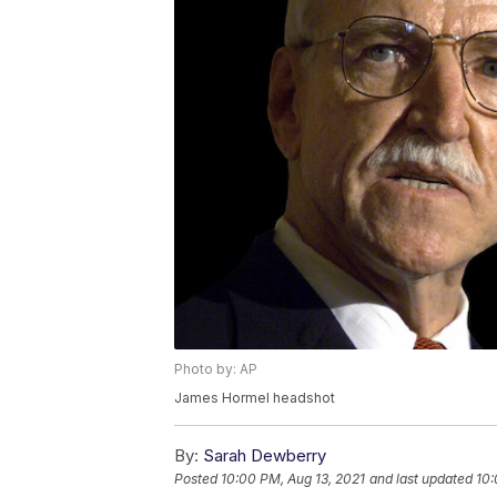
Photo by: AP
James Hormel headshot
By:
Sarah Dewberry
Posted
10:00 PM, Aug 13, 2021
and last updated
10: