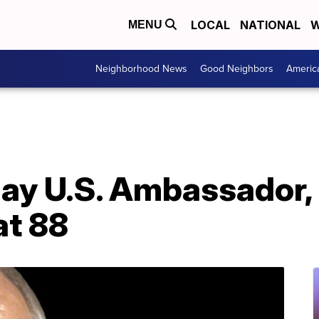
LOCAL
NATIONAL
W
MENU
Neighborhood News
Good Neighbors
Americ
 gay U.S. Ambassador
at 88