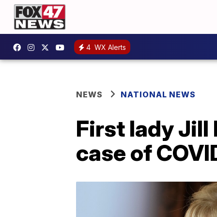
4
WX Alerts
NEWS
NATIONAL NEWS
First lady Jil
case of COVI