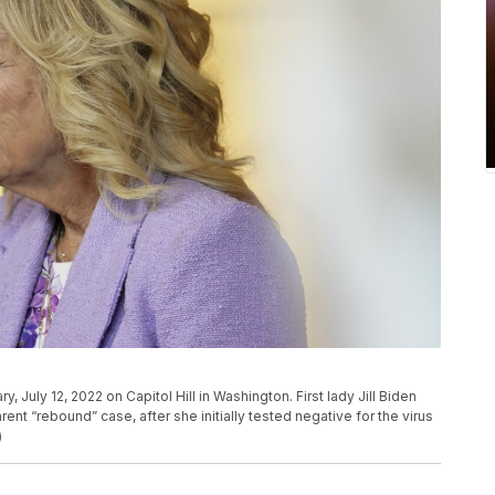
ry, July 12, 2022 on Capitol Hill in Washington. First lady Jill Biden
ent “rebound” case, after she initially tested negative for the virus
)