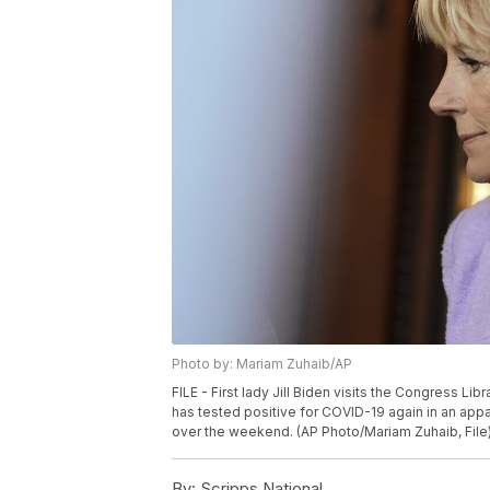
Photo by: Mariam Zuhaib/AP
FILE - First lady Jill Biden visits the Congress Libra
has tested positive for COVID-19 again in an appar
over the weekend. (AP Photo/Mariam Zuhaib, File
By:
Scripps National