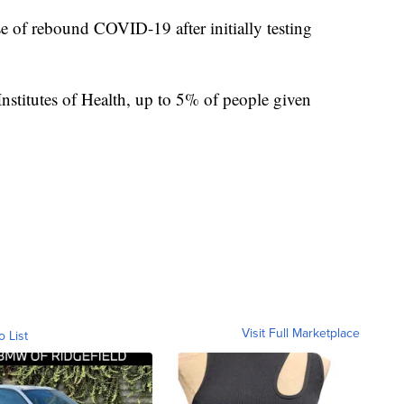
se of rebound COVID-19 after initially testing
Institutes of Health, up to 5% of people given
Visit Full Marketplace
o List