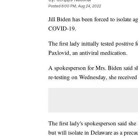
Posted
6:00 PM, Aug 24, 2022
Jill Biden has been forced to isolate ag
COVID-19.
The first lady initially tested positiv
Paxlovid, an antiviral medication.
A spokesperson for Mrs. Biden said s
re-testing on Wednesday, she received a
The first lady's spokesperson said sh
but will isolate in Delaware as a preca