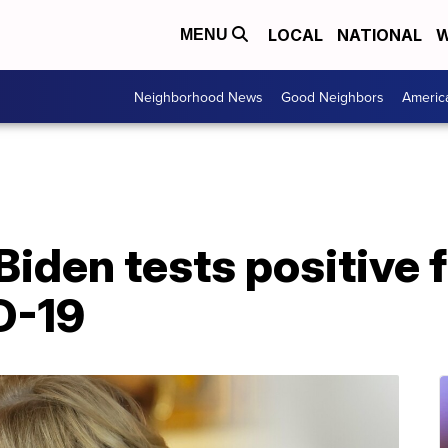
LOCAL
NATIONAL
W
MENU
Neighborhood News
Good Neighbors
Americ
l Biden tests positive
D-19