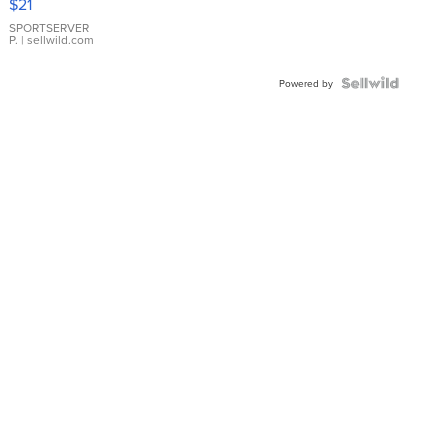
$21
Earrings
SPORTSERVER
P.
| sellwild.com
Powered by