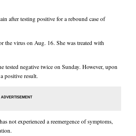
ain after testing positive for a rebound case of
e for the virus on Aug. 16. She was treated with
he tested negative twice on Sunday. However, upon
 positive result.
e has not experienced a reemergence of symptoms,
ution.