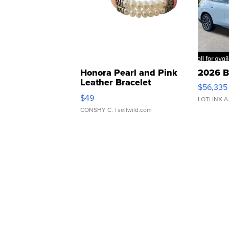
Honora Pearl and Pink
2026 B
Leather Bracelet
$56,335
Adjustable Buckle Clo...
$49
LOTLINX A
CONSHY C.
| sellwild.com