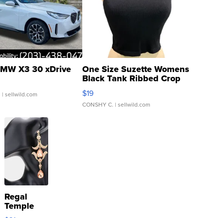
MW X3 30 xDrive
One Size Suzette Womens
Black Tank Ribbed Crop
Asymmetrical ...
$19
.
| sellwild.com
CONSHY C.
| sellwild.com
Regal
Temple
Droplet