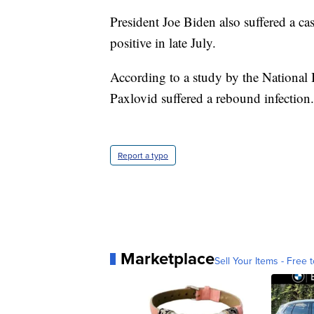
President Joe Biden also suffered a ca
positive in late July.
According to a study by the National 
Paxlovid suffered a rebound infection.
Report a typo
Marketplace
Sell Your Items - Free t