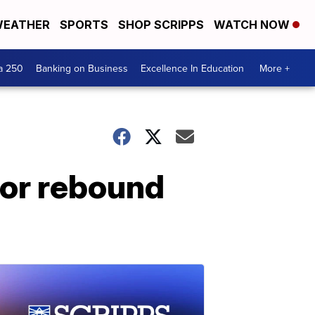
EATHER
SPORTS
SHOP SCRIPPS
WATCH NOW
a 250
Banking on Business
Excellence In Education
More +
 for rebound