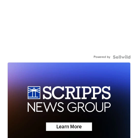
Powered by