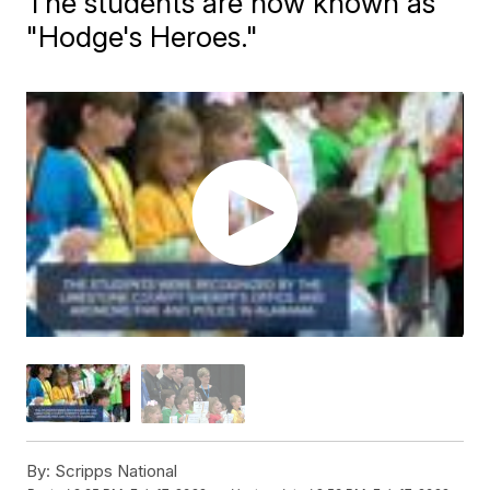
The students are now known as
"Hodge's Heroes."
By:
Scripps National