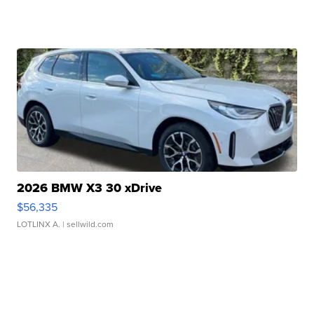
2026 BMW X3 30 xDrive
$56,335
LOTLINX A.
| sellwild.com