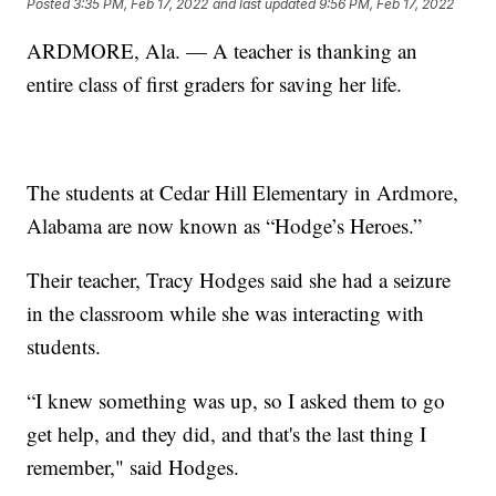
Posted
3:35 PM, Feb 17, 2022
and last updated
9:56 PM, Feb 17, 2022
ARDMORE, Ala. — A teacher is thanking an
entire class of first graders for saving her life.
The students at Cedar Hill Elementary in Ardmore,
Alabama are now known as “Hodge’s Heroes.”
Their teacher, Tracy Hodges said she had a seizure
in the classroom while she was interacting with
students.
“I knew something was up, so I asked them to go
get help, and they did, and that's the last thing I
remember," said Hodges.