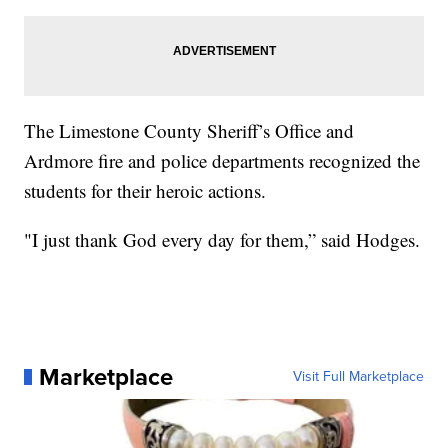
The Limestone County Sheriff’s Office and
Ardmore fire and police departments recognized the
students for their heroic actions.
"I just thank God every day for them,” said Hodges.
Marketplace
Visit Full Marketplace