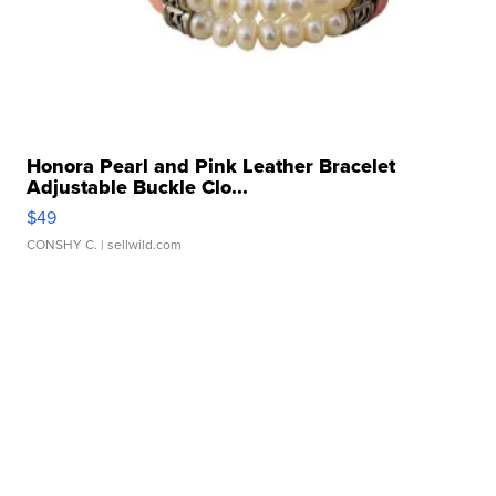
Honora Pearl and Pink Leather Bracelet
Adjustable Buckle Clo...
$49
CONSHY C.
| sellwild.com