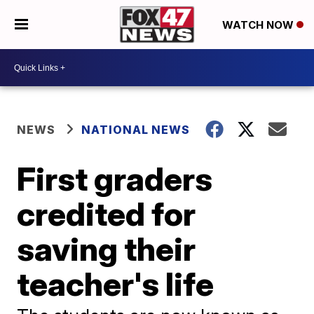
WATCH NOW
NEWS
NATIONAL NEWS
First graders
credited for
saving their
teacher's life