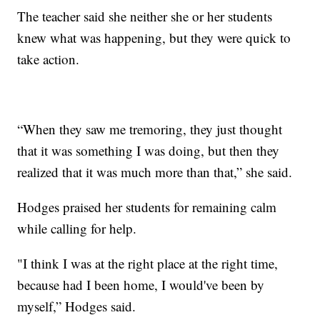
The teacher said she neither she or her students
knew what was happening, but they were quick to
take action.
“When they saw me tremoring, they just thought
that it was something I was doing, but then they
realized that it was much more than that,” she said.
Hodges praised her students for remaining calm
while calling for help.
"I think I was at the right place at the right time,
because had I been home, I would've been by
myself,” Hodges said.