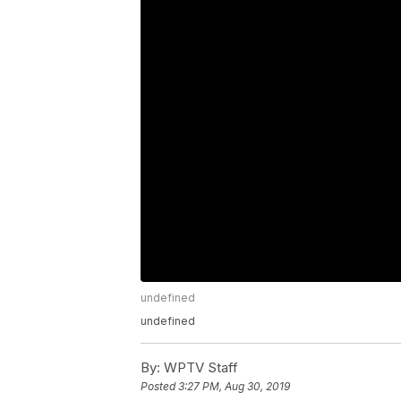
undefined
undefined
By:
WPTV Staff
Posted
3:27 PM, Aug 30, 2019