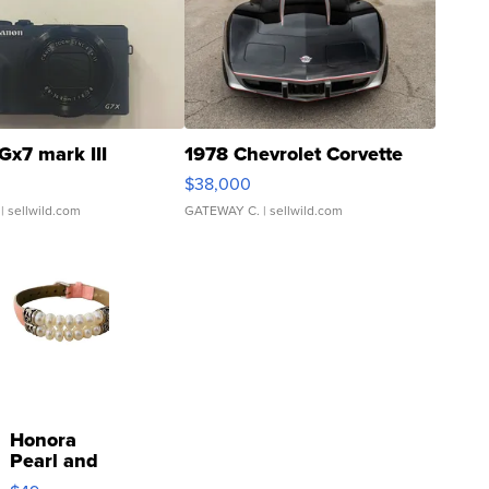
Gx7 mark III
1978 Chevrolet Corvette
$38,000
| sellwild.com
GATEWAY C.
| sellwild.com
Honora
Pearl and
Pink