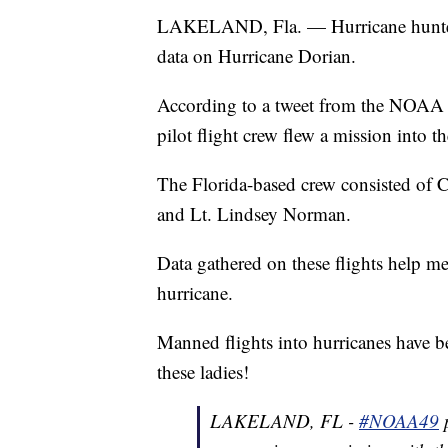
LAKELAND, Fla. — Hurricane hunters 
data on Hurricane Dorian.
According to a tweet from the NOAA Air
pilot flight crew flew a mission into t
The Florida-based crew consisted of 
and Lt. Lindsey Norman.
Data gathered on these flights help me
hurricane.
Manned flights into hurricanes have b
these ladies!
LAKELAND, FL -
#NOAA49
p