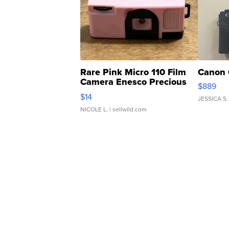
Rare Pink Micro 110 Film
Canon 
Camera Enesco Precious
$889
Moments TD4
$14
JESSICA S.
NICOLE L.
| sellwild.com