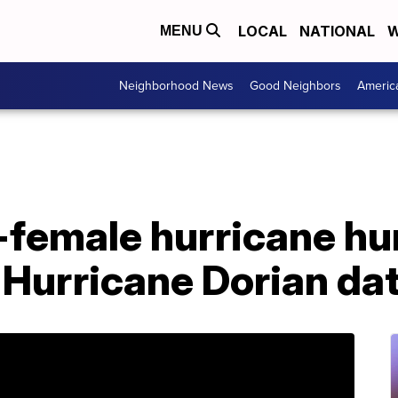
LOCAL
NATIONAL
W
MENU
Neighborhood News
Good Neighbors
Americ
l-female hurricane hu
 Hurricane Dorian da