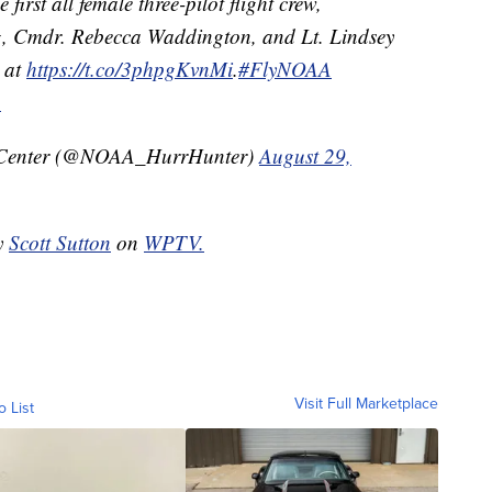
first all female three-pilot flight crew,
ng, Cmdr. Rebecca Waddington, and Lt. Lindsey
t at
https://t.co/3phpgKvnMi
.
#FlyNOAA
A
 Center (@NOAA_HurrHunter)
August 29,
by
Scott Sutton
on
WPTV.
Visit Full Marketplace
o List