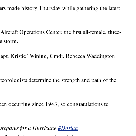
made history Thursday while gathering the latest
craft Operations Center, the first all-female, three-
he storm.
Capt. Kristie Twining, Cmdr. Rebecca Waddington
teorologists determine the strength and path of the
een occurring since 1943, so congratulations to
repares for a Hurricane
#Dorian