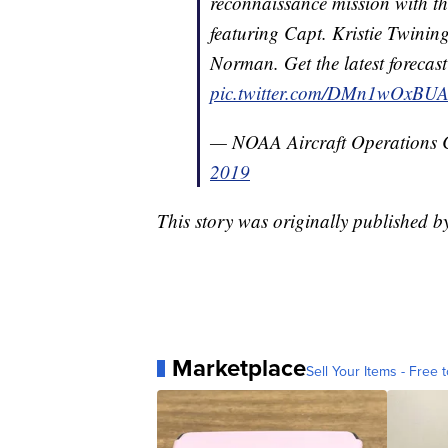
reconnaissance mission with the 
featuring Capt. Kristie Twini
Norman. Get the latest forecas
pic.twitter.com/DMn1wOxBU
— NOAA Aircraft Operations
2019
This story was originally published 
Marketplace
Sell Your Items - Free t