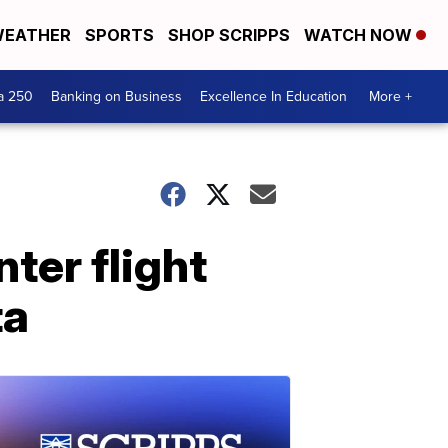
EATHER
SPORTS
SHOP SCRIPPS
WATCH NOW
a 250
Banking on Business
Excellence In Education
More +
nter flight
ta