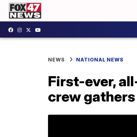
NEWS
NATIONAL NEWS
First-ever, al
crew gathers