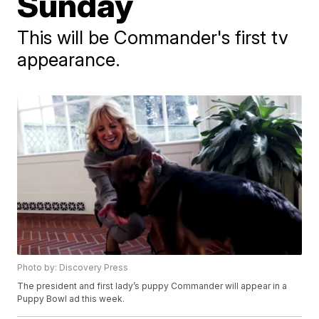
Sunday
This will be Commander's first tv
appearance.
Photo by: Discovery Press
The president and first lady’s puppy Commander will appear in a
Puppy Bowl ad this week.