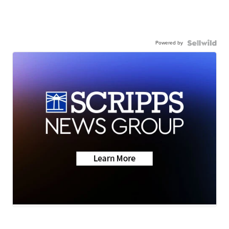
Powered by