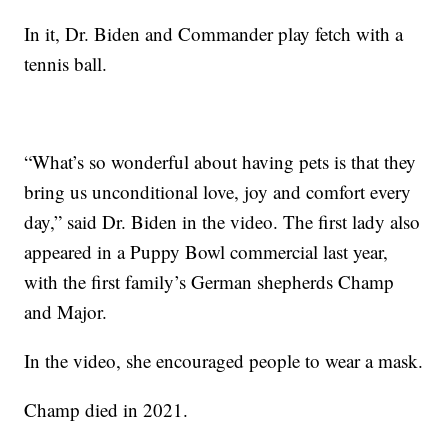
In it, Dr. Biden and Commander play fetch with a
tennis ball.
“What’s so wonderful about having pets is that they
bring us unconditional love, joy and comfort every
day,” said Dr. Biden in the video. The first lady also
appeared in a Puppy Bowl commercial last year,
with the first family’s German shepherds Champ
and Major.
In the video, she encouraged people to wear a mask.
Champ died in 2021.