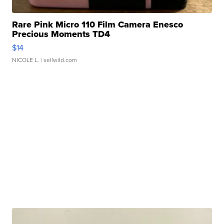
Rare Pink Micro 110 Film Camera Enesco
Precious Moments TD4
$14
NICOLE L.
| sellwild.com