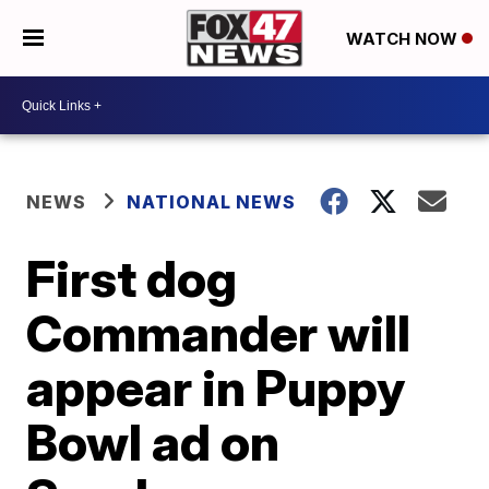
WATCH NOW
NEWS
NATIONAL NEWS
First dog
Commander will
appear in Puppy
Bowl ad on