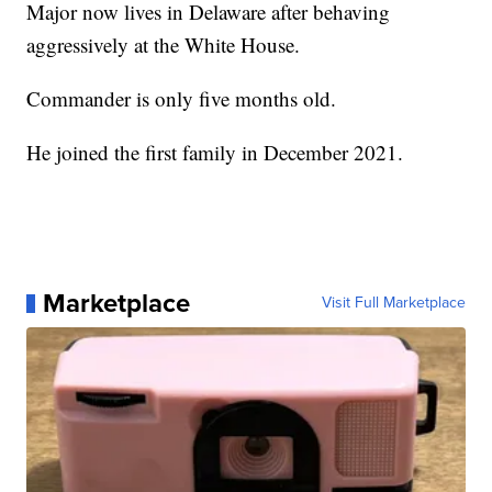
Major now lives in Delaware after behaving
aggressively at the White House.
Commander is only five months old.
He joined the first family in December 2021.
Marketplace
Visit Full Marketplace