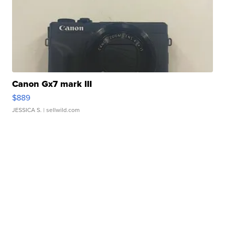
Canon Gx7 mark III
$889
JESSICA S.
| sellwild.com