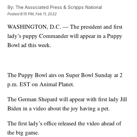
By:
The Associated Press & Scripps National
Posted
8:15 PM, Feb 11, 2022
WASHINGTON, D.C. — The president and first
lady’s puppy Commander will appear in a Puppy
Bowl ad this week.
The Puppy Bowl airs on Super Bowl Sunday at 2
p.m. EST on Animal Planet.
The German Shepard will appear with first lady Jill
Biden in a video about the joy having a pet.
The first lady’s office released the video ahead of
the big game.