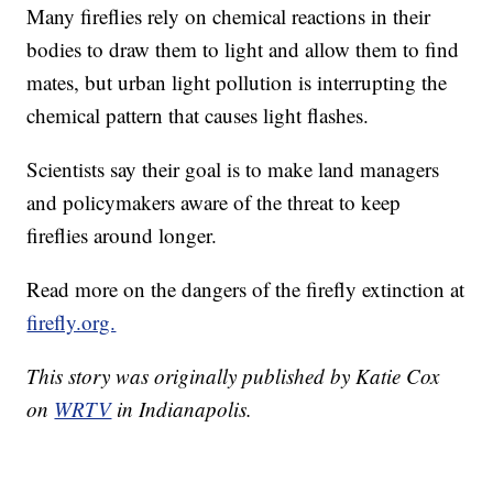
Many fireflies rely on chemical reactions in their
bodies to draw them to light and allow them to find
mates, but urban light pollution is interrupting the
chemical pattern that causes light flashes.
Scientists say their goal is to make land managers
and policymakers aware of the threat to keep
fireflies around longer.
Read more on the dangers of the firefly extinction at
firefly.org.
This story was originally published by Katie Cox
on
WRTV
in Indianapolis.