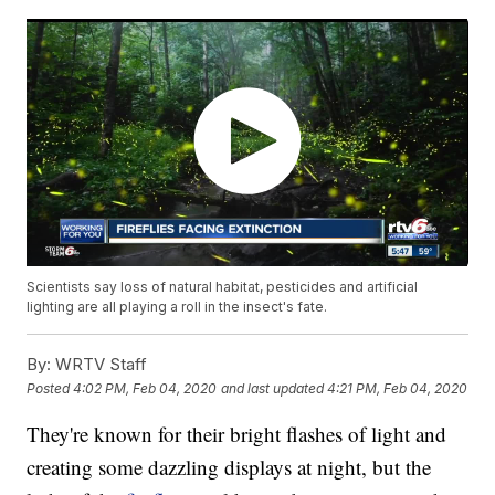
Scientists say loss of natural habitat, pesticides and artificial
lighting are all playing a roll in the insect's fate.
By:
WRTV Staff
Posted
4:02 PM, Feb 04, 2020
and last updated
4:21 PM, Feb 04, 2020
They're known for their bright flashes of light and
creating some dazzling displays at night, but the