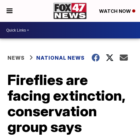
WATCH NOW
NEWS
NATIONAL NEWS
Fireflies are
facing extinction,
conservation
group says