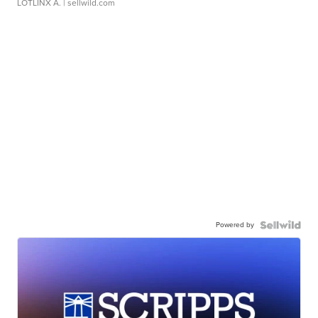
LOTLINX A.
| sellwild.com
Powered by