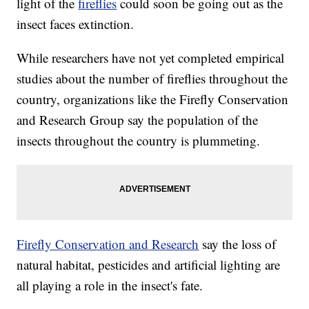
light of the
fireflies
could soon be going out as the
insect faces extinction.
While researchers have not yet completed empirical
studies about the number of fireflies throughout the
country, organizations like the Firefly Conservation
and Research Group say the population of the
insects throughout the country is plummeting.
Firefly Conservation and Research
say the loss of
natural habitat, pesticides and artificial lighting are
all playing a role in the insect's fate.