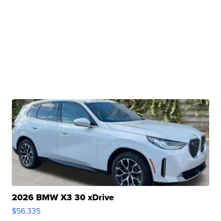
2026 BMW X3 30 xDrive
$56,335