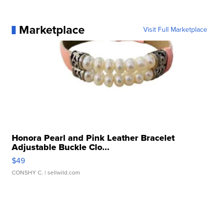
Marketplace
Visit Full Marketplace
Honora Pearl and Pink Leather Bracelet
Adjustable Buckle Clo...
$49
CONSHY C.
| sellwild.com