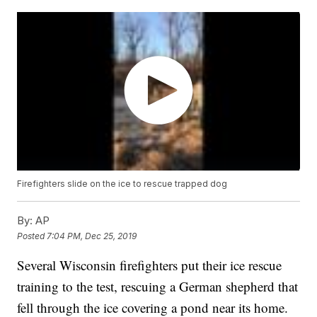
Firefighters slide on the ice to rescue trapped dog
By:
AP
Posted
7:04 PM, Dec 25, 2019
Several Wisconsin firefighters put their ice rescue
training to the test, rescuing a German shepherd that
fell through the ice covering a pond near its home.