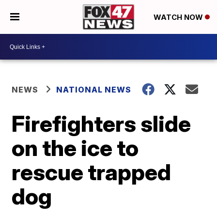
WATCH NOW
NEWS
NATIONAL NEWS
Firefighters slide
on the ice to
rescue trapped
dog