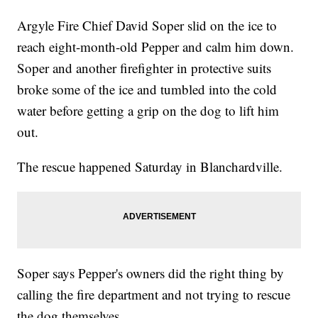
Argyle Fire Chief David Soper slid on the ice to
reach eight-month-old Pepper and calm him down.
Soper and another firefighter in protective suits
broke some of the ice and tumbled into the cold
water before getting a grip on the dog to lift him
out.
The rescue happened Saturday in Blanchardville.
Soper says Pepper's owners did the right thing by
calling the fire department and not trying to rescue
the dog themselves.