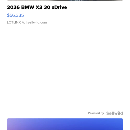
2026 BMW X3 30 xDrive
$56,335
LOTLINX A.
| sellwild.com
Powered by