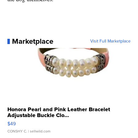
Marketplace
Visit Full Marketplace
Honora Pearl and Pink Leather Bracelet
Adjustable Buckle Clo...
$49
CONSHY C.
| sellwild.com